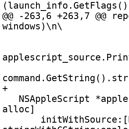
(launch_info.GetFlags()
@@ -263,6 +263,7 @@ rep
windows)\n\

applescript_source.Prin
command.GetString().str
+

   NSAppleScript *applescript = [[NSAppleScript 
alloc]

       initWithSource:[NSString 