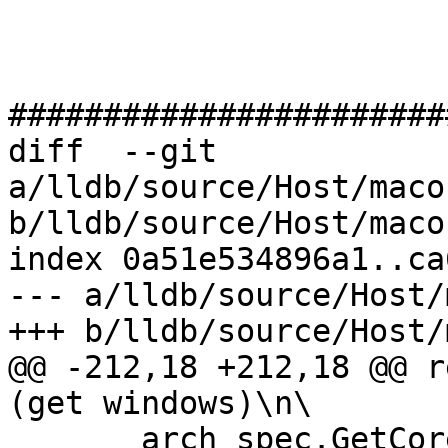
#######################
diff  --git 
a/lldb/source/Host/maco
b/lldb/source/Host/maco
index 0a51e534896a1..ca
--- a/lldb/source/Host/
+++ b/lldb/source/Host/
@@ -212,18 +212,18 @@ r
(get windows)\n\

       arch_spec.GetCore() != 