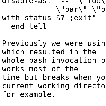
disable-aslr --  \"foo\"
            \"bar\" \"baz\" ; echo Process exited 
with status $?';exit"

  end tell

Previously we were usin
which resulted in the

whole bash invocation b
works most of the

time but breaks when yo
current working director
for example.
