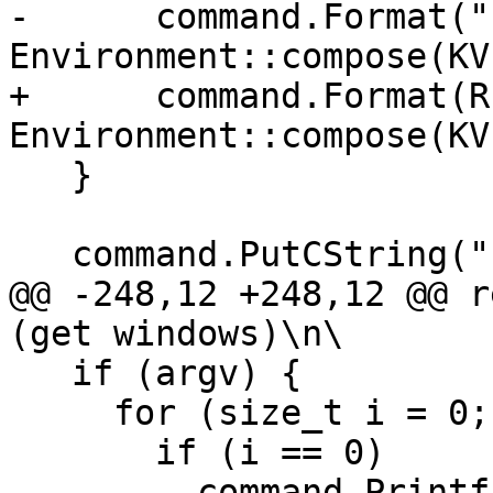
-      command.Format("
Environment::compose(KV)
+      command.Format(R
Environment::compose(KV)
   }

   command.PutCString(" -- ");

@@ -248,12 +248,12 @@ r
(get windows)\n\

   if (argv) {

     for (size_t i = 0; argv[i] != NULL; ++i) {

       if (i == 0)

-        command.Printf