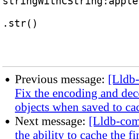
stringWithCString:apple
.str()

Previous message:
[Lldb
Fix the encoding and d
objects when saved to cac
Next message:
[Lldb-co
the ability to cache the 