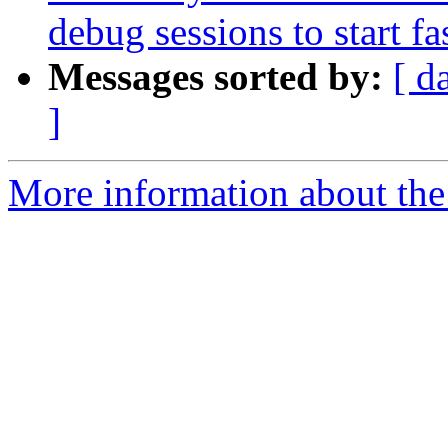
debug sessions to start fas
Messages sorted by:
[ d
]
More information about the 