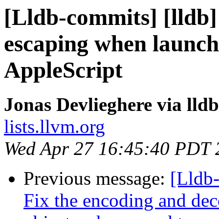
[Lldb-commits] [lldb]
escaping when launch
AppleScript
Jonas Devlieghere via lld
lists.llvm.org
Wed Apr 27 16:45:40 PDT 
Previous message:
[Lldb
Fix the encoding and d