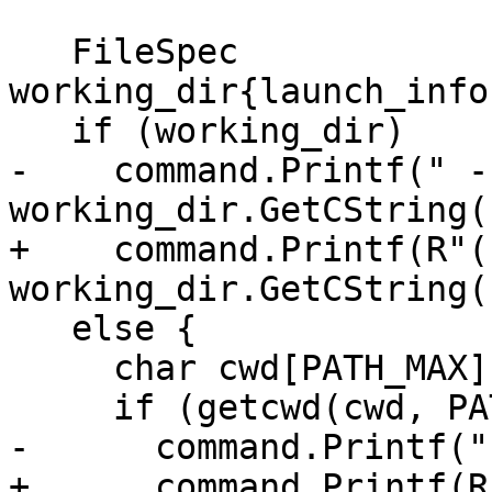
   FileSpec 
working_dir{launch_info
   if (working_dir)

-    command.Printf(" -
working_dir.GetCString()
+    command.Printf(R"(
working_dir.GetCString()
   else {

     char cwd[PATH_MAX];

     if (getcwd(cwd, PATH_MAX))

-      command.Printf("
+      command.Printf(R