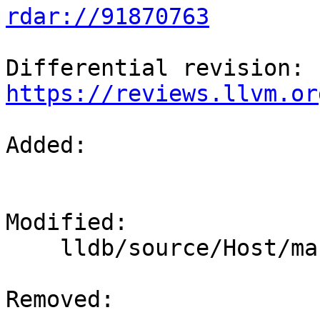
rdar://91870763
Differential revision: 
https://reviews.llvm.or
Added: 

Modified: 

    lldb/source/Host/macosx/objcxx/Host.mm

Removed: 
