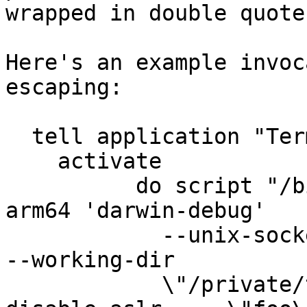
wrapped in double quote
Here's an example invoc
escaping:

  tell application "Terminal"

    activate

          do script "/bin/bash -c 'arch -arch 
arm64 'darwin-debug'

            --unix-socket=/tmp/dL2jSh --arch=arm64 
--working-dir

            \"/private/tmp/with spaces\" --