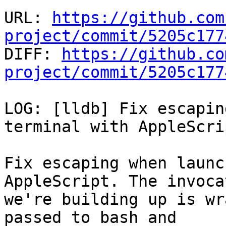
URL: 
https://github.com
project/commit/5205c177

DIFF: 
https://github.co
project/commit/5205c177
LOG: [lldb] Fix escapin
terminal with AppleScrip
Fix escaping when launc
AppleScript. The invocat
we're building up is wr
passed to bash and
