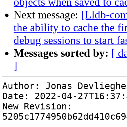
objects when saved to cac
Next message:
[Lldb-co
the ability to cache the 
debug sessions to start fas
Messages sorted by:
[ d
]
Author: Jonas Devliegher
Date: 2022-04-27T16:37:
New Revision: 
5205c1774950b62dd410c69