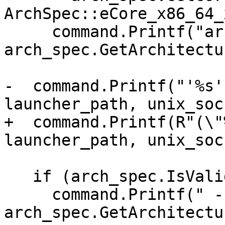
ArchSpec::eCore_x86_64_
     command.Printf("arch -arch %s ", 
arch_spec.GetArchitectu
-  command.Printf("'%s'
launcher_path, unix_soc
+  command.Printf(R"(\"
launcher_path, unix_soc
   if (arch_spec.IsValid())

     command.Printf(" --arch=%s", 
arch_spec.GetArchitectu