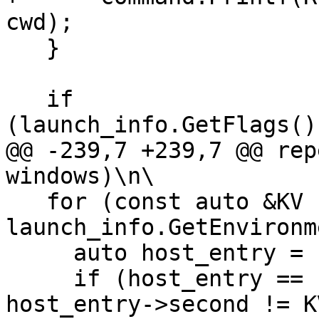
cwd);

   }

   if 
(launch_info.GetFlags()
@@ -239,7 +239,7 @@ rep
windows)\n\

   for (const auto &KV : 
launch_info.GetEnvironm
     auto host_entry = host_env.find(KV.first());

     if (host_entry == host_env.end() || 
host_entry->second != K