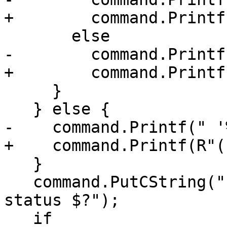
+        command.Printf
       else

-        command.Printf
+        command.Printf
     }

   } else {

-    command.Printf(" '
+    command.Printf(R"(
   }

   command.PutCString(" ; echo Process exited with 
status $?");

   if 