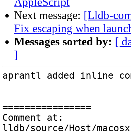
AppleScript
Next message:
[Lldb-com
Fix escaping when launch
Messages sorted by:
[ d
]
aprantl added inline co
================

Comment at: 
lldb/source/Host/macosx