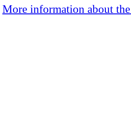
More information about the 