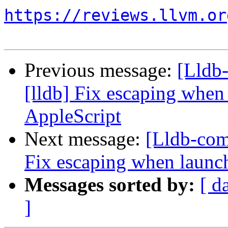
https://reviews.llvm.or
Previous message:
[Lldb
[lldb] Fix escaping when
AppleScript
Next message:
[Lldb-com
Fix escaping when launch
Messages sorted by:
[ d
]