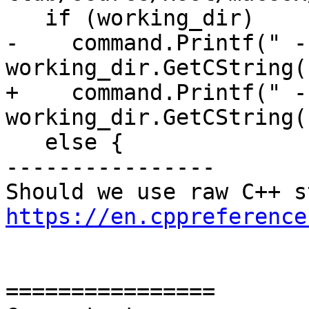
   if (working_dir)

-    command.Printf(" -
working_dir.GetCString()
+    command.Printf(" -
working_dir.GetCString()
   else {

----------------

https://en.cppreference
================
