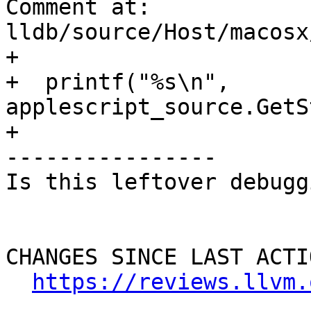
Comment at: 
lldb/source/Host/macosx
+

+  printf("%s\n", 
applescript_source.GetS
+

----------------

Is this leftover debugg
CHANGES SINCE LAST ACTIO
https://reviews.llvm.