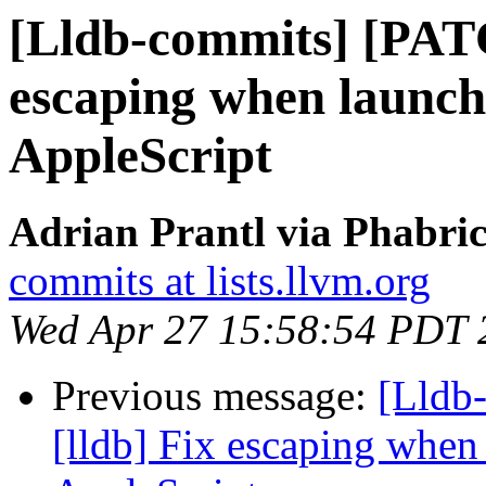
[Lldb-commits] [PATC
escaping when launch
AppleScript
Adrian Prantl via Phabric
commits at lists.llvm.org
Wed Apr 27 15:58:54 PDT 
Previous message:
[Lldb
[lldb] Fix escaping when