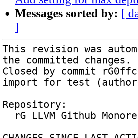
Messages sorted by:
[ d
]
This revision was autom
the committed changes.

Closed by commit rG0ffc
import for test (author
Repository:

  rG LLVM Github Monorepo

CHANGES SINCE LAST ACTIO