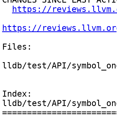
https://reviews.llvm.
https://reviews.llvm.or
Files:

lldb/test/API/symbol_on
Index: 
lldb/test/API/symbol_on
=======================