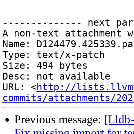
-------------- next par
A non-text attachment w
Name: D124479.425339.pat
Type: text/x-patch

Size: 494 bytes

Desc: not available

URL: <
http://lists.llvm
commits/attachments/202
Previous message:
[Lldb
Fix missing import for te