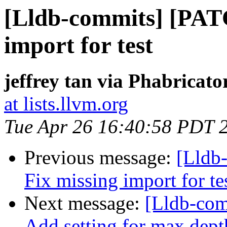
[Lldb-commits] [PAT
import for test
jeffrey tan via Phabricato
at lists.llvm.org
Tue Apr 26 16:40:58 PDT 
Previous message:
[Lldb
Fix missing import for te
Next message:
[Lldb-com
Add setting for max dept