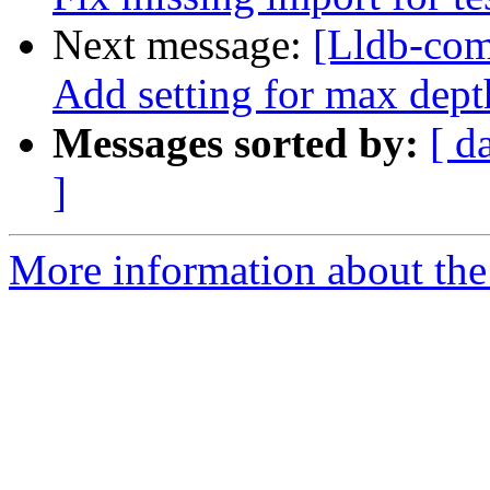
Next message:
[Lldb-com
Add setting for max dept
Messages sorted by:
[ d
]
More information about the 