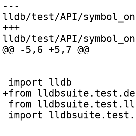
--- 
lldb/test/API/symbol_on
+++ 
lldb/test/API/symbol_on
@@ -5,6 +5,7 @@

 import lldb

+from lldbsuite.test.de
 from lldbsuite.test.lldbtest import *

 import lldbsuite.test.lldbutil as lldbutil
