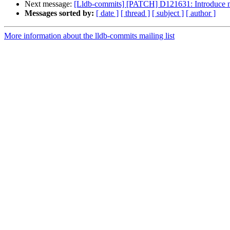
Next message:
[Lldb-commits] [PATCH] D121631: Introduce 
Messages sorted by:
[ date ]
[ thread ]
[ subject ]
[ author ]
More information about the lldb-commits mailing list