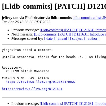
[Lldb-commits] [PATCH] D12163
jeffrey tan via Phabricator via lldb-commits
lldb-commits at lists.l
Tue Apr 26 13:33:30 PDT 2022
Previous message:
[Lldb-commits] [PATCH] D121631: Introdu
Next message:
[Lldb-commits] [PATCH] D121631: Introduce 
Messages sorted by:
[ date ]
[ thread ]
[ subject ]
[ author ]
yinghuitan added a comment.

@stella.stamenova, thanks for the heads-up. I am fixing
Repository:

  rG LLVM Github Monorepo

CHANGES SINCE LAST ACTION

https://reviews.llvm.org/D121631/new/
https://reviews.llvm.org/D121631
Previous message:
[Lldb-commits] [PATCH] D121631: Introdu