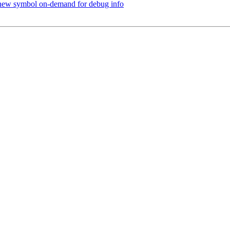
new symbol on-demand for debug info