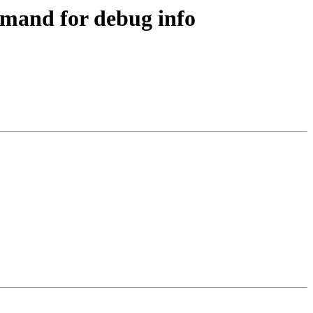
mand for debug info