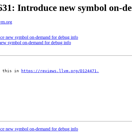
1: Introduce new symbol on-de
lvm.org
ce new symbol on-demand for debug info
new symbol on-demand for debug info
 this in 
https://reviews.llvm.org/D124471.
ce new symbol on-demand for debug info