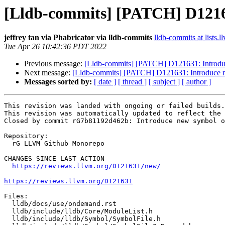
[Lldb-commits] [PATCH] D12163
jeffrey tan via Phabricator via lldb-commits
lldb-commits at lists.l
Tue Apr 26 10:42:36 PDT 2022
Previous message:
[Lldb-commits] [PATCH] D121631: Introdu
Next message:
[Lldb-commits] [PATCH] D121631: Introduce 
Messages sorted by:
[ date ]
[ thread ]
[ subject ]
[ author ]
This revision was landed with ongoing or failed builds.

This revision was automatically updated to reflect the 
Closed by commit rG7b81192d462b: Introduce new symbol o
Repository:

  rG LLVM Github Monorepo

CHANGES SINCE LAST ACTION

https://reviews.llvm.org/D121631/new/
https://reviews.llvm.org/D121631
Files:

  lldb/docs/use/ondemand.rst

  lldb/include/lldb/Core/ModuleList.h

  lldb/include/lldb/Symbol/SymbolFile.h
