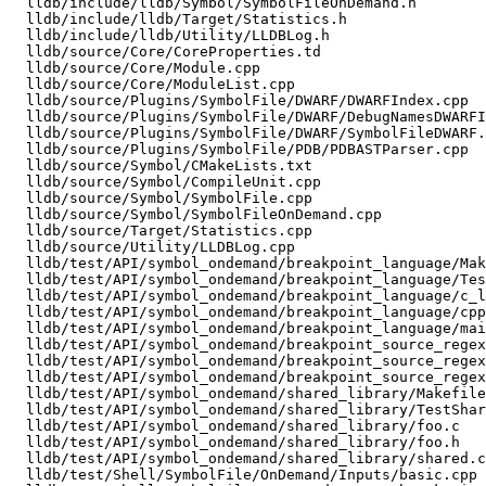
  lldb/include/lldb/Symbol/SymbolFileOnDemand.h

  lldb/include/lldb/Target/Statistics.h

  lldb/include/lldb/Utility/LLDBLog.h

  lldb/source/Core/CoreProperties.td

  lldb/source/Core/Module.cpp

  lldb/source/Core/ModuleList.cpp

  lldb/source/Plugins/SymbolFile/DWARF/DWARFIndex.cpp

  lldb/source/Plugins/SymbolFile/DWARF/DebugNamesDWARFIndex.cpp

  lldb/source/Plugins/SymbolFile/DWARF/SymbolFileDWARF.cpp

  lldb/source/Plugins/SymbolFile/PDB/PDBASTParser.cpp

  lldb/source/Symbol/CMakeLists.txt

  lldb/source/Symbol/CompileUnit.cpp

  lldb/source/Symbol/SymbolFile.cpp

  lldb/source/Symbol/SymbolFileOnDemand.cpp

  lldb/source/Target/Statistics.cpp

  lldb/source/Utility/LLDBLog.cpp

  lldb/test/API/symbol_ondemand/breakpoint_language/Makefile

  lldb/test/API/symbol_ondemand/breakpoint_language/TestBreakpointLanguageOnDemand.py

  lldb/test/API/symbol_ondemand/breakpoint_language/c_lang.c

  lldb/test/API/symbol_ondemand/breakpoint_language/cpp_lang.cpp

  lldb/test/API/symbol_ondemand/breakpoint_language/main.cpp

  lldb/test/API/symbol_ondemand/breakpoint_source_regex/Makefile

  lldb/test/API/symbol_ondemand/breakpoint_source_regex/TestSourceTextRegexBreakpoint.py

  lldb/test/API/symbol_ondemand/breakpoint_source_regex/main.cpp

  lldb/test/API/symbol_ondemand/shared_library/Makefile

  lldb/test/API/symbol_ondemand/shared_library/TestSharedLib.py

  lldb/test/API/symbol_ondemand/shared_library/foo.c

  lldb/test/API/symbol_ondemand/shared_library/foo.h

  lldb/test/API/symbol_ondemand/shared_library/shared.c

  lldb/test/Shell/SymbolFile/OnDemand/Inputs/basic.cpp
