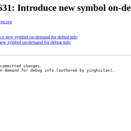
1: Introduce new symbol on-de
lvm.org
ce new symbol on-demand for debug info
new symbol on-demand for debug info
committed changes.

n-demand for debug info (authored by yinghuitan).
