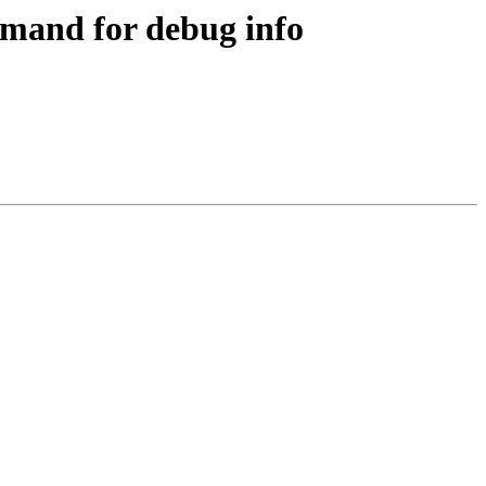
mand for debug info