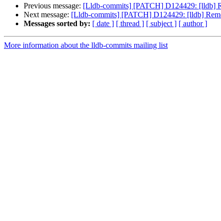
Previous message:
[Lldb-commits] [PATCH] D124429: [lldb] Re
Next message:
[Lldb-commits] [PATCH] D124429: [lldb] Remove
Messages sorted by:
[ date ]
[ thread ]
[ subject ]
[ author ]
More information about the lldb-commits mailing list