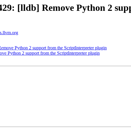
9: [lldb] Remove Python 2 suppo
ts.llvm.org
move Python 2 support from the ScriptInterpreter plugin
 Python 2 support from the ScriptInterpreter plugin