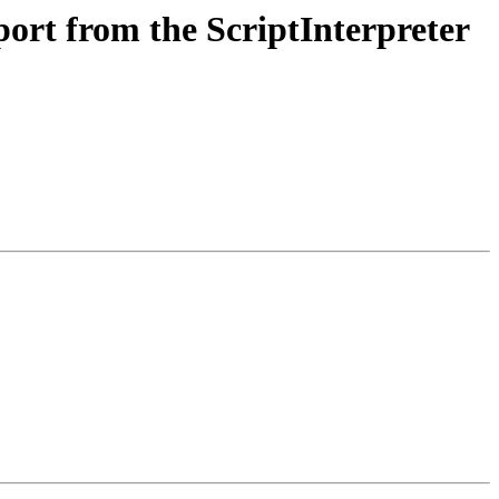
rt from the ScriptInterpreter