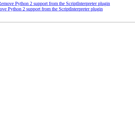
move Python 2 support from the ScriptInterpreter plugin
 Python 2 support from the ScriptInterpreter plugin