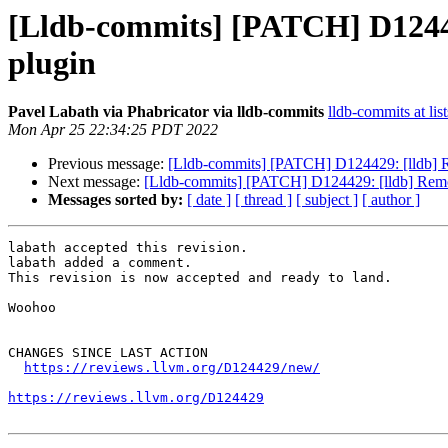
[Lldb-commits] [PATCH] D12442
plugin
Pavel Labath via Phabricator via lldb-commits
lldb-commits at lis
Mon Apr 25 22:34:25 PDT 2022
Previous message:
[Lldb-commits] [PATCH] D124429: [lldb] Re
Next message:
[Lldb-commits] [PATCH] D124429: [lldb] Remove
Messages sorted by:
[ date ]
[ thread ]
[ subject ]
[ author ]
labath accepted this revision.

labath added a comment.

This revision is now accepted and ready to land.

Woohoo

CHANGES SINCE LAST ACTION

https://reviews.llvm.org/D124429/new/
https://reviews.llvm.org/D124429