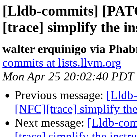
[Lldb-commits] [PA
[trace] simplify the 
walter erquinigo via Phab
commits at lists.llvm.org
Mon Apr 25 20:02:40 PDT
Previous message:
[Lldb
[NFC][trace] simplify th
Next message:
[Lldb-co
[trace] simplify the inst