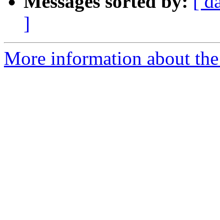
Messages sorted by:
[ d
]
More information about the 