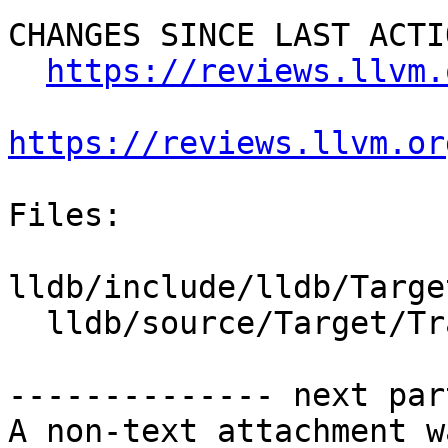
CHANGES SINCE LAST ACTIO
https://reviews.llvm.
https://reviews.llvm.or
Files:

lldb/include/lldb/Targe
  lldb/source/Target/TraceInstructionDumper.cpp

-------------- next par
A non-text attachment w