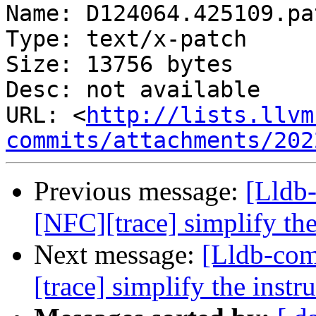
Name: D124064.425109.pat
Type: text/x-patch

Size: 13756 bytes

Desc: not available

URL: <
http://lists.llvm
commits/attachments/202
Previous message:
[Lldb
[NFC][trace] simplify th
Next message:
[Lldb-co
[trace] simplify the inst