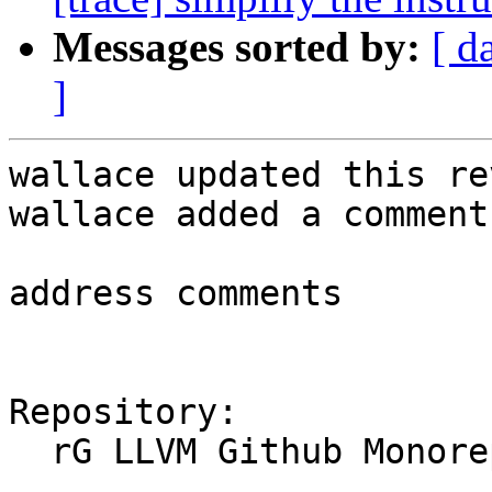
Messages sorted by:
[ d
]
wallace updated this re
wallace added a comment.
address comments

Repository:

  rG LLVM Github Monorepo
