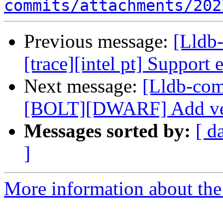
commits/attachments/202
Previous message:
[Lldb
[trace][intel pt] Support 
Next message:
[Lldb-co
[BOLT][DWARF] Add vers
Messages sorted by:
[ d
]
More information about the 