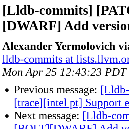
[Lldb-commits] [PA
[DWARF] Add version 
Alexander Yermolovich vi
lldb-commits at lists.llvm.o
Mon Apr 25 12:43:23 PDT
Previous message:
[Lldb
[trace][intel pt] Support 
Next message:
[Lldb-co
[BOLT][DWARF] Add vers