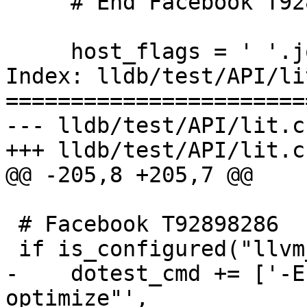
     # End Facebook T92898286

     host_flags = ' '.join(host_flags)

Index: lldb/test/API/li
=======================
--- lldb/test/API/lit.c
+++ lldb/test/API/lit.c
@@ -205,8 +205,7 @@

 # Facebook T92898286

 if is_configured("llvm_test_bolt"):

-    dotest_cmd += ['-E
optimize"',
