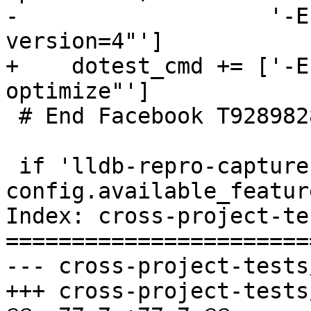
-                   '-E
version=4"']

+    dotest_cmd += ['-E
optimize"']

 # End Facebook T92898286

 if 'lldb-repro-capture' in 
config.available_featur
Index: cross-project-te
=======================
--- cross-project-tests
+++ cross-project-tests