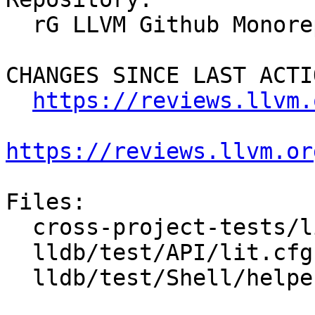
  rG LLVM Github Monorepo

CHANGES SINCE LAST ACTIO
https://reviews.llvm.
https://reviews.llvm.or
Files:

  cross-project-tests/lit.cfg.py

  lldb/test/API/lit.cfg.py

  lldb/test/Shell/helper/toolchain.py
