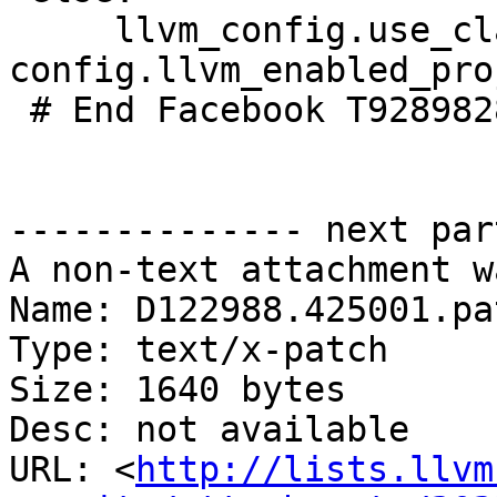
     llvm_config.use_clang(required=('clang' in 
config.llvm_enabled_pro
 # End Facebook T92898286

-------------- next par
A non-text attachment w
Name: D122988.425001.pat
Type: text/x-patch

Size: 1640 bytes

Desc: not available

URL: <
http://lists.llvm