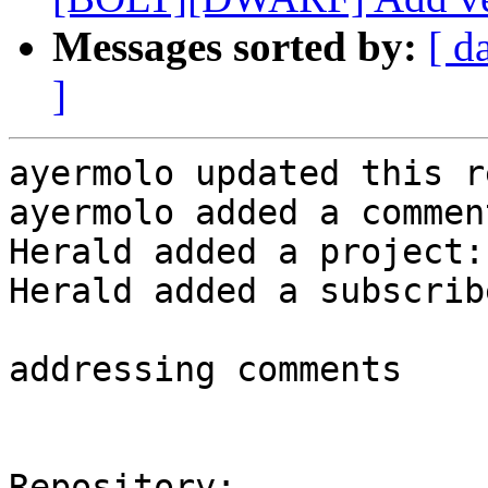
Messages sorted by:
[ d
]
ayermolo updated this r
ayermolo added a comment
Herald added a project:
Herald added a subscrib
addressing comments

Repository:
