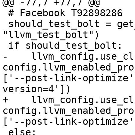
@@ -77,7 +77,7 @@

 # Facebook T92898286

 should_test_bolt = get_required_attr(config, 
"llvm_test_bolt")

 if should_test_bolt:

-    llvm_config.use_cl
config.llvm_enabled_pro
['--post-link-optimize'
version=4'])

+    llvm_config.use_cl
config.llvm_enabled_pro
['--post-link-optimize']
 else:
