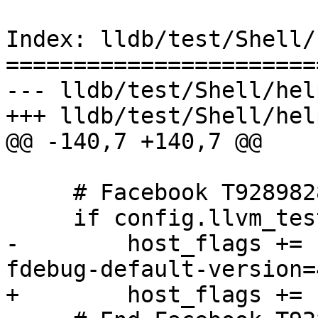
Index: lldb/test/Shell/
=======================
--- lldb/test/Shell/hel
+++ lldb/test/Shell/hel
@@ -140,7 +140,7 @@

     # Facebook T92898286

     if config.llvm_test_bolt:

-        host_flags += 
fdebug-default-version=4
+        host_flags += 