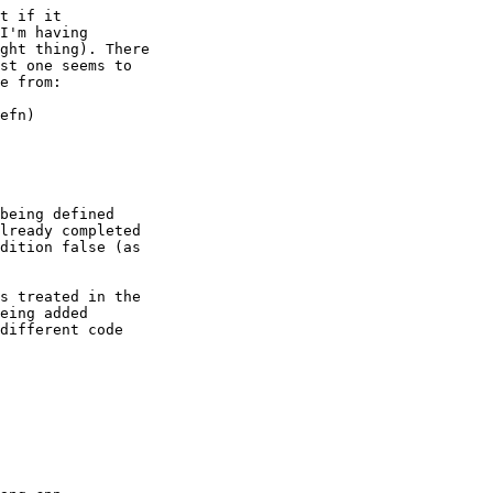
t if it

I'm having

ght thing). There

st one seems to

e from:

being defined

lready completed

dition false (as

s treated in the

eing added

different code
