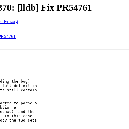
70: [lldb] Fix PR54761
ts.llvm.org
 PR54761
ding the bug),

 full definition

ts still contain

arted to parse a

blish a

ethod), and the

. In this case,

opy the two sets
