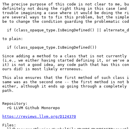
The precise purpose of this code is not clear to me, bu
definitely not doing the right thing in this case (and 
trouble imagining a case where it would be doing the ri
are several ways to to fix this problem, but the simple
be to change the condition guarding the problematic cod
  if (class_opaque_type.IsBeingDefined() || alternate_defn)

to plain:

  if (class_opaque_type.IsBeingDefined())

Since adding a method to a class that is not currently 
(i.e., we either having started defining it, or we've a
it) is not a good idea, any code path that has this con
ours did) is most likely erroneous.

This also ensures that the first method of such class i
same was as the second one -- the first method is not b
either, although it ends up going through a completely 
path.

Repository:

  rG LLVM Github Monorepo

https://reviews.llvm.org/D124370
Files:
