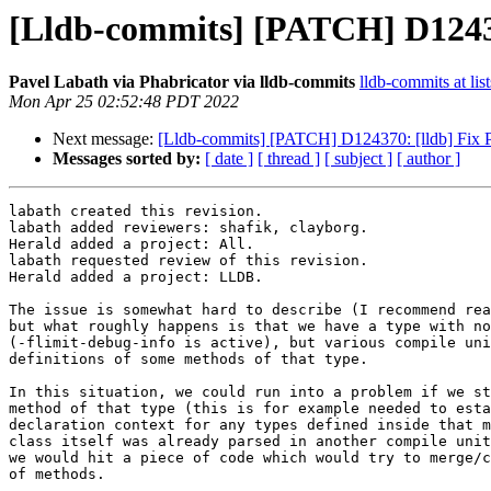
[Lldb-commits] [PATCH] D1243
Pavel Labath via Phabricator via lldb-commits
lldb-commits at lis
Mon Apr 25 02:52:48 PDT 2022
Next message:
[Lldb-commits] [PATCH] D124370: [lldb] Fix
Messages sorted by:
[ date ]
[ thread ]
[ subject ]
[ author ]
labath created this revision.

labath added reviewers: shafik, clayborg.

Herald added a project: All.

labath requested review of this revision.

Herald added a project: LLDB.

The issue is somewhat hard to describe (I recommend rea
but what roughly happens is that we have a type with no
(-flimit-debug-info is active), but various compile uni
definitions of some methods of that type.

In this situation, we could run into a problem if we st
method of that type (this is for example needed to esta
declaration context for any types defined inside that m
class itself was already parsed in another compile unit
we would hit a piece of code which would try to merge/c
of methods.
