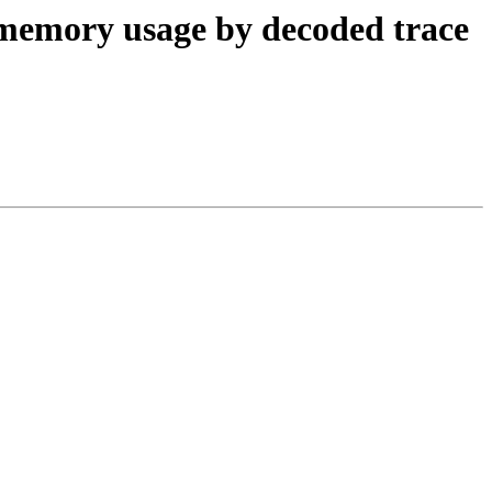
 memory usage by decoded trace