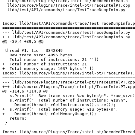
  lldb/source/Plugins/Trace/intel-pt/DecodedThread.h

  lldb/source/Plugins/Trace/intel-pt/TraceIntelPT.cpp

  lldb/test/API/commands/trace/TestTraceDumpInfo.py

Index: lldb/test/API/commands/trace/TestTraceDumpInfo.p
=======================================================
--- lldb/test/API/commands/trace/TestTraceDumpInfo.py

+++ lldb/test/API/commands/trace/TestTraceDumpInfo.py

@@ -39,4 +39,5 @@

 thread #1: tid = 3842849

   Raw trace size: 4096 bytes

-  Total number of instructions: 21'''])

+  Total number of instructions: 21

+  Total memory usage: 1037 bytes'''])

Index: lldb/source/Plugins/Trace/intel-pt/TraceIntelPT.
=======================================================
--- lldb/source/Plugins/Trace/intel-pt/TraceIntelPT.cpp

+++ lldb/source/Plugins/Trace/intel-pt/TraceIntelPT.cpp

@@ -114,6 +114,8 @@

   s.Printf("  Raw trace size: %zu bytes\n", *raw_size);

   s.Printf("  Total number of instructions: %zu\n", 

     Decode(thread)->GetInstructions().size());

+  s.Printf("  Total memory usage: %zu bytes\n", 

+    Decode(thread)->GetMemoryUsage());

   return;

 }

Index: lldb/source/Plugins/Trace/intel-pt/DecodedThread