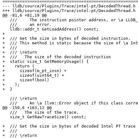
=======================================================
--- lldb/source/Plugins/Trace/intel-pt/DecodedThread.h

+++ lldb/source/Plugins/Trace/intel-pt/DecodedThread.h

@@ -81,6 +81,19 @@

   ///     The instruction pointer address, or \a LLDB_INVALID_ADDRESS if it is

   ///     an error.

   lldb::addr_t GetLoadAddress() const;

+  

+  /// Get the size in bytes of decoded instruction.

+  /// This method is static because the size of \a Int
+  ///

+  /// \return

+  ///   The size of the decoded instruction

+  static size_t GetMemoryUsage() {

+    return (

+      sizeof(m_pt_insn) + 

+      sizeof(uint64_t) + 

+      sizeof(bool)

+    );

+  }

   /// \return

   ///     An \a llvm::Error object if this class corresponds to an Error, or an

@@ -150,6 +163,12 @@

   ///   The size of the trace.

   size_t GetRawTraceSize() const;

+  /// Get the size in bytes of decoded Intel PT trace

+  ///

+  /// \return
