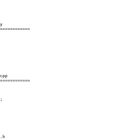
y

============

cpp

============

.h
