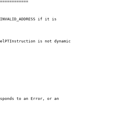
============

elPTInstruction is not dynamic
