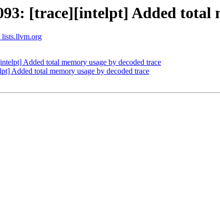
: [trace][intelpt] Added total
 lists.llvm.org
ntelpt] Added total memory usage by decoded trace
pt] Added total memory usage by decoded trace