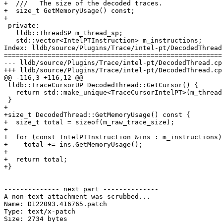
+  ///   The size of the decoded traces.

+  size_t GetMemoryUsage() const;

+

 private:

   lldb::ThreadSP m_thread_sp;

   std::vector<IntelPTInstruction> m_instructions;

Index: lldb/source/Plugins/Trace/intel-pt/DecodedThread
=======================================================
--- lldb/source/Plugins/Trace/intel-pt/DecodedThread.cp
+++ lldb/source/Plugins/Trace/intel-pt/DecodedThread.cp
@@ -116,3 +116,12 @@

 lldb::TraceCursorUP DecodedThread::GetCursor() {

   return std::make_unique<TraceCursorIntelPT>(m_thread_sp, shared_from_this());

 }

+

+size_t DecodedThread::GetMemoryUsage() const {

+  size_t total = sizeof(m_raw_trace_size);

+

+  for (const IntelPTInstruction &ins : m_instructions)

+    total += ins.GetMemoryUsage();

+

+  return total;

+}

-------------- next part --------------

A non-text attachment was scrubbed...

Name: D122093.416765.patch

Type: text/x-patch

Size: 2734 bytes
