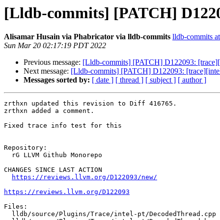
[Lldb-commits] [PATCH] D122093
Alisamar Husain via Phabricator via lldb-commits
lldb-commits at
Sun Mar 20 02:17:19 PDT 2022
Previous message:
[Lldb-commits] [PATCH] D122093: [trace][i
Next message:
[Lldb-commits] [PATCH] D122093: [trace][intel
Messages sorted by:
[ date ]
[ thread ]
[ subject ]
[ author ]
zrthxn updated this revision to Diff 416765.

zrthxn added a comment.

Fixed trace info test for this

Repository:

  rG LLVM Github Monorepo

CHANGES SINCE LAST ACTION

https://reviews.llvm.org/D122093/new/
https://reviews.llvm.org/D122093
Files:

  lldb/source/Plugins/Trace/intel-pt/DecodedThread.cpp
