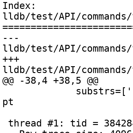
Index: 
lldb/test/API/commands/
=======================
--- 
lldb/test/API/commands/
+++ 
lldb/test/API/commands/
@@ -38,4 +38,5 @@

             substrs=['''Trace technology: intel-
pt

 thread #1: tid = 3842849
