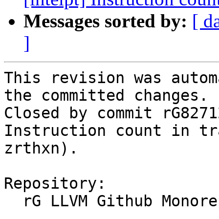
Messages sorted by:
[ d
]
This revision was autom
the committed changes.

Closed by commit rG8271
Instruction count in tr
zrthxn).

Repository:

  rG LLVM Github Monorepo
