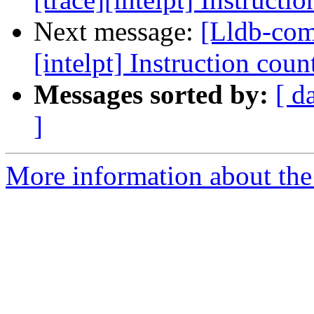
Next message:
[Lldb-comm
[intelpt] Instruction count
Messages sorted by:
[ d
]
More information about the 