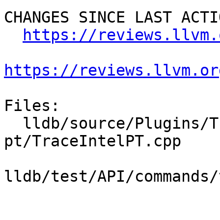
CHANGES SINCE LAST ACTIO
https://reviews.llvm.
https://reviews.llvm.or
Files:

  lldb/source/Plugins/Trace/intel-
pt/TraceIntelPT.cpp

lldb/test/API/commands/