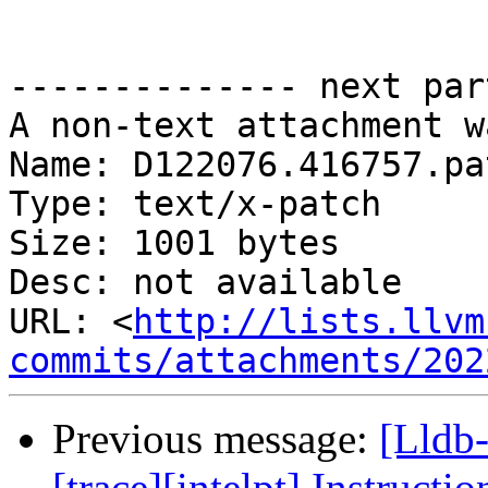
-------------- next par
A non-text attachment w
Name: D122076.416757.pat
Type: text/x-patch

Size: 1001 bytes

Desc: not available

URL: <
http://lists.llvm
commits/attachments/202
Previous message:
[Lldb
[trace][intelpt] Instructio