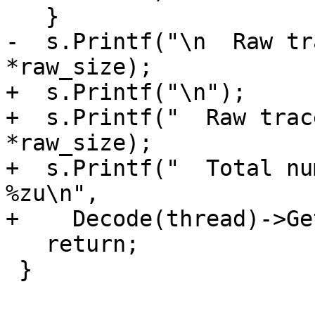
   }

-  s.Printf("\n  Raw tr
*raw_size);

+  s.Printf("\n");

+  s.Printf("  Raw trac
*raw_size);

+  s.Printf("  Total nu
%zu\n", 

+    Decode(thread)->Ge
   return;

 }
