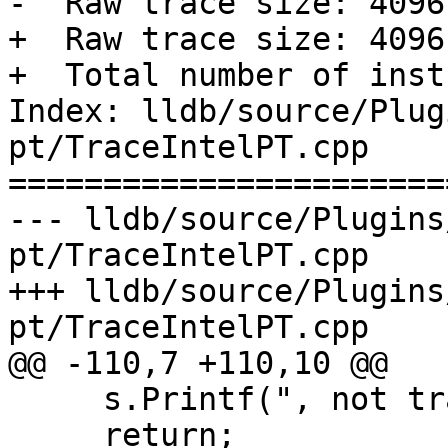
-  Raw trace size: 4096
+  Raw trace size: 4096
+  Total number of inst
Index: lldb/source/Plug
pt/TraceIntelPT.cpp

=======================
--- lldb/source/Plugins
pt/TraceIntelPT.cpp

+++ lldb/source/Plugins
pt/TraceIntelPT.cpp

@@ -110,7 +110,10 @@

     s.Printf(", not traced\n");

     return;
