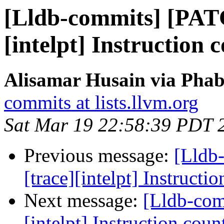
[Lldb-commits] [PAT
[intelpt] Instruction c
Alisamar Husain via Phab
commits at lists.llvm.org
Sat Mar 19 22:58:39 PDT 
Previous message:
[Lldb
[trace][intelpt] Instructio
Next message:
[Lldb-comm
[intelpt] Instruction count