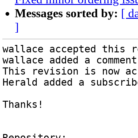
Messages sorted by:
[ d
]
wallace accepted this r
wallace added a comment.
This revision is now ac
Herald added a subscrib
Thanks!

Repository:
