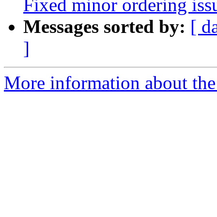
Fixed minor ordering iss
Messages sorted by:
[ d
]
More information about the 