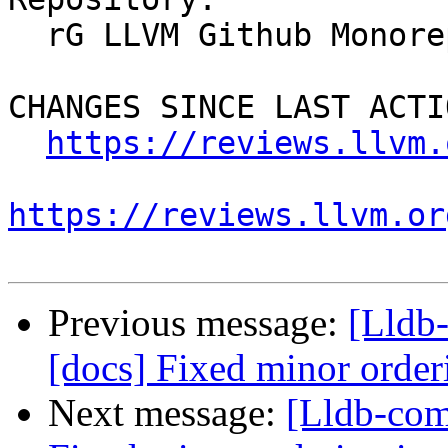
  rG LLVM Github Monorepo

CHANGES SINCE LAST ACTIO
https://reviews.llvm.
https://reviews.llvm.or
Previous message:
[Lldb
[docs] Fixed minor order
Next message:
[Lldb-com