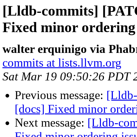
[Lldb-commits] [PAT
Fixed minor ordering 
walter erquinigo via Phab
commits at lists.llvm.org
Sat Mar 19 09:50:26 PDT 
Previous message:
[Lldb
[docs] Fixed minor order
Next message:
[Lldb-com
Fixed minor ordering iss