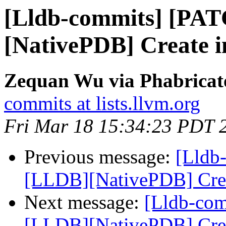
[Lldb-commits] [PA
[NativePDB] Create in
Zequan Wu via Phabricato
commits at lists.llvm.org
Fri Mar 18 15:34:23 PDT 
Previous message:
[Lldb
[LLDB][NativePDB] Creat
Next message:
[Lldb-co
[LLDB][NativePDB] Creat