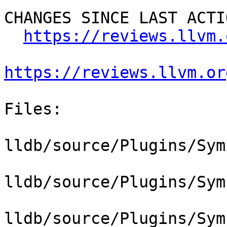
CHANGES SINCE LAST ACTIO
https://reviews.llvm.
https://reviews.llvm.or
Files:

lldb/source/Plugins/Sym
lldb/source/Plugins/Sym
lldb/source/Plugins/Sym