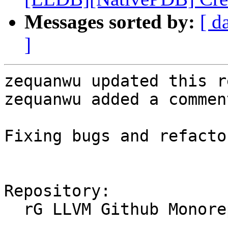
Messages sorted by:
[ d
]
zequanwu updated this r
zequanwu added a comment
Fixing bugs and refactor
Repository:

  rG LLVM Github Monorepo
