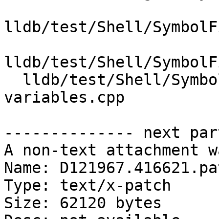
lldb/test/Shell/SymbolF
lldb/test/Shell/SymbolF
  lldb/test/Shell/SymbolFile/NativePDB/local-
variables.cpp

-------------- next par
A non-text attachment w
Name: D121967.416621.pat
Type: text/x-patch

Size: 62120 bytes
