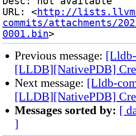
Desc: not available

URL: <
http://lists.llvm
commits/attachments/202
0001.bin
Previous message:
[Lldb
[LLDB][NativePDB] Creat
Next message:
[Lldb-co
[LLDB][NativePDB] Creat
Messages sorted by:
[ d
]