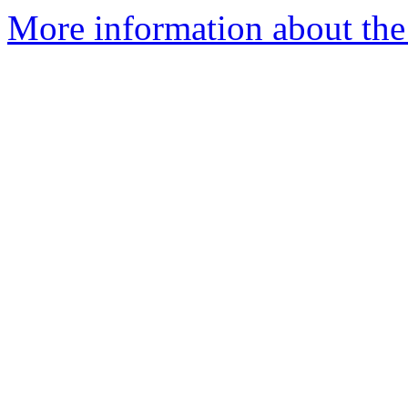
More information about the 