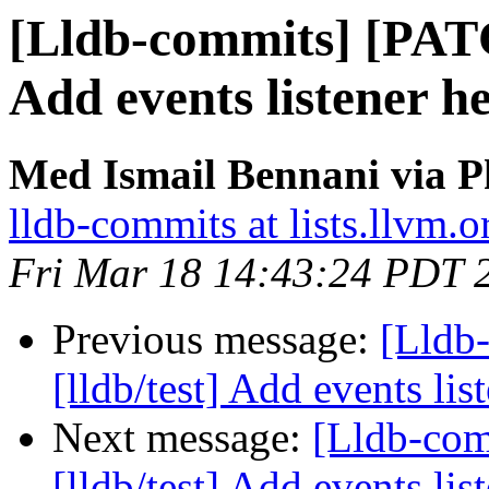
[Lldb-commits] [PATC
Add events listener he
Med Ismail Bennani via P
lldb-commits at lists.llvm.o
Fri Mar 18 14:43:24 PDT 
Previous message:
[Lldb
[lldb/test] Add events list
Next message:
[Lldb-co
[lldb/test] Add events list