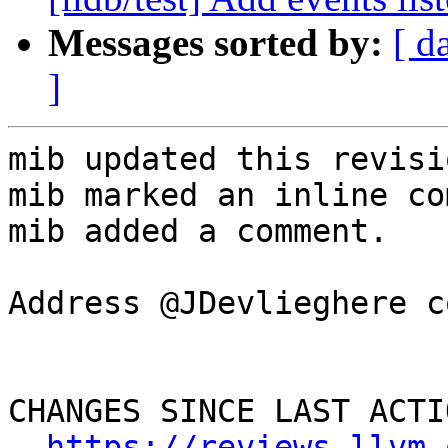
Messages sorted by:
[ d
]
mib updated this revisi
mib marked an inline co
mib added a comment.

Address @JDevlieghere c
CHANGES SINCE LAST ACTIO
https://reviews.llvm.