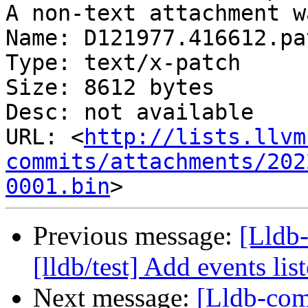
A non-text attachment w
Name: D121977.416612.pat
Type: text/x-patch

Size: 8612 bytes

Desc: not available

URL: <
http://lists.llvm
commits/attachments/202
0001.bin
Previous message:
[Lldb
[lldb/test] Add events list
Next message:
[Lldb-co