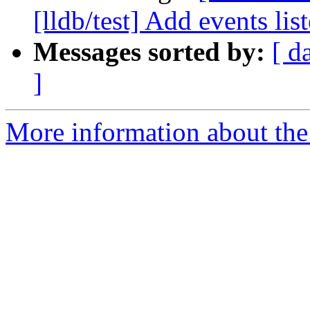
[lldb/test] Add events list
Messages sorted by:
[ d
]
More information about the 