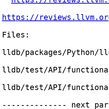
https://reviews.llvm.or
Files:

lldb/packages/Python/ll
lldb/test/API/functiona
lldb/test/API/functiona
-------------- next par