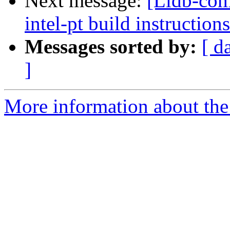
Next message:
[Lldb-co
intel-pt build instructions
Messages sorted by:
[ d
]
More information about the 