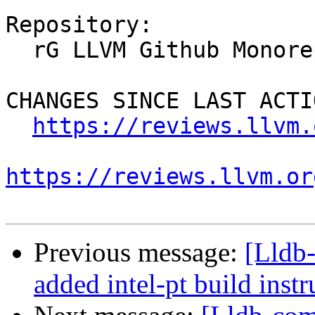
Repository:

  rG LLVM Github Monorepo

CHANGES SINCE LAST ACTIO
https://reviews.llvm.
https://reviews.llvm.or
Previous message:
[Lldb
added intel-pt build instr