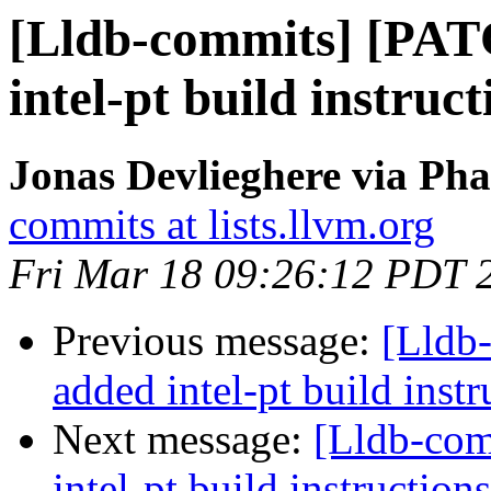
[Lldb-commits] [PA
intel-pt build instruct
Jonas Devlieghere via Pha
commits at lists.llvm.org
Fri Mar 18 09:26:12 PDT 
Previous message:
[Lldb
added intel-pt build instr
Next message:
[Lldb-co
intel-pt build instructions