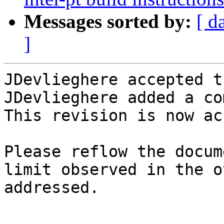
Messages sorted by:
[ d
]
JDevlieghere accepted t
JDevlieghere added a co
This revision is now ac
Please reflow the docum
limit observed in the o
addressed.
