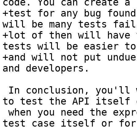
code. You can create a 
+test for any bug found
will be many tests fail
+lot of then will have 
tests will be easier to
+and will not put undue
and developers.

 In conclusion, you'll want to opt for an API test 
to test the API itself o
 when you need the expressivity, either for the 
test case itself or for 