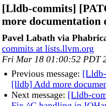
[Lldb-commits] [PAT
more documentation o
Pavel Labath via Phabrica
commits at lists.llvm.org
Fri Mar 18 01:00:52 PDT 
Previous message:
[Lldb
[lldb] Add more document
Next message:
[Lldb-com
Fix ^C handling in IOH