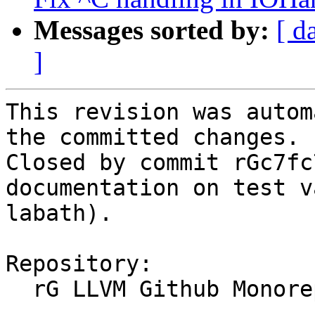
Messages sorted by:
[ d
]
This revision was autom
the committed changes.

Closed by commit rGc7fc
documentation on test v
labath).

Repository:

  rG LLVM Github Monorepo
