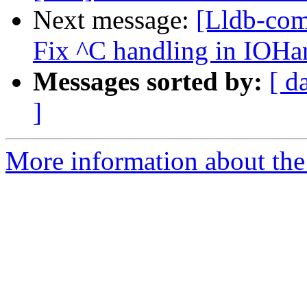
Next message:
[Lldb-com
Fix ^C handling in IOH
Messages sorted by:
[ d
]
More information about the 