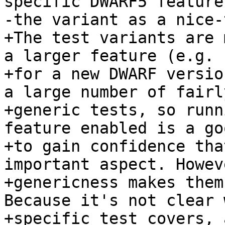
specific DWARF5 feature
-the variant as a nice-
+The test variants are 
a larger feature (e.g. 
+for a new DWARF versio
a large number of fairly
+generic tests, so runn
feature enabled is a go
+to gain confidence tha
important aspect. Howev
+genericness makes them
Because it's not clear 
+specific test covers, 