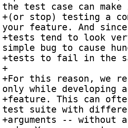
the test case can make 
+(or stop) testing a co
your feature. And since
+tests tend to look ver
simple bug to cause hun
+tests to fail in the s
+

+For this reason, we re
only while developing a 
+feature. This can ofte
test suite with differen
+arguments -- without a