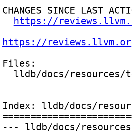
CHANGES SINCE LAST ACTIO
https://reviews.llvm.
https://reviews.llvm.or
Files:

  lldb/docs/resources/test.rst

Index: lldb/docs/resour
=======================
--- lldb/docs/resources