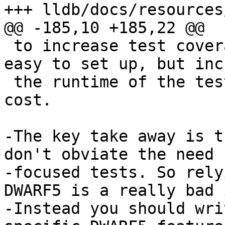
+++ lldb/docs/resources
@@ -185,10 +185,22 @@

 to increase test coverage. It doesn't scale. It's 
easy to set up, but inc
 the runtime of the tests and has a large ongoing 
cost.

-The key take away is t
don't obviate the need f
-focused tests. So rely
DWARF5 is a really bad 
-Instead you should wri