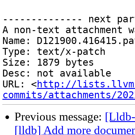
-------------- next par
A non-text attachment w
Name: D121900.416415.pat
Type: text/x-patch

Size: 1879 bytes

Desc: not available

URL: <
http://lists.llvm
commits/attachments/202
Previous message:
[Lldb
[lldb] Add more document