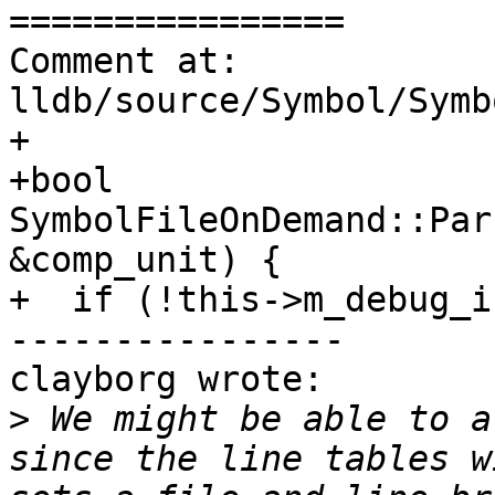
================

Comment at: 
lldb/source/Symbol/Symb
+

+bool 
SymbolFileOnDemand::Par
&comp_unit) {

+  if (!this->m_debug_i
----------------

clayborg wrote:

>
 We might be able to a
since the line tables w