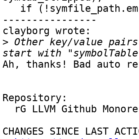
   if (!symfile_path.empty())

----------------

clayborg wrote:

>
 Other key/value pairs
Ah, thanks! Bad auto re
Repository:

  rG LLVM Github Monorepo

CHANGES SINCE LAST ACTIO