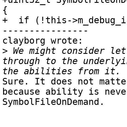
{

+  if (!this->m_debug_i
----------------

clayborg wrote:

>
 We might consider let
through to the underlyi
Sure. It does not matte
because ability is neve
SymbolFileOnDemand. 
