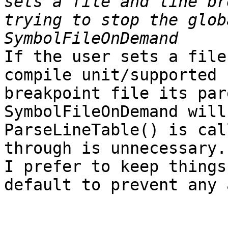
sets a file and line br
trying to stop the glob
If the user sets a file
compile unit/supported 
breakpoint file its par
SymbolFileOnDemand will
ParseLineTable() is cal
through is unnecessary.

I prefer to keep things
default to prevent any 