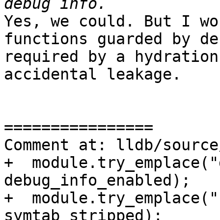
Yes, we could. But I wo
functions guarded by de
required by a hydration
accidental leakage.

================

Comment at: lldb/source
+  module.try_emplace("
debug_info_enabled);

+  module.try_emplace("
symtab_stripped);
