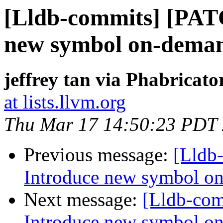
[Lldb-commits] [PAT
new symbol on-deman
jeffrey tan via Phabricato
at lists.llvm.org
Thu Mar 17 14:50:23 PDT
Previous message:
[Lldb
Introduce new symbol on
Next message:
[Lldb-co
Introduce new symbol on