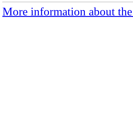
More information about the 