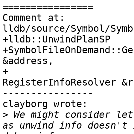
================

Comment at: 
lldb/source/Symbol/Symb
+lldb::UnwindPlanSP

+SymbolFileOnDemand::Ge
&address,

+                      
RegisterInfoResolver &r
----------------

clayborg wrote:

>
 We might consider let
as unwind info doesn't 