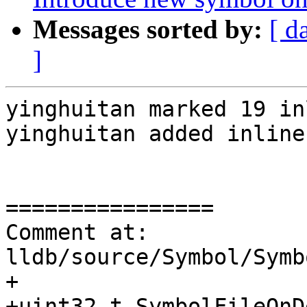
Messages sorted by:
[ d
]
yinghuitan marked 19 in
yinghuitan added inline
================

Comment at: 
lldb/source/Symbol/Symb
+

+uint32_t SymbolFileOnD