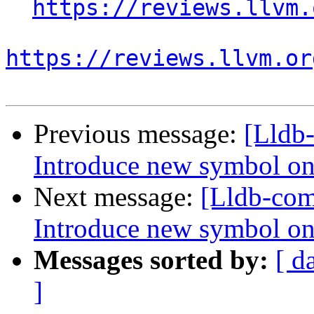
https://reviews.llvm.
https://reviews.llvm.or
Previous message:
[Lldb
Introduce new symbol on
Next message:
[Lldb-co
Introduce new symbol on
Messages sorted by:
[ d
]