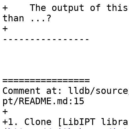
+    The output of this
than ...?

+

----------------

================

Comment at: lldb/source
pt/README.md:15

+

+1. Clone [LibIPT libra