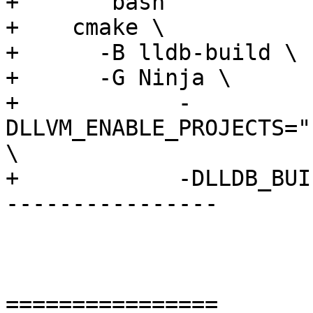
+    ```bash

+    cmake \           
+      -B lldb-build \

+      -G Ninja \

+            -
DLLVM_ENABLE_PROJECTS="
\

+            -DLLDB_BUI
----------------

================
