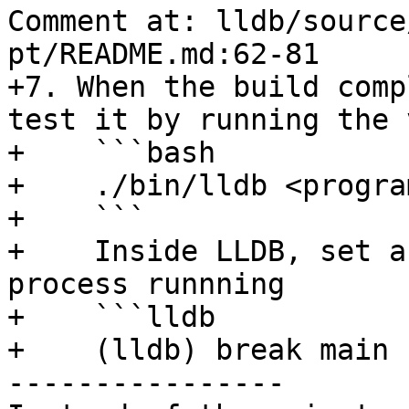
Comment at: lldb/source
pt/README.md:62-81

+7. When the build comp
test it by running the 
+    ```bash

+    ./bin/lldb <program
+    ```

+    Inside LLDB, set a
process runnning

+    ```lldb

+    (lldb) break main

----------------
