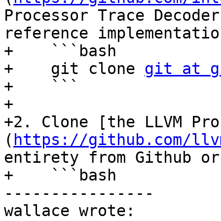
Processor Trace Decoder
reference implementatio
+    ```bash

+    git clone 
git at g
+    ```

+

+2. Clone [the LLVM Pro
(
https://github.com/llv
entirety from Github or
+    ```bash

----------------

wallace wrote:
