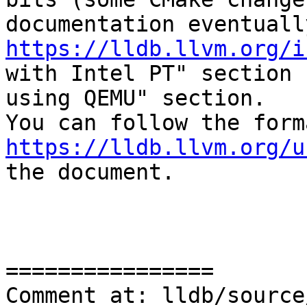
https://lldb.llvm.org/i
with Intel PT" section 
using QEMU" section. 

https://lldb.llvm.org/u
the document.

================

Comment at: lldb/source