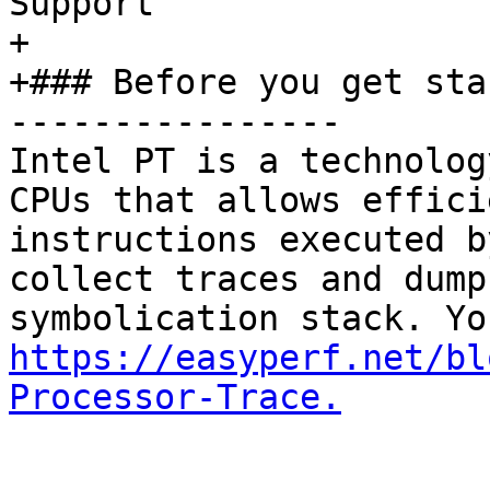
Support

+

+### Before you get star
----------------

Intel PT is a technolog
CPUs that allows effici
instructions executed b
collect traces and dump
https://easyperf.net/bl
Processor-Trace.