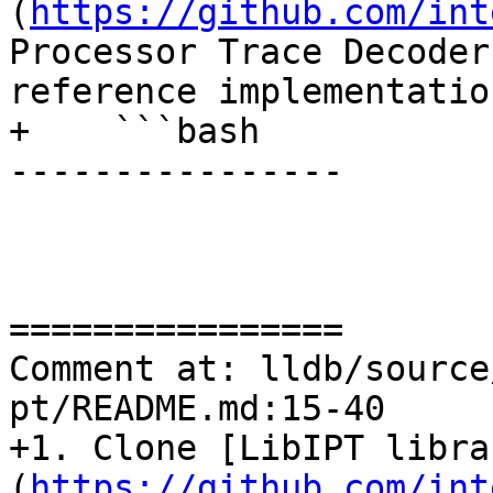
(
https://github.com/int
Processor Trace Decoder
reference implementatio
+    ```bash

----------------

================

Comment at: lldb/source
pt/README.md:15-40

+1. Clone [LibIPT libra
(
https://github.com/int