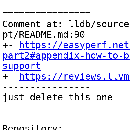
================

Comment at: lldb/source
pt/README.md:90

+- 
https://easyperf.net
part2#appendix-how-to-b
support

+- 
https://reviews.llvm
----------------

just delete this one

Repository:
