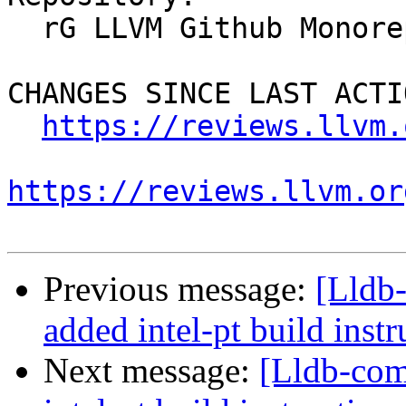
  rG LLVM Github Monorepo

CHANGES SINCE LAST ACTIO
https://reviews.llvm.
https://reviews.llvm.or
Previous message:
[Lldb
added intel-pt build instr
Next message:
[Lldb-co