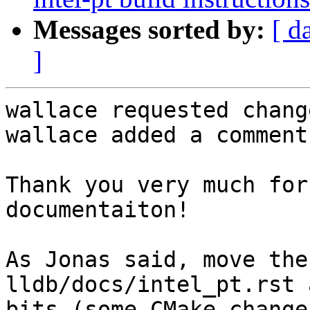
Messages sorted by:
[ d
]
wallace requested chang
wallace added a comment.
Thank you very much for
documentaiton!

As Jonas said, move the
lldb/docs/intel_pt.rst 
bits (some CMake change