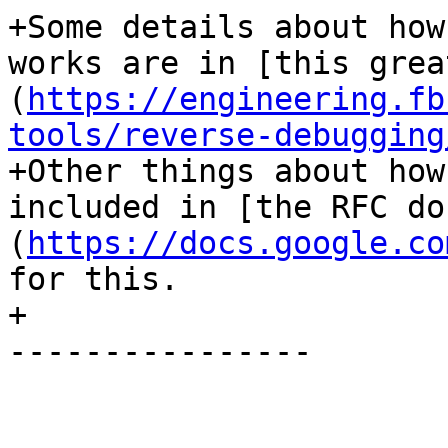
+Some details about how
works are in [this grea
(
https://engineering.fb
tools/reverse-debugging
+Other things about how
included in [the RFC do
(
https://docs.google.co
for this.

+

----------------
