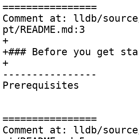
================

Comment at: lldb/source
pt/README.md:3

+

+### Before you get star
+

----------------

Prerequisites

================

Comment at: lldb/source