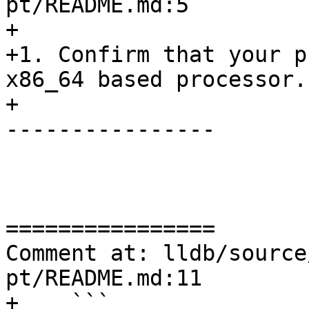
pt/README.md:5

+

+1. Confirm that your p
x86_64 based processor.

+

----------------

================

Comment at: lldb/source
pt/README.md:11

+    ```
