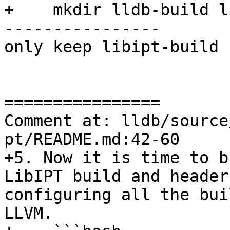
+    mkdir lldb-build l
----------------

only keep libipt-build

================

Comment at: lldb/source
pt/README.md:42-60

+5. Now it is time to b
LibIPT build and header
configuring all the bui
LLVM.
