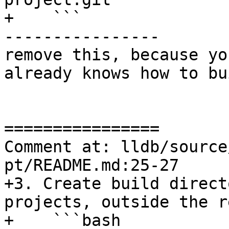
+    ```

----------------

remove this, because yo
already knows how to bu
================

Comment at: lldb/source
pt/README.md:25-27

+3. Create build direct
projects, outside the r
+    ```bash
