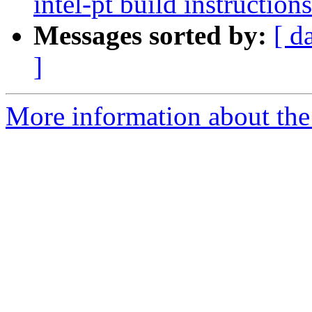
intel-pt build instructions
Messages sorted by:
[ d
]
More information about the 