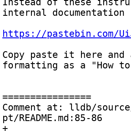
Instead of these instru
internal documentation 
https://pastebin.com/Ui
Copy paste it here and 
formatting as a "How to
================

Comment at: lldb/source
pt/README.md:85-86

+
