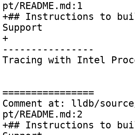
pt/README.md:1

+## Instructions to bui
Support

+

----------------

Tracing with Intel Proc
================

Comment at: lldb/source
pt/README.md:2

+## Instructions to bui