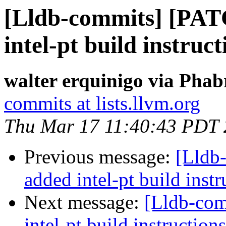
[Lldb-commits] [PA
intel-pt build instruct
walter erquinigo via Phab
commits at lists.llvm.org
Thu Mar 17 11:40:43 PDT
Previous message:
[Lldb
added intel-pt build instr
Next message:
[Lldb-co
intel-pt build instructions