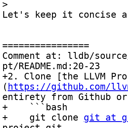
>
Let's keep it concise a
================

Comment at: lldb/source
pt/README.md:20-23

+2. Clone [the LLVM Pro
(
https://github.com/llv
entirety from Github or
+    ```bash

+    git clone 
git at g
project.git
