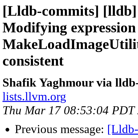
[Lldb-commits] [lldb
Modifying expression
MakeLoadImageUtilit
consistent
Shafik Yaghmour via lldb
lists.llvm.org
Thu Mar 17 08:53:04 PDT
Previous message:
[Lldb-