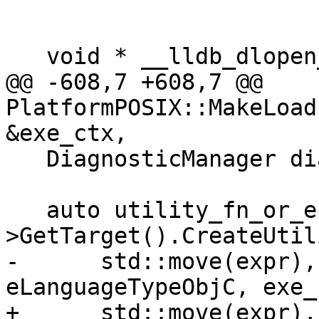
   void * __lldb_dlopen_wrapper (const char *name, 

@@ -608,7 +608,7 @@ 
PlatformPOSIX::MakeLoad
&exe_ctx,

   DiagnosticManager diagnostics;

   auto utility_fn_or_error = process-
>GetTarget().CreateUtil
-      std::move(expr),
eLanguageTypeObjC, exe_
+      std::move(expr),