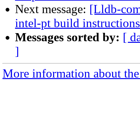
Next message:
[Lldb-co
intel-pt build instructions
Messages sorted by:
[ d
]
More information about the 