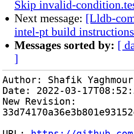
Skip invalid-condition.t
Next message:
[Lldb-co
intel-pt build instructions
Messages sorted by:
[ d
]
Author: Shafik Yaghmour

Date: 2022-03-17T08:52:
New Revision: 
33d74170a36e3b801e93152
URL: 
https://github.com