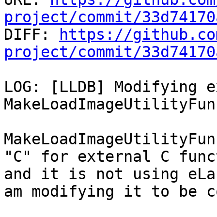
project/commit/33d74170

DIFF: 
https://github.co
project/commit/33d74170
LOG: [LLDB] Modifying e
MakeLoadImageUtilityFun
MakeLoadImageUtilityFun
"C" for external C func
and it is not using eLa
am modifying it to be c