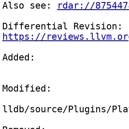
Also see: 
rdar://875447
Differential Revision: 
https://reviews.llvm.or
Added: 

Modified: 

lldb/source/Plugins/Pla