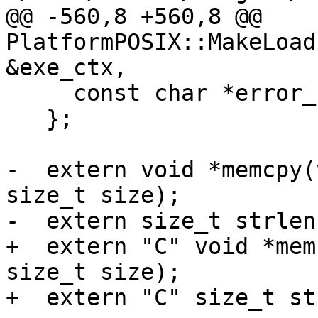
@@ -560,8 +560,8 @@ 
PlatformPOSIX::MakeLoad
&exe_ctx,

     const char *error_str;

   };

-  extern void *memcpy(
size_t size);

-  extern size_t strlen
+  extern "C" void *mem
size_t size);

+  extern "C" size_t st