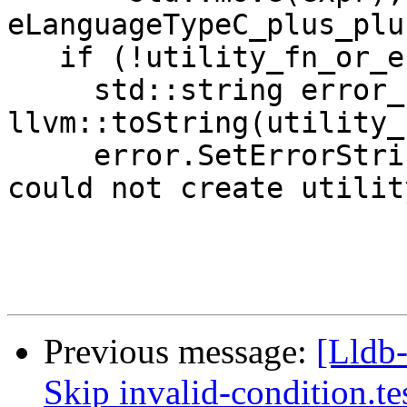
eLanguageTypeC_plus_plu
   if (!utility_fn_or_error) {

     std::string error_str = 
llvm::toString(utility_
     error.SetErrorStringWithFormat("dlopen error: 
could not create utility
Previous message:
[Lldb-
Skip invalid-condition.t