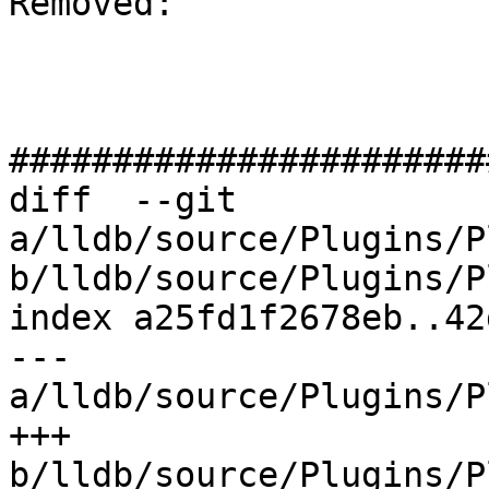
Removed: 

#######################
diff  --git 
a/lldb/source/Plugins/P
b/lldb/source/Plugins/P
index a25fd1f2678eb..42
--- 
a/lldb/source/Plugins/P
+++ 
b/lldb/source/Plugins/P