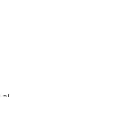
test
