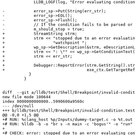
             LLDB_LOGF(log, "Error evaluating condition: \"%s\"\n", err_str);

-            error_sp->PutCString(err_str);

-            error_sp->EOL();

-            error_sp->Flush();

-            // If the condition fails to be parsed or 
-            m_should_stop = true;

+            StreamString strm;

+            strm << "stopped due to an error evaluatin
+                    "watchpoint ";

+            wp_sp->GetDescription(&strm, eDescriptionL
+            strm << ": \"" << wp_sp->GetConditionText(
+            strm << err_str;

+

+            Debugger::ReportError(strm.GetString().str
+                                  exe_ctx.GetTargetRef
           }

         }

diff  --git a/lldb/test/Shell/Breakpoint/invalid-condit
new file mode 100644

index 0000000000000..5990600a9560c

--- /dev/null

+++ b/lldb/test/Shell/Breakpoint/invalid-condition.test

@@ -0,0 +1,5 @@

+# RUN: %clang_host %p/Inputs/dummy-target.c -o %t.out

+# RUN: %lldb -b -o "br s -n main -c 'bogus'" -o "run" 
+

+# CHECK: error: stopped due to an error evaluating con