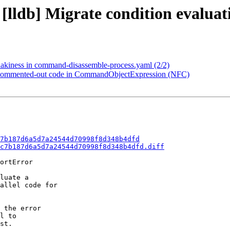
 [lldb] Migrate condition evaluat
flakiness in command-disassemble-process.yaml (2/2)
ve commented-out code in CommandObjectExpression (NFC)
7b187d6a5d7a24544d70998f8d348b4dfd
c7b187d6a5d7a24544d70998f8d348b4dfd.diff
ortError

luate a

allel code for

 the error

l to

st.
