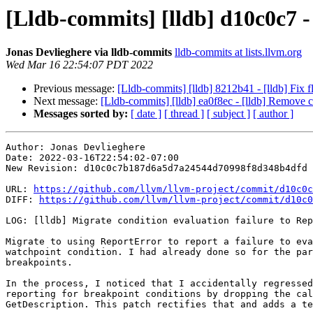
[Lldb-commits] [lldb] d10c0c7 -
Jonas Devlieghere via lldb-commits
lldb-commits at lists.llvm.org
Wed Mar 16 22:54:07 PDT 2022
Previous message:
[Lldb-commits] [lldb] 8212b41 - [lldb] Fix 
Next message:
[Lldb-commits] [lldb] ea0f8ec - [lldb] Remo
Messages sorted by:
[ date ]
[ thread ]
[ subject ]
[ author ]
Author: Jonas Devlieghere

Date: 2022-03-16T22:54:02-07:00

New Revision: d10c0c7b187d6a5d7a24544d70998f8d348b4dfd

URL: 
https://github.com/llvm/llvm-project/commit/d10c0c
DIFF: 
https://github.com/llvm/llvm-project/commit/d10c0
LOG: [lldb] Migrate condition evaluation failure to Rep
Migrate to using ReportError to report a failure to eva
watchpoint condition. I had already done so for the par
breakpoints.

In the process, I noticed that I accidentally regressed
reporting for breakpoint conditions by dropping the cal
GetDescription. This patch rectifies that and adds a te