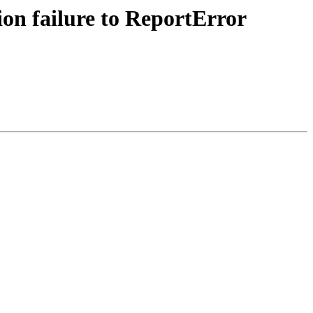
ion failure to ReportError