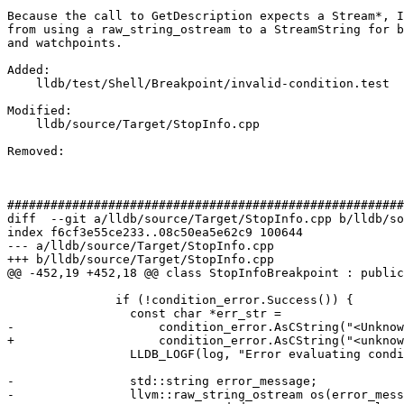
Because the call to GetDescription expects a Stream*, I
from using a raw_string_ostream to a StreamString for b
and watchpoints.

Added: 

    lldb/test/Shell/Breakpoint/invalid-condition.test

Modified: 

    lldb/source/Target/StopInfo.cpp

Removed: 

#######################################################
diff  --git a/lldb/source/Target/StopInfo.cpp b/lldb/so
index f6cf3e55ce233..08c50ea5e62c9 100644

--- a/lldb/source/Target/StopInfo.cpp

+++ b/lldb/source/Target/StopInfo.cpp

@@ -452,19 +452,18 @@ class StopInfoBreakpoint : public
               if (!condition_error.Success()) {

                 const char *err_str =

-                    condition_error.AsCString("<Unknow
+                    condition_error.AsCString("<unknow
                 LLDB_LOGF(log, "Error evaluating condition: \"%s\"\n", err_str);

-                std::string error_message;

-                llvm::raw_string_ostream os(error_mess