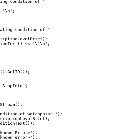
ing condition of "

 '\n';

ating condition of "

riptionLevelBrief);

ionText() << "\"\n";

 StopInfo {

Stream();

ndition of watchpoint ");

criptionLevelBrief);

ditionText());

known Error>");

known error>");
