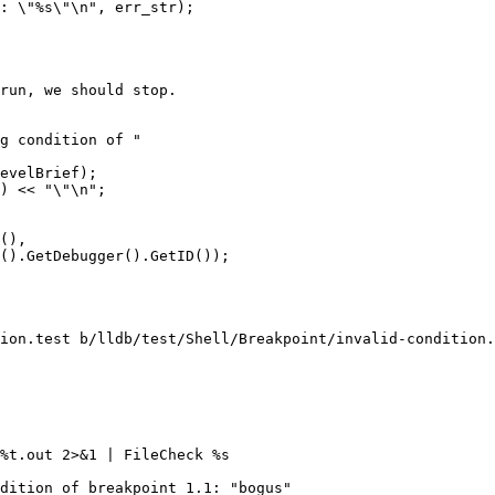
run, we should stop.

g condition of "

evelBrief);

) << "\"\n";

(),

().GetDebugger().GetID());

ion.test b/lldb/test/Shell/Breakpoint/invalid-condition.
%t.out 2>&1 | FileCheck %s

dition of breakpoint 1.1: "bogus"
