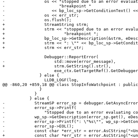
-                os << "stopped due to an error evaluat
-                      "breakpoint "

-                   << bp_loc_sp->GetConditionText() <<
-                os << err_str;

-                os.flush();

+                StreamString strm;

+                strm << "stopped due to an error evalu
+                        "breakpoint ";

+                bp_loc_sp->GetDescription(&strm, eDesc
+                strm << ": \"" << bp_loc_sp->GetCondit
+                strm << err_str;

                 Debugger::ReportError(

-                    std::move(error_message),

+                    strm.GetString().str(),

                     exe_ctx.GetTargetRef().GetDebugger().GetID());

               } else {

                 LLDB_LOGF(log,

@@ -860,20 +859,18 @@ class StopInfoWatchpoint : public
               }

             }

           } else {

-            StreamSP error_sp = debugger.GetAsyncError
-            error_sp->Printf(

-                "Stopped due to an error evaluating co
-            wp_sp->GetDescription(error_sp.get(), eDes
-            error_sp->Printf(": \"%s\"", wp_sp->GetCon
-            error_sp->EOL();

-            const char *err_str = error.AsCString("<Un
+            const char *err_str = error.AsCString("<un