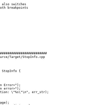
 also switches

oth breakpoints

#########################

urce/Target/StopInfo.cpp

 StopInfo {

n Error>");

n error>");

age);
