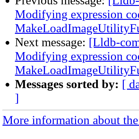
Previous message:
[Lldb
Modifying expression co
MakeLoadImageUtilityFun
Next message:
[Lldb-co
Modifying expression co
MakeLoadImageUtilityFun
Messages sorted by:
[ d
]
More information about the 