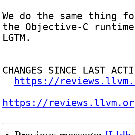
We do the same thing fo
the Objective-C runtime
LGTM.

CHANGES SINCE LAST ACTIO
https://reviews.llvm.
https://reviews.llvm.or