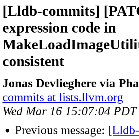
[Lldb-commits] [PAT
expression code in
MakeLoadImageUtilit
consistent
Jonas Devlieghere via Pha
commits at lists.llvm.org
Wed Mar 16 15:07:04 PDT
Previous message:
[Lldb