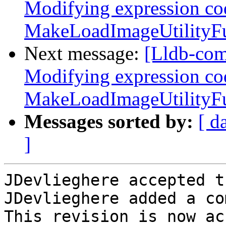
Modifying expression co
MakeLoadImageUtilityFun
Next message:
[Lldb-co
Modifying expression co
MakeLoadImageUtilityFun
Messages sorted by:
[ d
]
JDevlieghere accepted t
JDevlieghere added a co
This revision is now ac