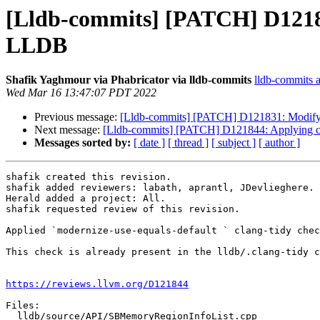
[Lldb-commits] [PATCH] D12184
LLDB
Shafik Yaghmour via Phabricator via lldb-commits
lldb-commits at
Wed Mar 16 13:47:07 PDT 2022
Previous message:
[Lldb-commits] [PATCH] D121831: Modifyin
Next message:
[Lldb-commits] [PATCH] D121844: Applying cl
Messages sorted by:
[ date ]
[ thread ]
[ subject ]
[ author ]
shafik created this revision.

shafik added reviewers: labath, aprantl, JDevlieghere.

Herald added a project: All.

shafik requested review of this revision.

Applied `modernize-use-equals-default ` clang-tidy chec
This check is already present in the lldb/.clang-tidy c
https://reviews.llvm.org/D121844
Files:

  lldb/source/API/SBMemoryRegionInfoList.cpp
