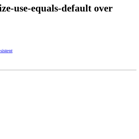
e-use-equals-default over
istent