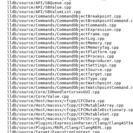
  lldb/source/API/SBQueue.cpp

  lldb/source/API/SBValue.cpp

  lldb/source/API/SBValueList.cpp

  lldb/source/Commands/CommandObjectBreakpoint.cpp

  lldb/source/Commands/CommandObjectBreakpointCommand.cpp

  lldb/source/Commands/CommandObjectCommands.cpp

  lldb/source/Commands/CommandObjectExpression.cpp

  lldb/source/Commands/CommandObjectFrame.cpp

  lldb/source/Commands/CommandObjectLog.cpp

  lldb/source/Commands/CommandObjectMemory.cpp

  lldb/source/Commands/CommandObjectMemoryTag.cpp

  lldb/source/Commands/CommandObjectPlatform.cpp

  lldb/source/Commands/CommandObjectProcess.cpp

  lldb/source/Commands/CommandObjectReproducer.cpp

  lldb/source/Commands/CommandObjectSettings.cpp

  lldb/source/Commands/CommandObjectSource.cpp

  lldb/source/Commands/CommandObjectTarget.cpp

  lldb/source/Commands/CommandObjectType.cpp

  lldb/source/Commands/CommandObjectWatchpoint.cpp

  lldb/source/Commands/CommandObjectWatchpointCommand.cpp

  lldb/source/Core/IOHandlerCursesGUI.cpp

  lldb/source/Core/Value.cpp

  lldb/source/Host/macosx/cfcpp/CFCData.cpp

  lldb/source/Host/macosx/cfcpp/CFCMutableArray.cpp

  lldb/source/Host/macosx/cfcpp/CFCMutableDictionary.cpp

  lldb/source/Host/macosx/cfcpp/CFCMutableSet.cpp

  lldb/source/Host/macosx/cfcpp/CFCString.cpp

  lldb/source/Plugins/ExpressionParser/Clang/ClangASTImporter.cpp

  lldb/source/Plugins/REPL/Clang/ClangREPL.cpp

  lldb/source/Target/ExecutionContext.cpp
