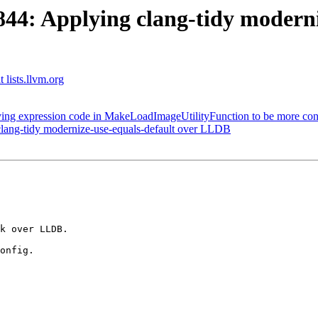
4: Applying clang-tidy moderniz
 lists.llvm.org
g expression code in MakeLoadImageUtilityFunction to be more cons
ang-tidy modernize-use-equals-default over LLDB
k over LLDB.

onfig.
