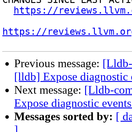
https://reviews.llvm.
https://reviews.llvm.or
Previous message:
[Lldb
[lldb] Expose diagnostic
Next message:
[Lldb-com
Expose diagnostic event
Messages sorted by:
[ d
]