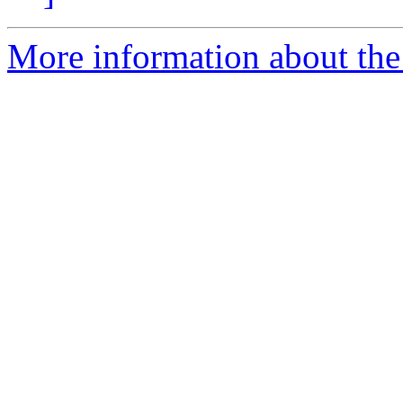
More information about the 