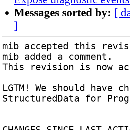
Messages sorted by:
[ d
]
mib accepted this revisi
mib added a comment.

This revision is now ac
LGTM! We should have ch
StructuredData for Prog
CHANGES SINCE LAST ACTIO