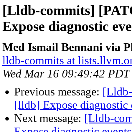
[Lldb-commits] [PAT
Expose diagnostic ev
Med Ismail Bennani via P
lldb-commits at lists.llvm.o
Wed Mar 16 09:49:42 PDT
Previous message:
[Lldb
[lldb] Expose diagnostic
Next message:
[Lldb-com
Expose diagnostic event