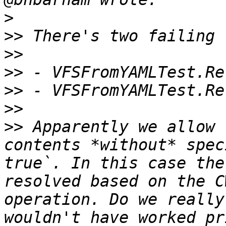
>
>>
>>
>>
>>
>>
>>
 Apparently we allow 
contents *without* spec
true`. In this case the
resolved based on the C
operation. Do we really