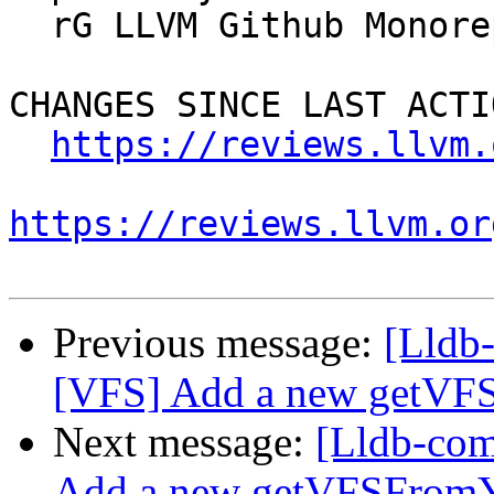
  rG LLVM Github Monorepo

CHANGES SINCE LAST ACTIO
https://reviews.llvm.
https://reviews.llvm.or
Previous message:
[Lldb
[VFS] Add a new getV
Next message:
[Lldb-co
Add a new getVFSFro