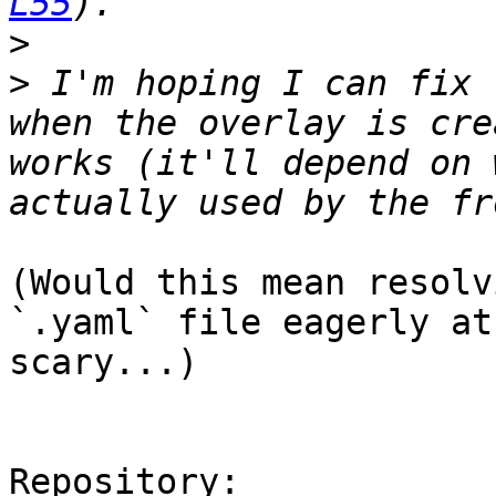
L55
>
>
 I'm hoping I can fix 
when the overlay is cre
works (it'll depend on 
(Would this mean resolv
`.yaml` file eagerly at
scary...)

Repository:
