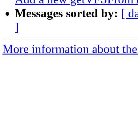
Messages sorted by:
[ d
]
More information about the 