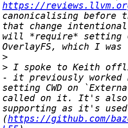
https://reviews.llvm.or
canonicalising before t
that change intentional
will *require* setting 
>
>
 I spoke to Keith offl
- it previously worked 
setting CWD on `Externa
called on it. It's also
supporting as it's used
(
https://github.com/baz