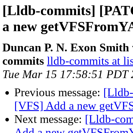
[Lldb-commits] [PA
a new getVFSFromY
Duncan P. N. Exon Smith v
commits
lldb-commits at li
Tue Mar 15 17:58:51 PDT 
Previous message:
[Lldb
[VFS] Add a new getV
Next message:
[Lldb-co
Add a new getVFSFro