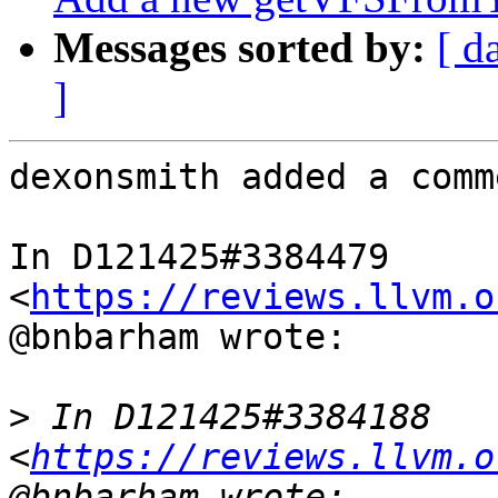
Messages sorted by:
[ d
]
dexonsmith added a comme
In D121425#3384479 
<
https://reviews.llvm.o
@bnbarham wrote:

>
 In D121425#3384188 
<
https://reviews.llvm.o