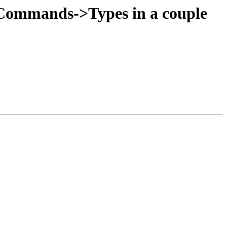
:Commands->Types in a couple