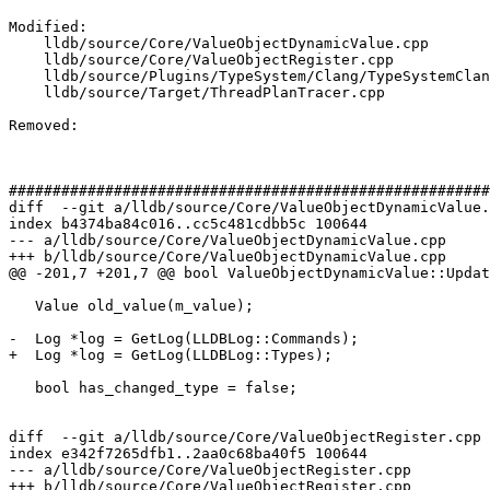
Modified: 

    lldb/source/Core/ValueObjectDynamicValue.cpp

    lldb/source/Core/ValueObjectRegister.cpp

    lldb/source/Plugins/TypeSystem/Clang/TypeSystemClang.cpp

    lldb/source/Target/ThreadPlanTracer.cpp

Removed: 

#######################################################
diff  --git a/lldb/source/Core/ValueObjectDynamicValue.
index b4374ba84c016..cc5c481cdbb5c 100644

--- a/lldb/source/Core/ValueObjectDynamicValue.cpp

+++ b/lldb/source/Core/ValueObjectDynamicValue.cpp

@@ -201,7 +201,7 @@ bool ValueObjectDynamicValue::Updat
   Value old_value(m_value);

-  Log *log = GetLog(LLDBLog::Commands);

+  Log *log = GetLog(LLDBLog::Types);

   bool has_changed_type = false;

diff  --git a/lldb/source/Core/ValueObjectRegister.cpp 
index e342f7265dfb1..2aa0c68ba40f5 100644

--- a/lldb/source/Core/ValueObjectRegister.cpp

+++ b/lldb/source/Core/ValueObjectRegister.cpp
