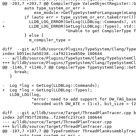
@@ -203,7 +203,7 @@ CompilerType ValueObjectRegister::G
         auto type_system_or_err =

             exe_module->GetTypeSystemForLanguage(eLanguageTypeC);

         if (auto err = type_system_or_err.takeError()) {

-          LLDB_LOG_ERROR(GetLog(LLDBLog::Commands), st
+          LLDB_LOG_ERROR(GetLog(LLDBLog::Types), std::
                          "Unable to get CompilerType from TypeSystem");

         } else {

           m_compiler_type =

diff  --git a/lldb/source/Plugins/TypeSystem/Clang/Type
index b051ec3a50238..caf9211ea850e 100644

--- a/lldb/source/Plugins/TypeSystem/Clang/TypeSystemCl
+++ b/lldb/source/Plugins/TypeSystem/Clang/TypeSystemCl
@@ -1146,7 +1146,7 @@ CompilerType TypeSystemClang::Get
     break;

   }

-  Log *log = GetLog(LLDBLog::Commands);

+  Log *log = GetLog(LLDBLog::Types);

   LLDB_LOG(log,

            "error: need to add support for DW_TAG_base_type '{0}' "

            "encoded with DW_ATE = {1:x}, bit_size = {2}",

diff  --git a/lldb/source/Target/ThreadPlanTracer.cpp b
index 2df7957f2030a..f2346fc237ce3 100644

--- a/lldb/source/Target/ThreadPlanTracer.cpp

+++ b/lldb/source/Target/ThreadPlanTracer.cpp

@@ -107,7 +107,7 @@ TypeFromUser ThreadPlanAssemblyTrac
       auto type_system_or_err =
