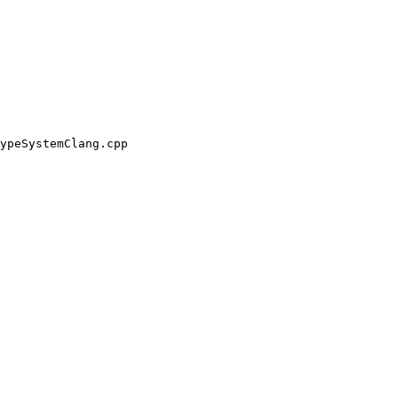
ypeSystemClang.cpp
