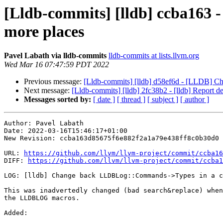
[Lldb-commits] [lldb] ccba163
more places
Pavel Labath via lldb-commits
lldb-commits at lists.llvm.org
Wed Mar 16 07:47:59 PDT 2022
Previous message:
[Lldb-commits] [lldb] d58ef6d - [LLDB] Ch
Next message:
[Lldb-commits] [lldb] 2fc38b2 - [lldb] Report d
Messages sorted by:
[ date ]
[ thread ]
[ subject ]
[ author ]
Author: Pavel Labath

Date: 2022-03-16T15:46:17+01:00

New Revision: ccba163d85675f6e882f2a1a79e438ff8c0b30d0

URL: 
https://github.com/llvm/llvm-project/commit/ccba16
DIFF: 
https://github.com/llvm/llvm-project/commit/ccba1
LOG: [lldb] Change back LLDBLog::Commands->Types in a c
This was inadvertedly changed (bad search&replace) when
the LLDBLOG macros.

Added: 
