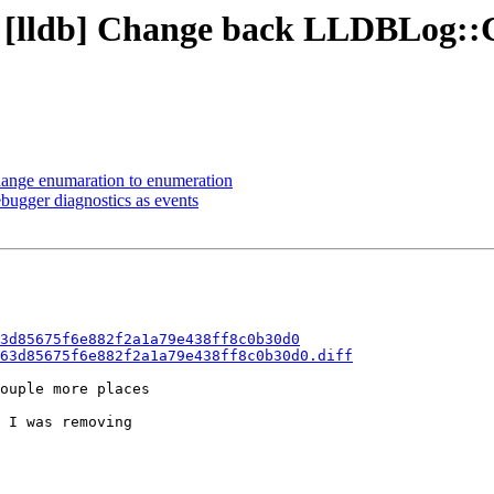
 - [lldb] Change back LLDBLog:
ange enumaration to enumeration
ebugger diagnostics as events
3d85675f6e882f2a1a79e438ff8c0b30d0
63d85675f6e882f2a1a79e438ff8c0b30d0.diff
ouple more places

 I was removing
