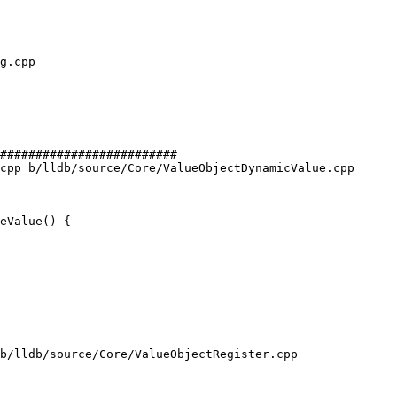
#########################

cpp b/lldb/source/Core/ValueObjectDynamicValue.cpp

eValue() {

b/lldb/source/Core/ValueObjectRegister.cpp
