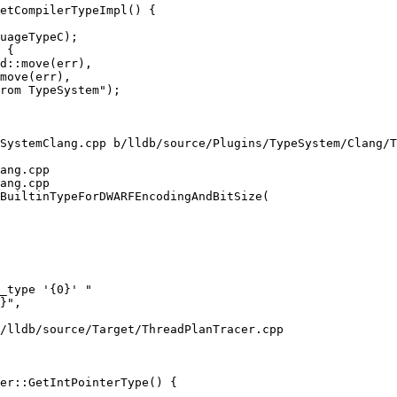
etCompilerTypeImpl() {

d::move(err),

move(err),

SystemClang.cpp b/lldb/source/Plugins/TypeSystem/Clang/T
ang.cpp

ang.cpp

BuiltinTypeForDWARFEncodingAndBitSize(

/lldb/source/Target/ThreadPlanTracer.cpp

er::GetIntPointerType() {
