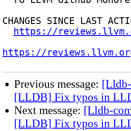
CHANGES SINCE LAST ACTIO
https://reviews.llvm.
https://reviews.llvm.or
Previous message:
[Lldb
[LLDB] Fix typos in LLD
Next message:
[Lldb-co
[LLDB] Fix typos in LLD