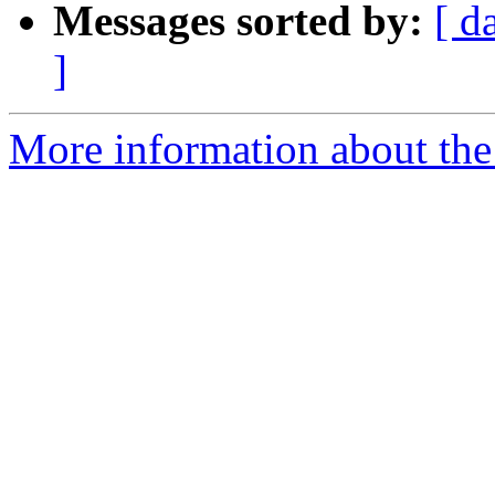
Messages sorted by:
[ d
]
More information about the 