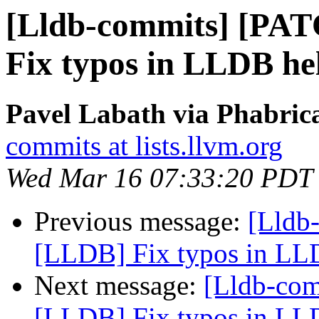
[Lldb-commits] [PA
Fix typos in LLDB he
Pavel Labath via Phabrica
commits at lists.llvm.org
Wed Mar 16 07:33:20 PDT
Previous message:
[Lldb
[LLDB] Fix typos in LLD
Next message:
[Lldb-co
[LLDB] Fix typos in LLD