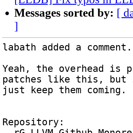
Messages sorted by:
[ d
]
labath added a comment.

Yeah, the overhead is p
patches like this, but 
just keep them coming. :
Repository:

  rG LLVM Github Monorepo
