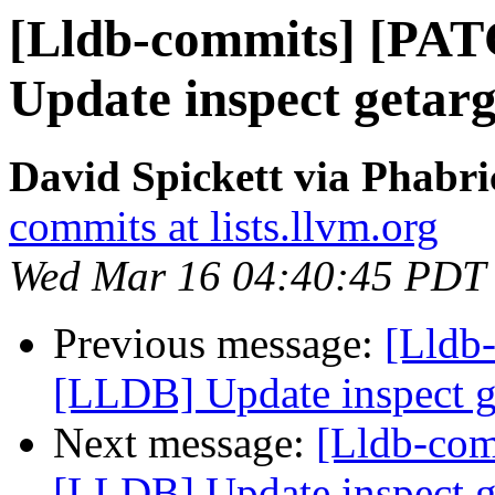
[Lldb-commits] [PA
Update inspect getarg
David Spickett via Phabri
commits at lists.llvm.org
Wed Mar 16 04:40:45 PDT
Previous message:
[Lldb
[LLDB] Update inspect ge
Next message:
[Lldb-co
[LLDB] Update inspect ge