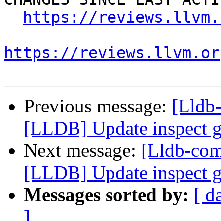
https://reviews.llvm.
https://reviews.llvm.or
Previous message:
[Lldb
[LLDB] Update inspect ge
Next message:
[Lldb-co
[LLDB] Update inspect ge
Messages sorted by:
[ d
]