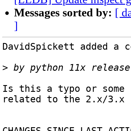
Messages sorted by:
[ d
]
DavidSpickett added a c
>
Is this a typo or some 
related to the 2.x/3.x 
CHANGES SINCE LAST ACTIO