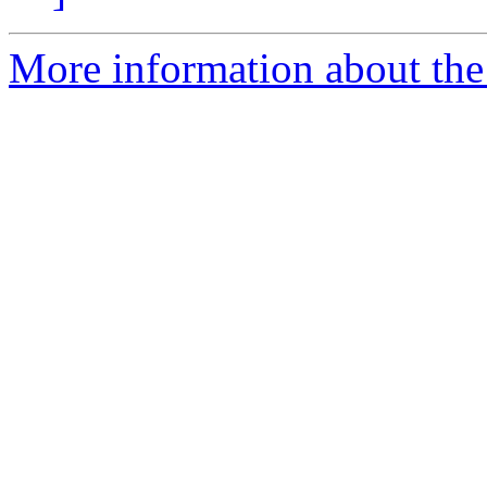
More information about the 