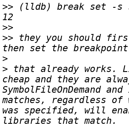
>>
 (lldb) break set -s 
>>
>>
 they you should firs
>
>
 that already works. L
cheap and they are alwa
SymbolFileOnDemand and 
matches, regardless of 
was specified, will ena