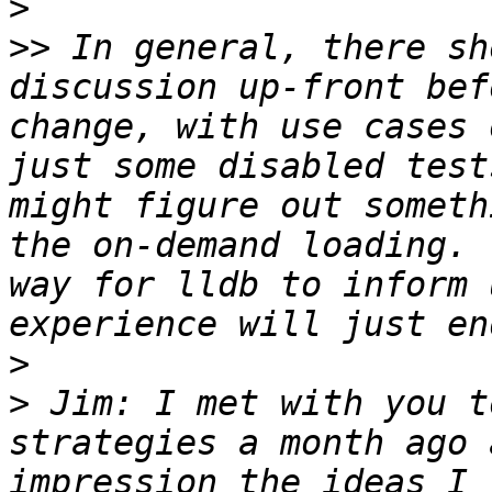
>
>>
 In general, there sh
discussion up-front bef
change, with use cases 
just some disabled test
might figure out someth
the on-demand loading. 
way for lldb to inform 
>
>
 Jim: I met with you t
strategies a month ago 
impression the ideas I 