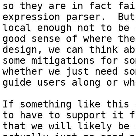
so they are in fact fai
expression parser.  But
local enough not to be 
good sense of where the
design, we can think ab
some mitigations for so
whether we just need so
guide users along or wh
If something like this 
to have to support it f
that we will likely be 