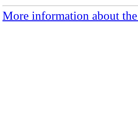
More information about the 