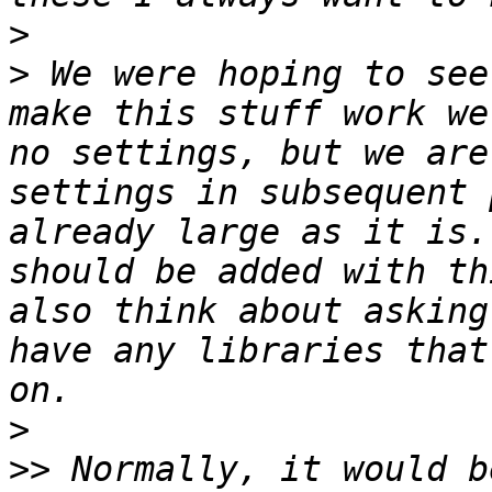
>
>
 We were hoping to see
make this stuff work we
no settings, but we are
settings in subsequent 
already large as it is.
should be added with th
also think about asking
have any libraries that
>
>>
 Normally, it would b