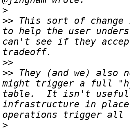
>
>>
 This sort of change 
to help the user unders
can't see if they accep
>>
>>
 They (and we) also n
might trigger a full "h
table.  It isn't useful
infrastructure in place
>