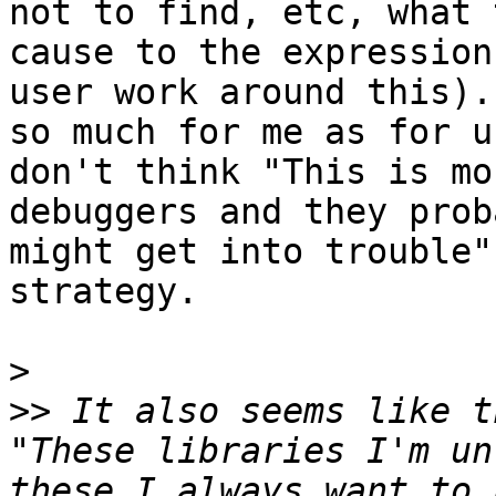
not to find, etc, what 
cause to the expression
user work around this).
so much for me as for u
don't think "This is mo
debuggers and they prob
might get into trouble"
strategy.  

>
>>
 It also seems like t
"These libraries I'm un