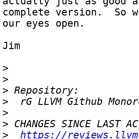
actually just as good a
complete version.  So w
our eyes open.

Jim

>
>
>
>
>
>
>
https://reviews.llvm