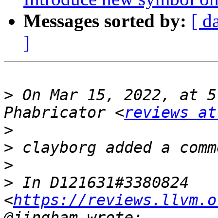
Messages sorted by:
[ d
]
>
 On Mar 15, 2022, at 5
Phabricator <
reviews at
>
>
>
>
 In D121631#3380824 
<
https://reviews.llvm.o