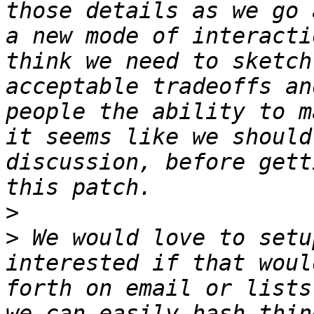
those details as we go 
a new mode of interacti
think we need to sketch
acceptable tradeoffs an
people the ability to m
it seems like we should
discussion, before gett
>
>
 We would love to setu
interested if that woul
forth on email or lists
we can easily hash thin