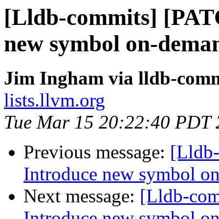
[Lldb-commits] [PAT
new symbol on-deman
Jim Ingham via lldb-comm
lists.llvm.org
Tue Mar 15 20:22:40 PDT 
Previous message:
[Lldb
Introduce new symbol on
Next message:
[Lldb-co
Introduce new symbol on