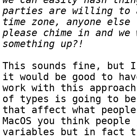
parties are willing to 
time zone, anyone else 
please chime in and we 
This sounds fine, but I
it would be good to hav
work with this approach
of types is going to be
that affect what people
MacOS you think people 
variables but in fact t