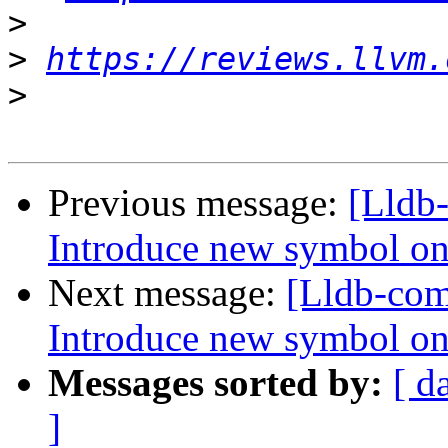
>
>
https://reviews.llvm.
>
Previous message:
[Lldb
Introduce new symbol on
Next message:
[Lldb-co
Introduce new symbol on
Messages sorted by:
[ d
]