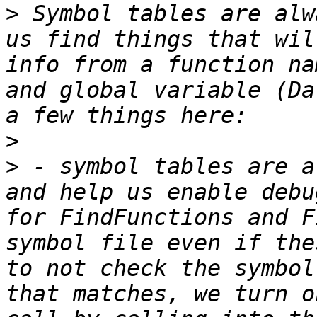
>
 Symbol tables are alw
us find things that wil
info from a function na
and global variable (Da
>
>
 - symbol tables are a
and help us enable debu
for FindFunctions and F
symbol file even if the
to not check the symbol
that matches, we turn o