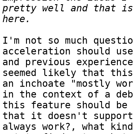
pretty well and that is
I'm not so much questio
acceleration should use
and previous experience
seemed likely that this
an inchoate "mostly wor
in the context of a deb
this feature should be 
that it doesn't support
always work?, what kind