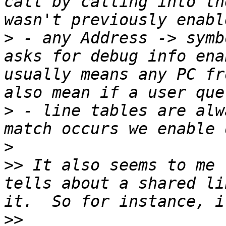
call by calling into th
>
 - any Address -> symb
asks for debug info ena
usually means any PC fr
>
 - line tables are alw
>
>>
 It also seems to me 
tells about a shared li
>>