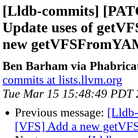
[Lldb-commits] [PAT
Update uses of getV
new getVFSFromYA
Ben Barham via Phabricat
commits at lists.llvm.org
Tue Mar 15 15:48:49 PDT 
Previous message:
[Lldb
[VFS] Add a new getV