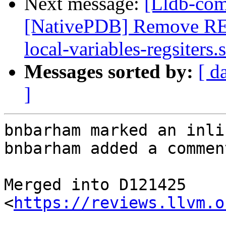
Next message:
[Lldb-com
[NativePDB] Remove RE
local-variables-regsiters.s
Messages sorted by:
[ d
]
bnbarham marked an inli
bnbarham added a comment
Merged into D121425 
<
https://reviews.llvm.o