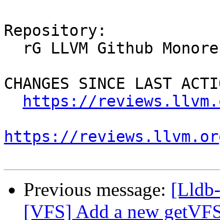
Repository:

  rG LLVM Github Monorepo

CHANGES SINCE LAST ACTIO
https://reviews.llvm.
https://reviews.llvm.or
Previous message:
[Lldb
[VFS] Add a new getV