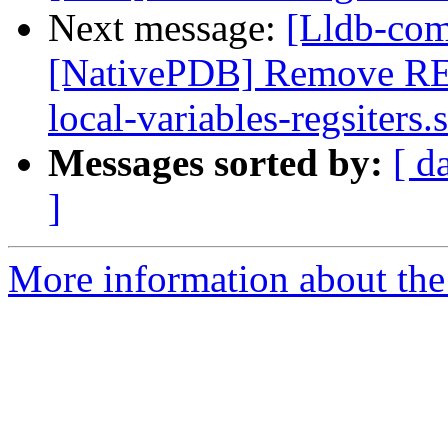
Next message:
[Lldb-com
[NativePDB] Remove RE
local-variables-regsiters.s
Messages sorted by:
[ d
]
More information about the 