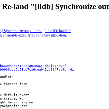
- Re-land "[lldb] Synchronize o
db] Synchronize output through the IOHandler"
variable-sized array for a tiny allocation.
b660dda6c51ce7ca6cea641db1f47aa9cf
bb660dda6c51ce7ca6cea641db1f47aa9cf.diff
andler"

e threads from

e default event

s stream. We

ght be running on

ynchronize the
