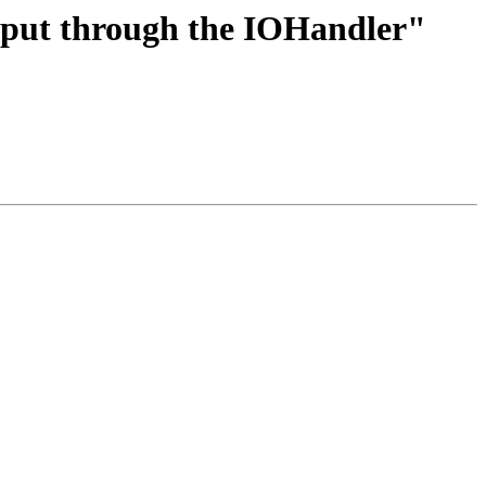
utput through the IOHandler"