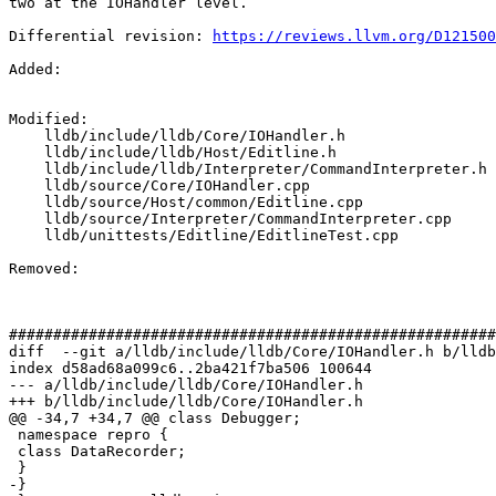
two at the IOHandler level.

Differential revision: 
https://reviews.llvm.org/D121500