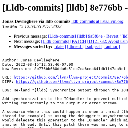
[Lldb-commits] [lldb] 8e776bb 
Jonas Devlieghere via lldb-commits
lldb-commits at lists.llvm.org
Tue Mar 15 12:53:55 PDT 2022
Previous message:
[Lldb-commits] [lldb] 9a5f04e - Revert "[ll
Next message:
[Lldb-commits] [PATCH] D121732: Avoid using a 
Messages sorted by:
[ date ]
[ thread ]
[ subject ]
[ author ]
Author: Jonas Devlieghere

Date: 2022-03-15T12:53:46-07:00

New Revision: 8e776bb660dda6c51ce7ca6cea641db1f47aa9cf

URL: 
https://github.com/llvm/llvm-project/commit/8e776b
DIFF: 
https://github.com/llvm/llvm-project/commit/8e776
LOG: Re-land "[lldb] Synchronize output through the IOH
Add synchronization to the IOHandler to prevent multipl
writing concurrently to the output or error stream.

A scenario where this could happen is when a thread (th
thread for example) is using the debugger's asynchronou
would delegate this operation to the IOHandler which mi
another thread. Until this patch there was nothing to s