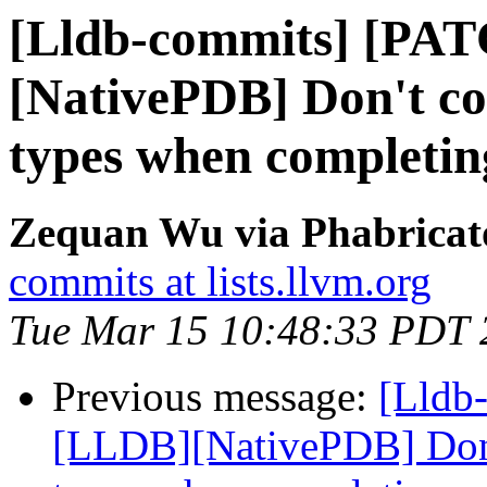
[Lldb-commits] [PA
[NativePDB] Don't co
types when completing
Zequan Wu via Phabricato
commits at lists.llvm.org
Tue Mar 15 10:48:33 PDT 
Previous message:
[Lldb
[LLDB][NativePDB] Don't