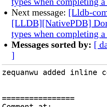
types when completing a 
Next message:
[Lldb-co
[LLDB][NativePDB] Don't
types when completing a 
Messages sorted by:
[ d
]
zequanwu added inline c
================

Comment at: 