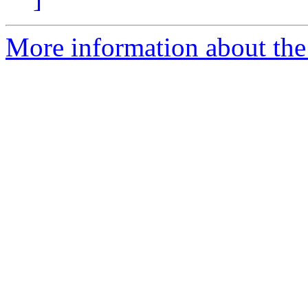
More information about the 