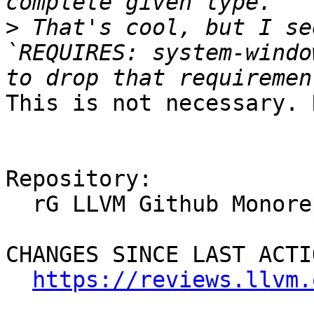
>
 That's cool, but I se
`REQUIRES: system-windo
This is not necessary. 
Repository:

  rG LLVM Github Monorepo

CHANGES SINCE LAST ACTIO
https://reviews.llvm.