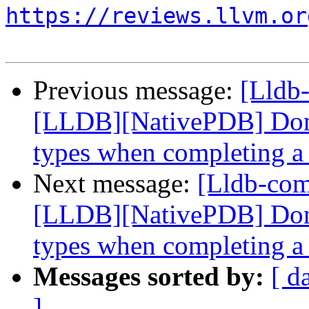
https://reviews.llvm.or
Previous message:
[Lldb
[LLDB][NativePDB] Don't
types when completing a 
Next message:
[Lldb-co
[LLDB][NativePDB] Don't
types when completing a 
Messages sorted by:
[ d
]