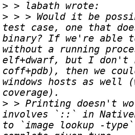
>
>
 > > Would it be possi
test case, one that doe
binary? If we're able t
without a running proce
elf+dwarf, but I don't 
coff+pdb), then we coul
windows hosts as well (
>
 > Printing doesn't wo
involves `::` in Native
to `image lookup -type`