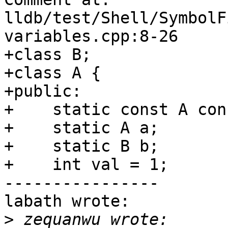
lldb/test/Shell/SymbolF
variables.cpp:8-26

+class B;

+class A {

+public:

+    static const A cons
+    static A a;

+    static B b;

+    int val = 1;

----------------

labath wrote:

>