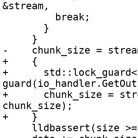
&stream,

         break;

       }

     }

-    chunk_size = strea
+    {

+      std::lock_guard<
guard(io_handler.GetOut
+      chunk_size = str
chunk_size);

+    }

     lldbassert(size >= chunk_size);
