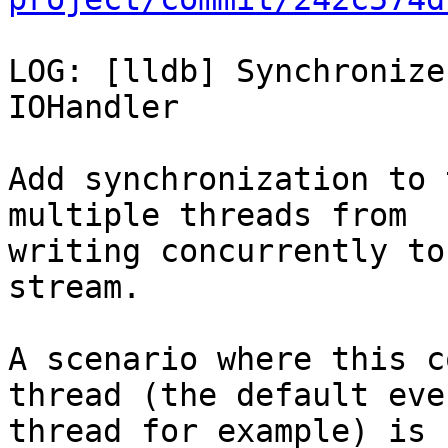
LOG: [lldb] Synchronize
IOHandler

Add synchronization to 
multiple threads from

writing concurrently to
stream.

A scenario where this c
thread (the default even
thread for example) is 