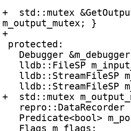
+  std::mutex &GetOutpu
m_output_mutex; }

+

 protected:

   Debugger &m_debugger;

   lldb::FileSP m_input_sp;

   lldb::StreamFileSP m_output_sp;

   lldb::StreamFileSP m_error_sp;

+  std::mutex m_output_
   repro::DataRecorder *m_data_recorder;

   Predicate<bool> m_popped;

   Flags m_flags;
