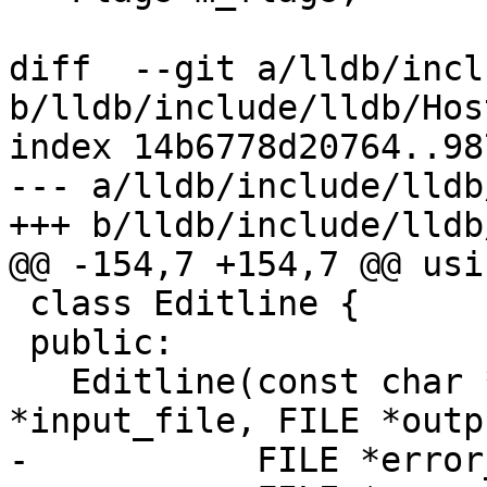
diff  --git a/lldb/incl
b/lldb/include/lldb/Hos
index 14b6778d20764..98
--- a/lldb/include/lldb
+++ b/lldb/include/lldb
@@ -154,7 +154,7 @@ usi
 class Editline {

 public:

   Editline(const char *editor_name, FILE 
*input_file, FILE *outp
-           FILE *error