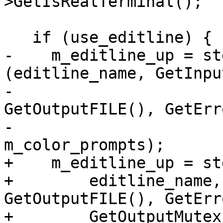
>GetIsRealTerminal();

   if (use_editline) {

-    m_editline_up = st
(editline_name, GetInpu
-                                               
GetOutputFILE(), GetErr
-                                               
m_color_prompts);

+    m_editline_up = st
+        editline_name,
GetOutputFILE(), GetErr
+        GetOutputMutex