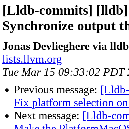
[Lldb-commits] [lldb]
Synchronize output t
Jonas Devlieghere via lld
lists.llvm.org
Tue Mar 15 09:33:02 PDT 
Previous message:
[Lldb-
Fix platform selection on
Next message:
[Lldb-comm
Make the PlatformMacOSX