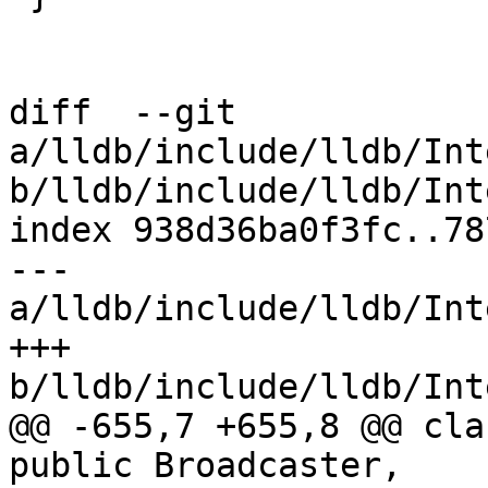
diff  --git 
a/lldb/include/lldb/Int
b/lldb/include/lldb/Int
index 938d36ba0f3fc..78
--- 
a/lldb/include/lldb/Int
+++ 
b/lldb/include/lldb/Int
@@ -655,7 +655,8 @@ cla
public Broadcaster,
