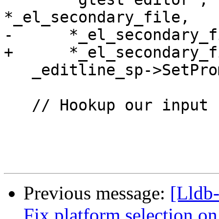
*_el_secondary_file,

-      *_el_secondary_f
+      *_el_secondary_f
   _editline_sp->SetPrompt("> ");

   // Hookup our input complete callback.

Previous message:
[Lldb-
Fix platform selection on