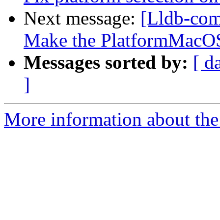
Next message:
[Lldb-comm
Make the PlatformMacOSX
Messages sorted by:
[ d
]
More information about the 