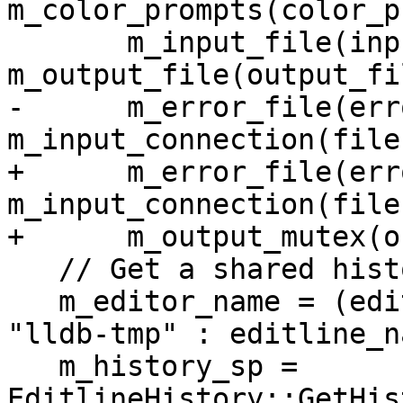
m_color_prompts(color_p
       m_input_file(input_file), 
m_output_file(output_fil
-      m_error_file(err
m_input_connection(file
+      m_error_file(err
m_input_connection(file
+      m_output_mutex(o
   // Get a shared history instance

   m_editor_name = (editline_name == nullptr) ? 
"lldb-tmp" : editline_na
   m_history_sp = 
EditlineHistory::GetHis