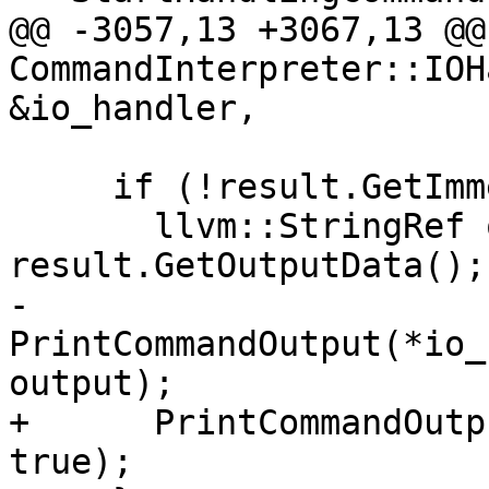
@@ -3057,13 +3067,13 @@
CommandInterpreter::IOH
&io_handler,

     if (!result.GetImmediateOutputStream()) {

       llvm::StringRef output = 
result.GetOutputData();

-      
PrintCommandOutput(*io_
output);

+      PrintCommandOutp
true);
