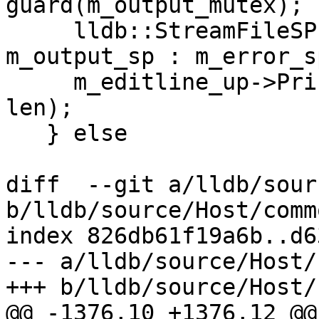
guard(m_output_mutex);

     lldb::StreamFileSP stream = is_stdout ? 
m_output_sp : m_error_sp
     m_editline_up->PrintAsync(stream.get(), s, 
len);

   } else

diff  --git a/lldb/sour
b/lldb/source/Host/comm
index 826db61f19a6b..d6
--- a/lldb/source/Host/
+++ b/lldb/source/Host/
@@ -1376,10 +1376,12 @@