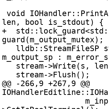
 void IOHandler::PrintAsync(const char *s, size_t 
len, bool is_stdout) {

+  std::lock_guard<std:
guard(m_output_mutex);

   lldb::StreamFileSP stream = is_stdout ? 
m_output_sp : m_error_sp
   stream->Write(s, len);

   stream->Flush();

@@ -266,9 +267,9 @@ 
IOHandlerEditline::IOHa
                  m_input_sp && m_input_sp-