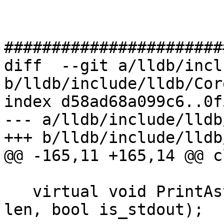
#######################
diff  --git a/lldb/incl
b/lldb/include/lldb/Cor
index d58ad68a099c6..0f
--- a/lldb/include/lldb
+++ b/lldb/include/lldb
@@ -165,11 +165,14 @@ c
   virtual void PrintAsync(const char *s, size_t 
len, bool is_stdout);
