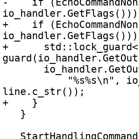
-    if (EchoCommandNon
io_handler.GetFlags()))

+    if (EchoCommandNon
io_handler.GetFlags())) 
+      std::lock_guard<
guard(io_handler.GetOut
       io_handler.GetOutputStreamFileSP()->Printf(

           "%s%s\n", io_handler.GetPrompt(), 
line.c_str());

+    }

   }

   StartHandlingCommand();
