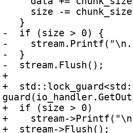
     data += chunk_size;

     size -= chunk_size;

   }

-  if (size > 0) {

-    stream.Printf("\n.
-  }

-  stream.Flush();

+

+  std::lock_guard<std:
guard(io_handler.GetOut
+  if (size > 0)

+    stream->Printf("\n
+  stream->Flush();
