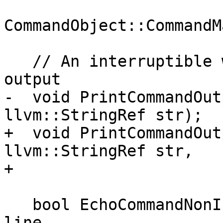
                           
CommandObject::CommandM
   // An interruptible wrapper around the stream 
output

-  void PrintCommandOut
llvm::StringRef str);

+  void PrintCommandOut
llvm::StringRef str,

+                      
   bool EchoCommandNonInteractive(llvm::StringRef 
line,
