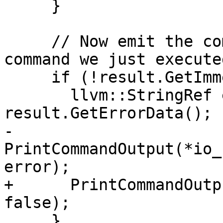
     }

     // Now emit the command error text from the 
command we just executed
     if (!result.GetImmediateErrorStream()) {

       llvm::StringRef error = 
result.GetErrorData();

-      
PrintCommandOutput(*io_
error);

+      PrintCommandOutp
false);

     }
