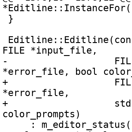
*Editline::InstanceFor(
 }

 Editline::Editline(const char *editline_name, 
FILE *input_file,

-                   FIL
*error_file, bool color
+                   FIL
*error_file,

+                   std
color_prompts)

     : m_editor_status(EditorStatus::Complete), 