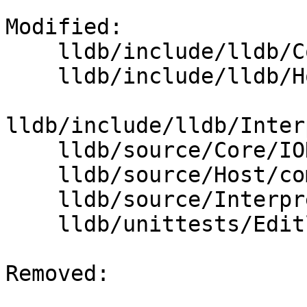
Modified: 

    lldb/include/lldb/Core/IOHandler.h

    lldb/include/lldb/Host/Editline.h

lldb/include/lldb/Inter
    lldb/source/Core/IOHandler.cpp

    lldb/source/Host/common/Editline.cpp

    lldb/source/Interpreter/CommandInterpreter.cpp

    lldb/unittests/Editline/EditlineTest.cpp

Removed: 
