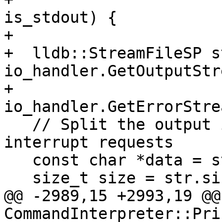
is_stdout) {

+

+  lldb::StreamFileSP s
io_handler.GetOutputStr
+                      
io_handler.GetErrorStre
   // Split the output into lines and poll for 
interrupt requests

   const char *data = str.data();

   size_t size = str.size();

@@ -2989,15 +2993,19 @@
CommandInterpreter::Pri