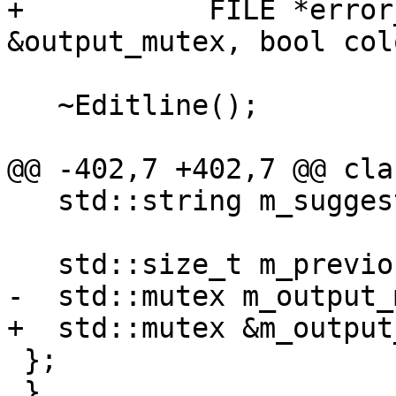
+           FILE *error
&output_mutex, bool col
   ~Editline();

@@ -402,7 +402,7 @@ cla
   std::string m_suggestion_ansi_suffix;

   std::size_t m_previous_autosuggestion_size = 0;

-  std::mutex m_output_
+  std::mutex &m_output
 };

 }
