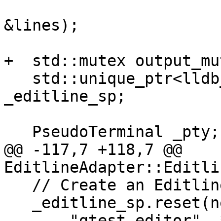
                        lldb_private::StringLis
&lines);

+  std::mutex output_mut
   std::unique_ptr<lldb_private::Editline> 
_editline_sp;

   PseudoTerminal _pty;

@@ -117,7 +118,7 @@ 
EditlineAdapter::Editli
   // Create an Editline instance.

   _editline_sp.reset(new lldb_private::Editline(

       "gtest editor", *_el_secondary_file, 