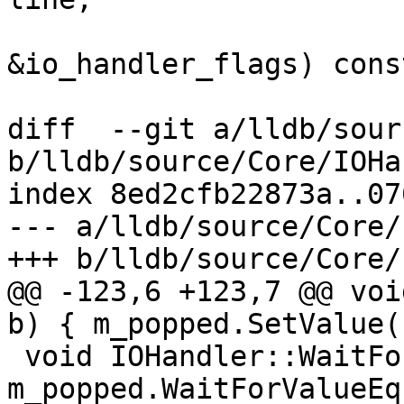
                               
&io_handler_flags) const
diff  --git a/lldb/sour
b/lldb/source/Core/IOHa
index 8ed2cfb22873a..07
--- a/lldb/source/Core/
+++ b/lldb/source/Core/
@@ -123,6 +123,7 @@ voi
b) { m_popped.SetValue(
 void IOHandler::WaitForPop() { 
m_popped.WaitForValueEq