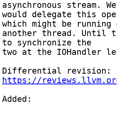
asynchronous stream. We

would delegate this ope
which might be running o
another thread. Until t
to synchronize the

two at the IOHandler lev
Differential revision: 
https://reviews.llvm.or
Added: 
