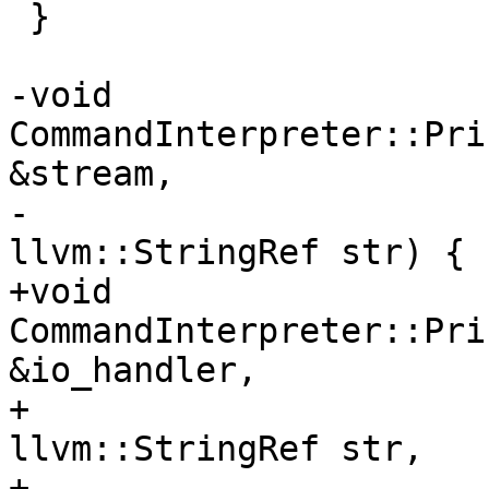
 }

-void 
CommandInterpreter::Pri
&stream,

-                                            
llvm::StringRef str) {

+void 
CommandInterpreter::Pri
&io_handler,

+                                            
llvm::StringRef str,

+                      