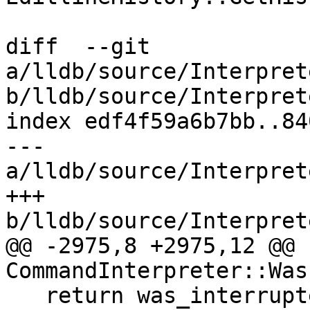
diff  --git 
a/lldb/source/Interpret
b/lldb/source/Interpret
index edf4f59a6b7bb..84
--- 
a/lldb/source/Interpret
+++ 
b/lldb/source/Interpret
@@ -2975,8 +2975,12 @@ b
CommandInterpreter::Was
   return was_interrupted;
