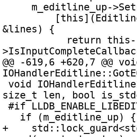
     m_editline_up->SetIsInputCompleteCallback(

         [this](Editline *editline, StringList 
&lines) {

           return this-
>IsInputCompleteCallbac
@@ -619,6 +620,7 @@ void
IOHandlerEditline::GotE
 void IOHandlerEditline::PrintAsync(const char *s, 
size_t len, bool is_std
 #if LLDB_ENABLE_LIBEDIT

   if (m_editline_up) {

+    std::lock_guard<st