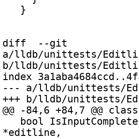
   }

diff  --git 
a/lldb/unittests/Editli
b/lldb/unittests/Editli
index 3a1aba4684ccd..4f
--- a/lldb/unittests/Ed
+++ b/lldb/unittests/Ed
@@ -84,6 +84,7 @@ class
   bool IsInputComplete(lldb_private::Editline 
*editline,
