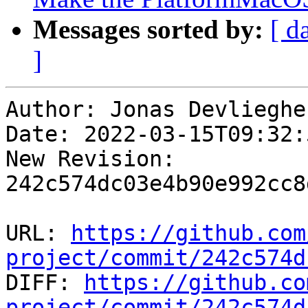
Messages sorted by:
[ d
]
Author: Jonas Devliegher
Date: 2022-03-15T09:32:
New Revision: 
242c574dc03e4b90e992cc8
URL: 
https://github.com
project/commit/242c574d

DIFF: 
https://github.co
project/commit/242c574d