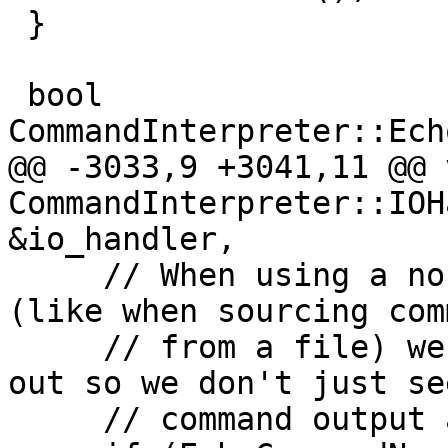
 }

 bool 
CommandInterpreter::Ech
@@ -3033,9 +3041,11 @@ v
CommandInterpreter::IOH
&io_handler,

     // When using a non-interactive file handle 
(like when sourcing com
     // from a file) we need to echo the command 
out so we don't just se
     // command output and no command...
