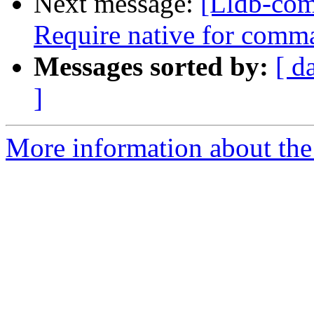
Next message:
[Lldb-comm
Require native for comma
Messages sorted by:
[ d
]
More information about the 