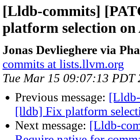
[Lldb-commits] [PATC
platform selection on 
Jonas Devlieghere via Pha
commits at lists.llvm.org
Tue Mar 15 09:07:13 PDT 
Previous message:
[Lldb
[lldb] Fix platform selec
Next message:
[Lldb-comm
Require native for comma