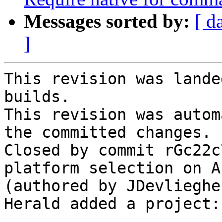
Messages sorted by:
[ d
]
This revision was lande
builds.

This revision was autom
the committed changes.

Closed by commit rGc22c
platform selection on A
(authored by JDevliegher
Herald added a project: