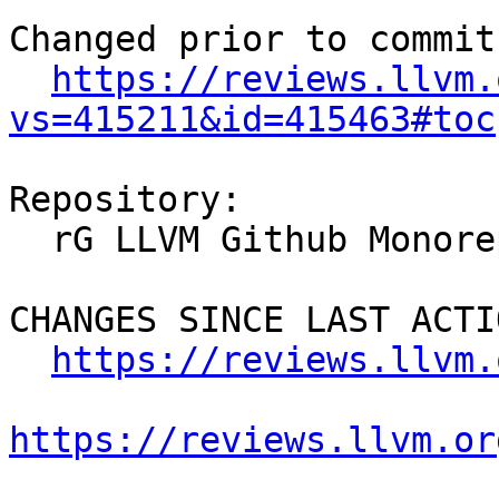
Changed prior to commit:
https://reviews.llvm.
vs=415211&id=415463#toc
Repository:

  rG LLVM Github Monorepo

CHANGES SINCE LAST ACTIO
https://reviews.llvm.
https://reviews.llvm.or