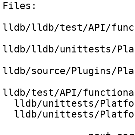
Files:

lldb/lldb/test/API/func
lldb/lldb/unittests/Pla
lldb/source/Plugins/Pla
lldb/test/API/functiona
  lldb/unittests/Platform/CMakeLists.txt

  lldb/unittests/Platform/PlatformMacOSXTest.cpp
