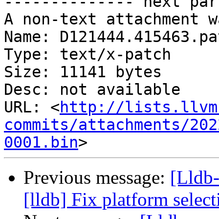
-------------- next par
A non-text attachment w
Name: D121444.415463.pat
Type: text/x-patch

Size: 11141 bytes

Desc: not available

URL: <
http://lists.llvm
commits/attachments/202
0001.bin
Previous message:
[Lldb
[lldb] Fix platform selec