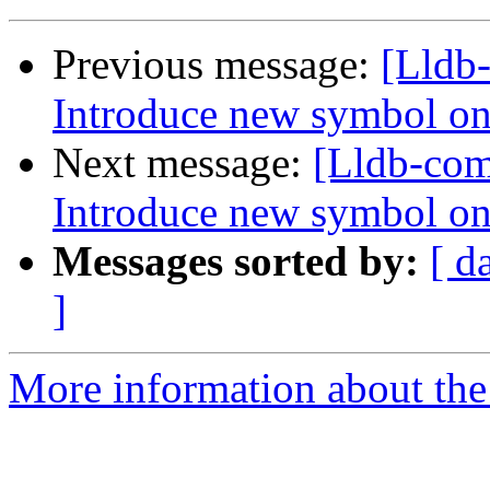
Previous message:
[Lldb
Introduce new symbol on
Next message:
[Lldb-co
Introduce new symbol on
Messages sorted by:
[ d
]
More information about the 