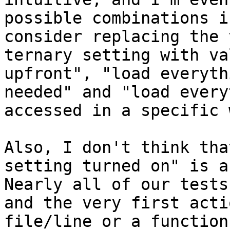
possible combinations i
consider replacing the 
ternary setting with va
upfront", "load everyth
needed" and "load every
accessed in a specific 
Also, I don't think tha
setting turned on" is a
Nearly all of our tests
and the very first acti
file/line or a function