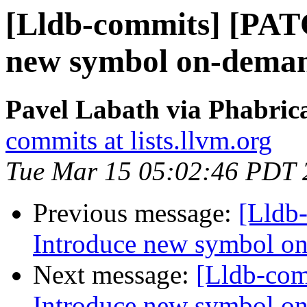
[Lldb-commits] [PAT
new symbol on-deman
Pavel Labath via Phabrica
commits at lists.llvm.org
Tue Mar 15 05:02:46 PDT 
Previous message:
[Lldb
Introduce new symbol on
Next message:
[Lldb-co
Introduce new symbol on