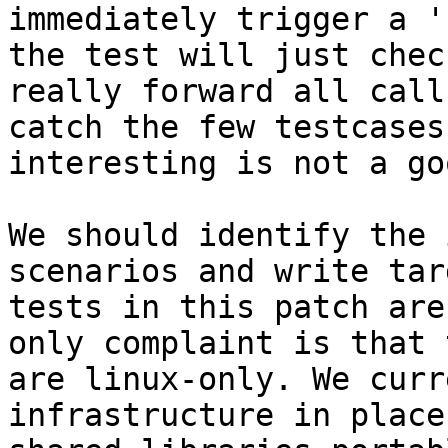
immediately trigger a '
the test will just chec
really forward all call
catch the few testcases
interesting is not a go
We should identify the 
scenarios and write tar
tests in this patch are
only complaint is that 
are linux-only. We curr
infrastructure in place