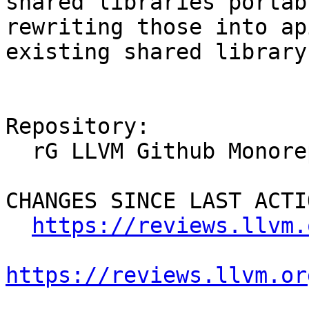
shared libraries portab
rewriting those into ap
existing shared library
Repository:

  rG LLVM Github Monorepo

CHANGES SINCE LAST ACTIO
https://reviews.llvm.
https://reviews.llvm.or