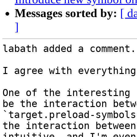
Messages sorted by:
[ d
]
labath added a comment.

I agree with everything
One of the interesting 
be the interaction betw
`target.preload-symbols
the interaction between
intuitive, and I'm even