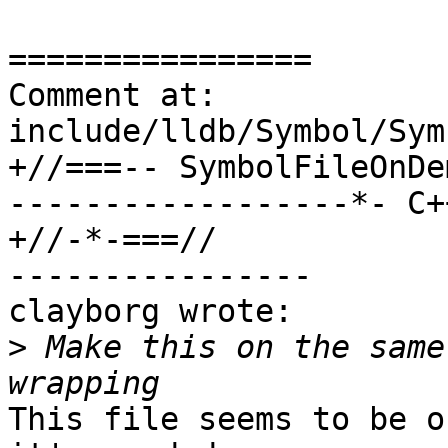
================

Comment at: 
include/lldb/Symbol/Sym
+//===-- SymbolFileOnDe
------------------*- C++
+//-*-===//

----------------

clayborg wrote:

>
 Make this on the same
This file seems to be o