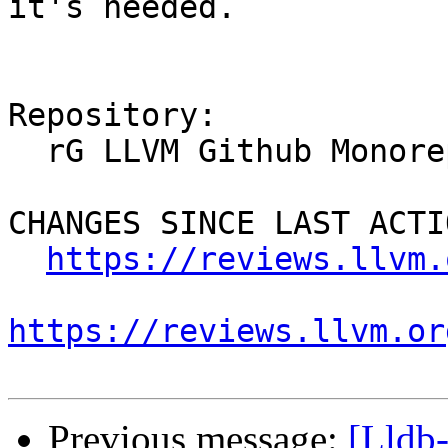
it's needed.

Repository:

  rG LLVM Github Monorepo

CHANGES SINCE LAST ACTIO
https://reviews.llvm.
https://reviews.llvm.or
Previous message:
[Lldb