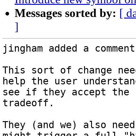
Messages sorted by:
[ d
]
jingham added a comment.
This sort of change nee
help the user understan
see if they accept the 
tradeoff.

They (and we) also need
might trigger a full "h