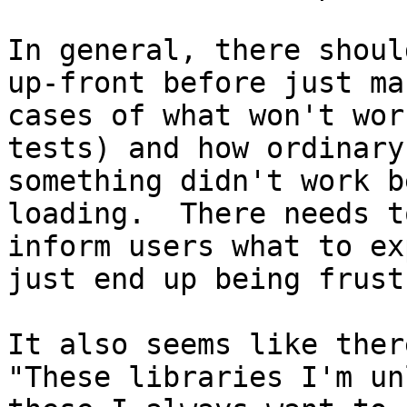
In general, there shoul
up-front before just ma
cases of what won't wor
tests) and how ordinary
something didn't work b
loading.  There needs t
inform users what to ex
just end up being frust
It also seems like ther
"These libraries I'm un