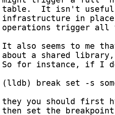
table.  It isn't useful
infrastructure in place
operations trigger all 
It also seems to me tha
about a shared library, 
So for instance, if I do
(lldb) break set -s som
they you should first h
then set the breakpoint.