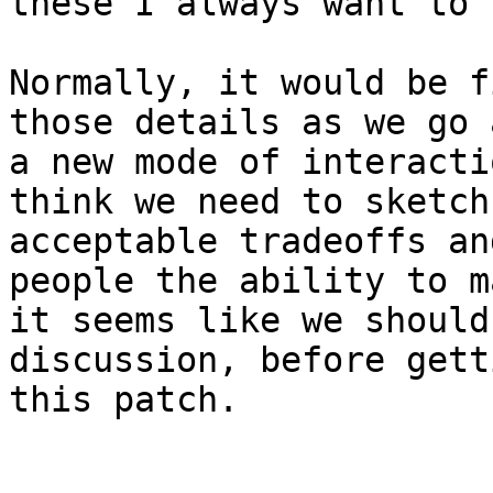
these I always want to 
Normally, it would be f
those details as we go 
a new mode of interacti
think we need to sketch
acceptable tradeoffs an
people the ability to m
it seems like we should
discussion, before gett
this patch.
