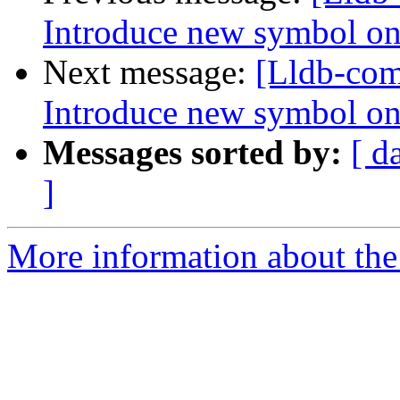
Introduce new symbol on
Next message:
[Lldb-co
Introduce new symbol on
Messages sorted by:
[ d
]
More information about the 