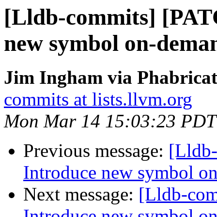
[Lldb-commits] [PAT
new symbol on-deman
Jim Ingham via Phabricat
commits at lists.llvm.org
Mon Mar 14 15:03:23 PDT
Previous message:
[Lldb
Introduce new symbol on
Next message:
[Lldb-co
Introduce new symbol on