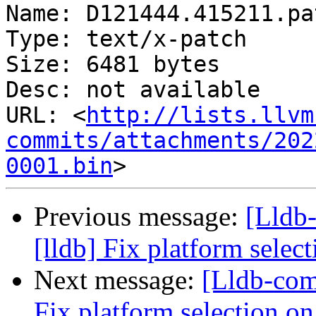
Name: D121444.415211.pat
Type: text/x-patch

Size: 6481 bytes

Desc: not available

URL: <
http://lists.llvm
commits/attachments/202
0001.bin
Previous message:
[Lldb
[lldb] Fix platform selec
Next message:
[Lldb-com
Fix platform selection on