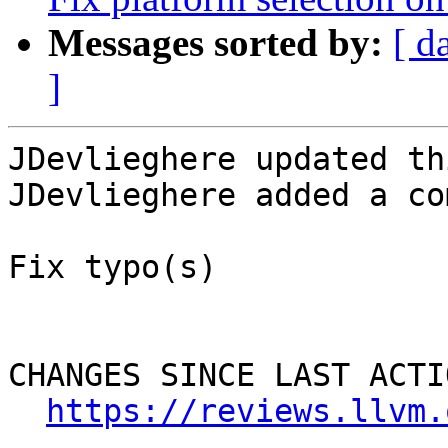
Messages sorted by:
[ d
]
JDevlieghere updated th
JDevlieghere added a co
Fix typo(s)

CHANGES SINCE LAST ACTIO
https://reviews.llvm.