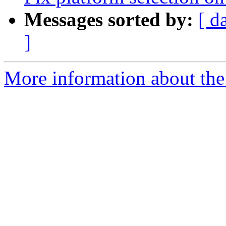
Messages sorted by:
[ d
]
More information about the 