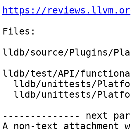
https://reviews.llvm.or
Files:

lldb/source/Plugins/Pla
lldb/test/API/functiona
  lldb/unittests/Platform/CMakeLists.txt

  lldb/unittests/Platform/PlatformMacOSXTest.cpp

-------------- next par
A non-text attachment w