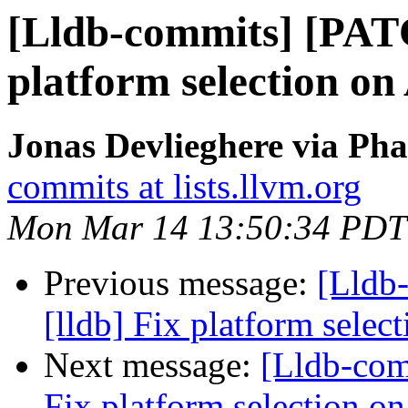
[Lldb-commits] [PATC
platform selection on 
Jonas Devlieghere via Pha
commits at lists.llvm.org
Mon Mar 14 13:50:34 PDT
Previous message:
[Lldb
[lldb] Fix platform selec
Next message:
[Lldb-com
Fix platform selection on