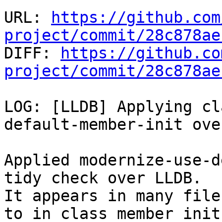
URL: 
https://github.com
project/commit/28c878ae

DIFF: 
https://github.co
project/commit/28c878ae
LOG: [LLDB] Applying cl
default-member-init ove
Applied modernize-use-d
tidy check over LLDB.

It appears in many file
to in class member init 