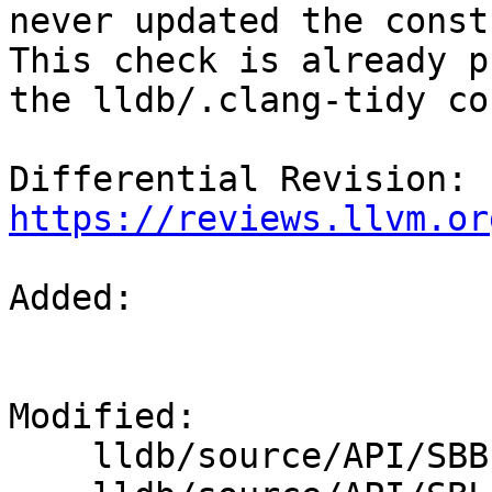
never updated the const
This check is already p
the lldb/.clang-tidy co
Differential Revision: 
https://reviews.llvm.or