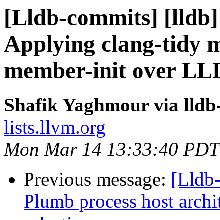
[Lldb-commits] [lldb
Applying clang-tidy m
member-init over L
Shafik Yaghmour via lldb
lists.llvm.org
Mon Mar 14 13:33:40 PDT
Previous message:
[Lldb-
Plumb process host archi