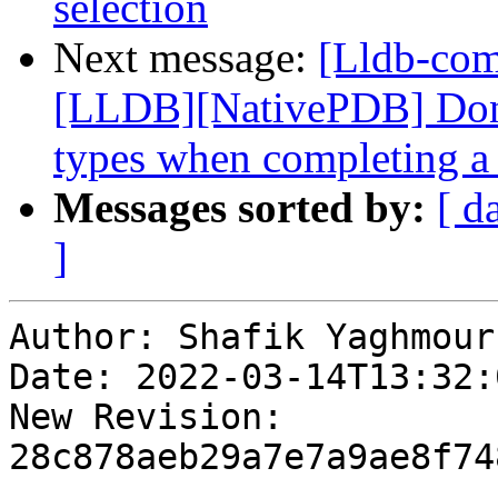
selection
Next message:
[Lldb-co
[LLDB][NativePDB] Don't
types when completing a 
Messages sorted by:
[ d
]
Author: Shafik Yaghmour

Date: 2022-03-14T13:32:
New Revision: 
28c878aeb29a7e7a9ae8f74