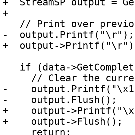
+  StreamSP output = Ge
+

   // Print over previous line, if any.

-  output.Printf("\r");

+  output->Printf("\r");
   if (data->GetCompleted()) {

     // Clear the current line.

-    output.Printf("\x1
-    output.Flush();

+    output->Printf("\x
+    output->Flush();

     return;
