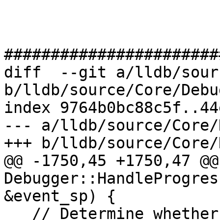
#######################
diff  --git a/lldb/sour
b/lldb/source/Core/Debu
index 9764b0bc88c5f..44
--- a/lldb/source/Core/
+++ b/lldb/source/Core/
@@ -1750,45 +1750,47 @@
Debugger::HandleProgres
&event_sp) {

   // Determine whether the current output file is 