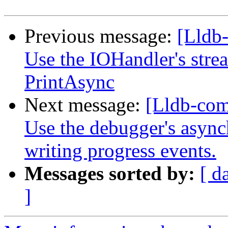
Previous message:
[Lldb-
Use the IOHandler's strea
PrintAsync
Next message:
[Lldb-com
Use the debugger's async
writing progress events.
Messages sorted by:
[ d
]