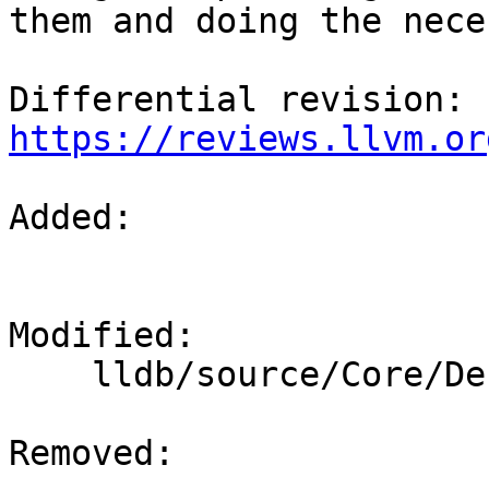
them and doing the nece
Differential revision: 
https://reviews.llvm.or
Added: 

Modified: 

    lldb/source/Core/Debugger.cpp

Removed: 
