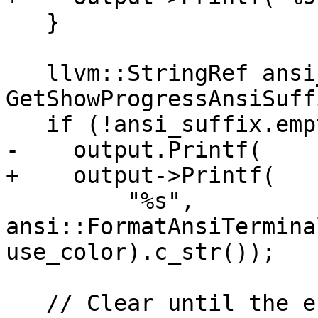
   }

   llvm::StringRef ansi_suffix = 
GetShowProgressAnsiSuff
   if (!ansi_suffix.empty())

-    output.Printf(

+    output->Printf(

         "%s", 
ansi::FormatAnsiTermina
use_color).c_str());

   // Clear until the end of the line.
