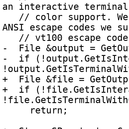
an interactive terminal
   // color support. We assume that if we support 
ANSI escape codes we su
   // vt100 escape codes.

-  File &output = GetOu
-  if (!output.GetIsInt
!output.GetIsTerminalWi
+  File &file = GetOutp
+  if (!file.GetIsInter
!file.GetIsTerminalWith
     return;
