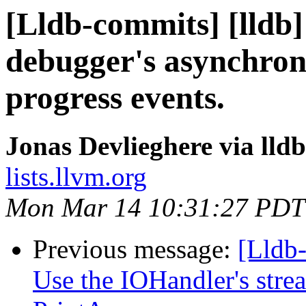
[Lldb-commits] [lldb]
debugger's asynchron
progress events.
Jonas Devlieghere via lld
lists.llvm.org
Mon Mar 14 10:31:27 PDT
Previous message:
[Lldb-
Use the IOHandler's strea