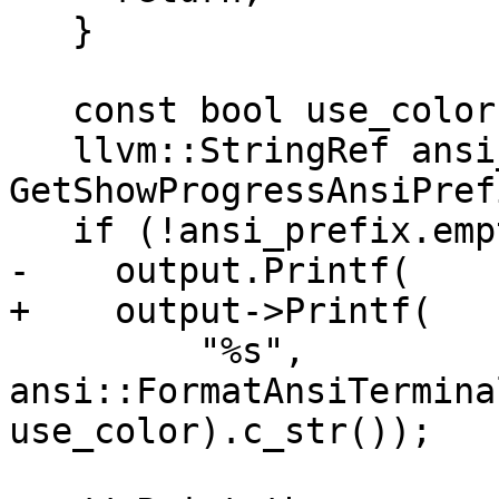
   }

   const bool use_color = GetUseColor();

   llvm::StringRef ansi_prefix = 
GetShowProgressAnsiPref
   if (!ansi_prefix.empty())

-    output.Printf(

+    output->Printf(

         "%s", 
ansi::FormatAnsiTermina
use_color).c_str());
