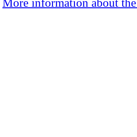
More information about the 