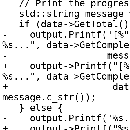
   // Print the progress message.

   std::string message = data->GetMessage();

   if (data->GetTotal() != UINT64_MAX) {

-    output.Printf("[%"
%s...", data->GetComple
-                  mess
+    output->Printf("[%
%s...", data->GetComple
+                   dat
message.c_str());

   } else {

-    output.Printf("%s.
+    output->Printf("%s