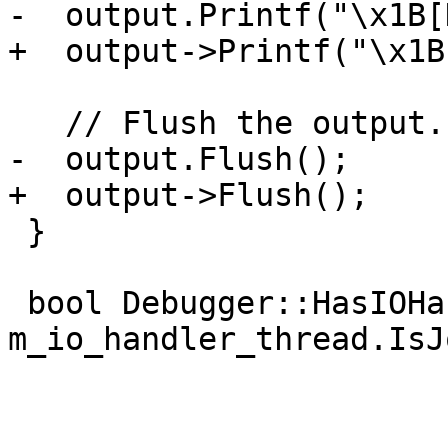
-  output.Printf("\x1B[
+  output->Printf("\x1B
   // Flush the output.

-  output.Flush();

+  output->Flush();

 }

 bool Debugger::HasIOHandlerThread() { return 
m_io_handler_thread.IsJ