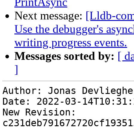
PrintAsync
Next message:
[Lldb-com
Use the debugger's async
writing progress events.
Messages sorted by:
[ d
]
Author: Jonas Devliegher
Date: 2022-03-14T10:31:
New Revision: 
c231deb791672720cf19351