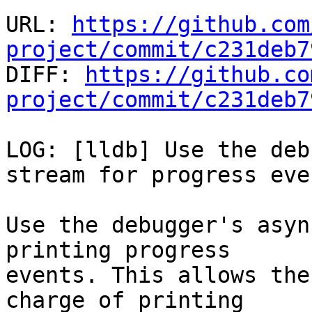
URL: 
https://github.com
project/commit/c231deb7

DIFF: 
https://github.co
project/commit/c231deb7
LOG: [lldb] Use the deb
stream for progress even
Use the debugger's asyn
printing progress

events. This allows the
charge of printing
