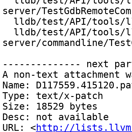
  lldb/test/API/tools/lldb-
server/TestGdbRemoteCom
  lldb/test/API/tools/lldb-server/TestPtyServer.py

  lldb/test/API/tools/lldb-
server/commandline/Test
-------------- next par
A non-text attachment w
Name: D117559.415120.pat
Type: text/x-patch

Size: 18529 bytes

Desc: not available

URL: <
http://lists.llvm