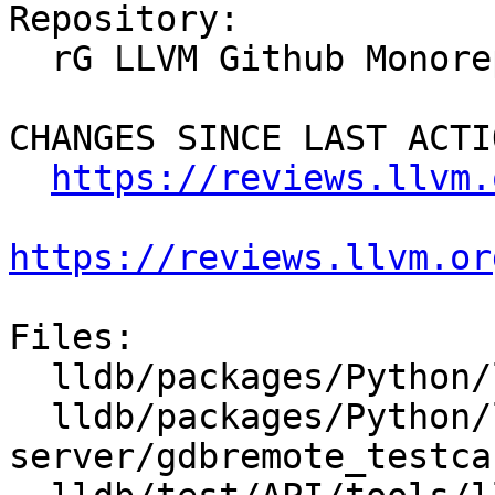
Repository:

  rG LLVM Github Monorepo

CHANGES SINCE LAST ACTIO
https://reviews.llvm.
https://reviews.llvm.or
Files:

  lldb/packages/Python/lldbsuite/test/lldbtest.py

  lldb/packages/Python/lldbsuite/test/tools/lldb-
server/gdbremote_testca