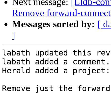
Next message:
[Lldb-com
Remove forward-connect a
Messages sorted by:
[ d
]
labath updated this rev
labath added a comment.

Herald added a project:
Remove just the forward