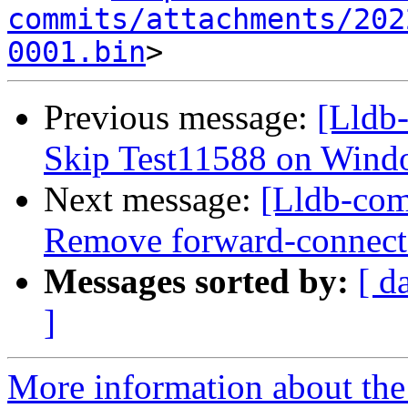
commits/attachments/202
0001.bin
Previous message:
[Lldb-
Skip Test11588 on Wind
Next message:
[Lldb-com
Remove forward-connect a
Messages sorted by:
[ d
]
More information about the 