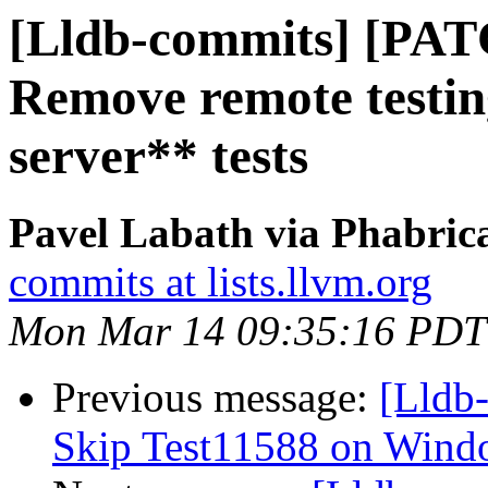
[Lldb-commits] [PAT
Remove remote testing
server** tests
Pavel Labath via Phabrica
commits at lists.llvm.org
Mon Mar 14 09:35:16 PDT
Previous message:
[Lldb-
Skip Test11588 on Wind