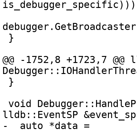
is_debugger_specific)));
debugger.GetBroadcaster
 }

@@ -1752,8 +1723,7 @@ l
Debugger::IOHandlerThre
 }

 void Debugger::HandleProgressEvent(const 
lldb::EventSP &event_sp)
-  auto *data =

-      