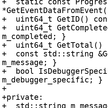
+  static const Progres
*GetEventDataFromEvent(
+  uint64_t GetID() con
+  uint64_t GetComplete
m_completed; }

+  uint64_t GetTotal() 
+  const std::string &G
m_message; }

+  bool IsDebuggerSpeci
m_debugger_specific; }

+

+private:

+  std::string m_message