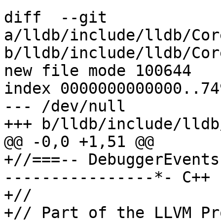
diff  --git 
a/lldb/include/lldb/Cor
b/lldb/include/lldb/Cor
new file mode 100644

index 0000000000000..74
--- /dev/null

+++ b/lldb/include/lldb
@@ -0,0 +1,51 @@

+//===-- DebuggerEvents
----------------*- C++ 
+//

+// Part of the LLVM Pr