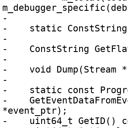
m_debugger_specific(deb
-

-    static ConstString
-

-    ConstString GetFla
-

-    void Dump(Stream *
-

-    static const Progr
-    GetEventDataFromEv
*event_ptr);

-    uint64_t GetID() c