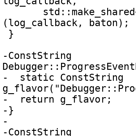
log_callback,

       std::make_shared<StreamCallback>
(log_callback, baton);

 }

-ConstString 
Debugger::ProgressEvent
-  static ConstString 
g_flavor("Debugger::Pro
-  return g_flavor;

-}

-

-ConstString 