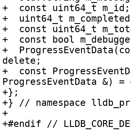
+  const uint64_t m_id;

+  uint64_t m_completed;
+  const uint64_t m_tota
+  const bool m_debugge
+  ProgressEventData(co
delete;

+  const ProgressEventD
ProgressEventData &) = 
+};

+} // namespace lldb_pr
+

+#endif // LLDB_CORE_DE