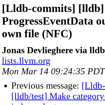
[Lldb-commits] [lldb]
ProgressEventData out
own file (NFC)
Jonas Devlieghere via lld
lists.llvm.org
Mon Mar 14 09:24:35 PDT
Previous message:
[Lldb
[lldb/test] Make category