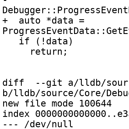
Debugger::ProgressEvent
+  auto *data = 
ProgressEventData::GetE
   if (!data)

     return;

diff  --git a/lldb/sour
b/lldb/source/Core/Debu
new file mode 100644

index 0000000000000..e3
--- /dev/null
