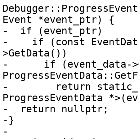
Debugger::ProgressEvent
Event *event_ptr) {

-  if (event_ptr)

-    if (const EventDat
>GetData())

-      if (event_data->
ProgressEventData::GetF
-        return static_
ProgressEventData *>(ev
-  return nullptr;

-}

-
