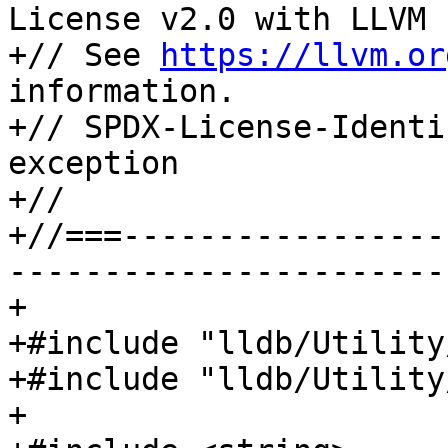
License v2.0 with LLVM 
+// See 
https://llvm.or
information.

+// SPDX-License-Identi
exception

+//

+//===-----------------
-----------------------
+

+#include "lldb/Utility
+#include "lldb/Utility
+
