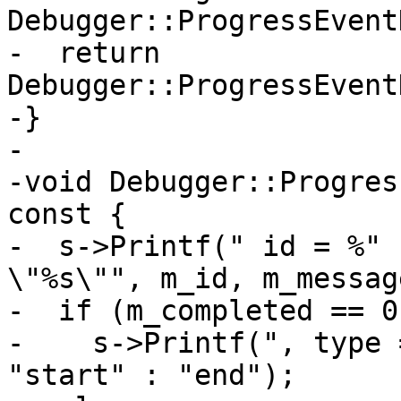
Debugger::ProgressEvent
-  return 
Debugger::ProgressEvent
-}

-

-void Debugger::Progres
const {

-  s->Printf(" id = %" 
\"%s\"", m_id, m_messag
-  if (m_completed == 0
-    s->Printf(", type 
"start" : "end");
