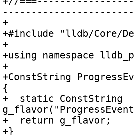
+//===-----------------
-----------------------
+

+#include "lldb/Core/De
+

+using namespace lldb_p
+

+ConstString ProgressEv
{

+  static ConstString 
g_flavor("ProgressEvent
+  return g_flavor;

+}
