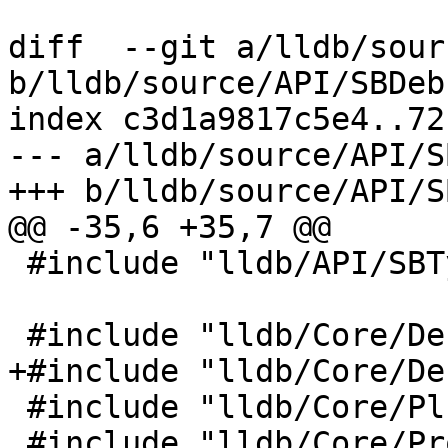
diff  --git a/lldb/sour
b/lldb/source/API/SBDeb
index c3d1a9817c5e4..72
--- a/lldb/source/API/S
+++ b/lldb/source/API/S
@@ -35,6 +35,7 @@

 #include "lldb/API/SBTypeSynthetic.h"

 #include "lldb/Core/Debugger.h"

+#include "lldb/Core/De
 #include "lldb/Core/PluginManager.h"

 #include "lldb/Core/Progress.h"
