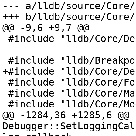
--- a/lldb/source/Core/
+++ b/lldb/source/Core/
@@ -9,6 +9,7 @@

 #include "lldb/Core/Debugger.h"

 #include "lldb/Breakpoint/Breakpoint.h"

+#include "lldb/Core/De
 #include "lldb/Core/FormatEntity.h"

 #include "lldb/Core/Mangled.h"

 #include "lldb/Core/ModuleList.h"

@@ -1284,36 +1285,6 @@ v
Debugger::SetLoggingCal