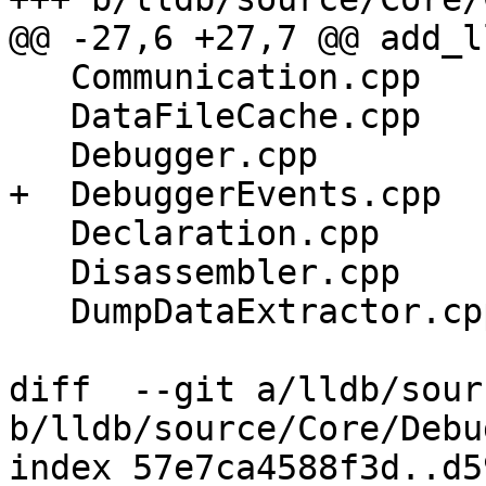
@@ -27,6 +27,7 @@ add_l
   Communication.cpp

   DataFileCache.cpp

   Debugger.cpp

+  DebuggerEvents.cpp

   Declaration.cpp

   Disassembler.cpp

   DumpDataExtractor.cpp

diff  --git a/lldb/sour
b/lldb/source/Core/Debu
index 57e7ca4588f3d..d5