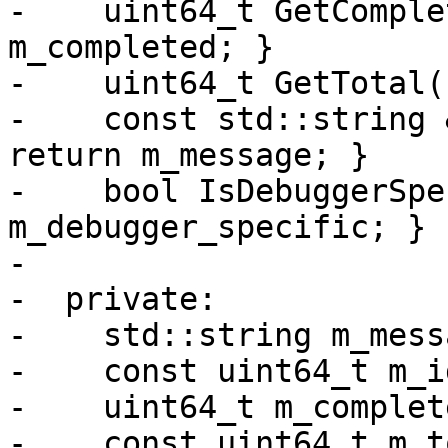
-    uint64_t GetComple
m_completed; }

-    uint64_t GetTotal(
-    const std::string 
return m_message; }

-    bool IsDebuggerSpe
m_debugger_specific; }

-

-  private:

-    std::string m_messa
-    const uint64_t m_id
-    uint64_t m_complete
-    const uint64_t m_t