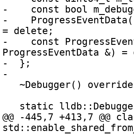
-    const bool m_debug
-    ProgressEventData(
= delete;

-    const ProgressEven
ProgressEventData &) = 
-  };

-

   ~Debugger() override;

   static lldb::DebuggerSP

@@ -445,7 +413,7 @@ cla
std::enable_shared_from