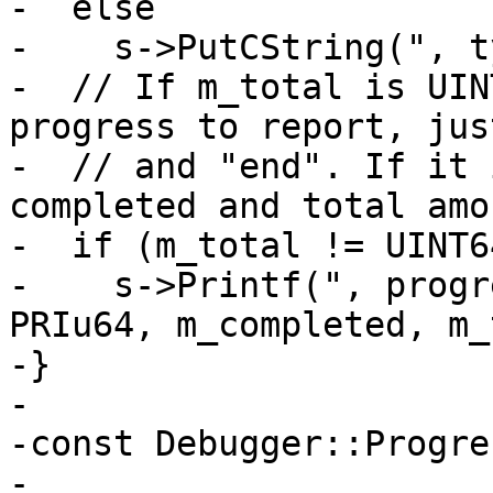
-  else

-    s->PutCString(", t
-  // If m_total is UIN
progress to report, jus
-  // and "end". If it 
completed and total amo
-  if (m_total != UINT6
-    s->Printf(", progr
PRIu64, m_completed, m_
-}

-

-const Debugger::Progre
-