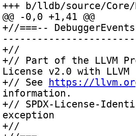
+++ b/lldb/source/Core/
@@ -0,0 +1,41 @@

+//===-- DebuggerEvents
-----------------------
+//

+// Part of the LLVM Pr
License v2.0 with LLVM 
+// See 
https://llvm.or
information.

+// SPDX-License-Identi
exception

+//
