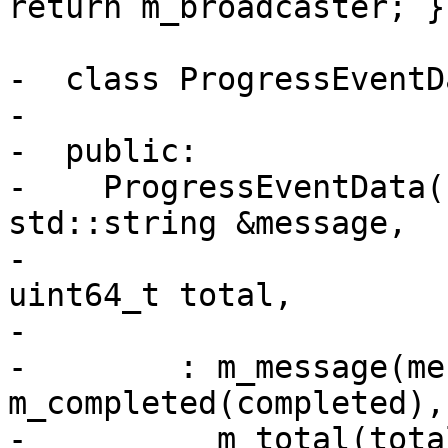
return m_broadcaster; }

-  class ProgressEventD
-

-  public:

-    ProgressEventData(
std::string &message,

-                      
uint64_t total,

-                      
-        : m_message(me
m_completed(completed),

-          m_total(total