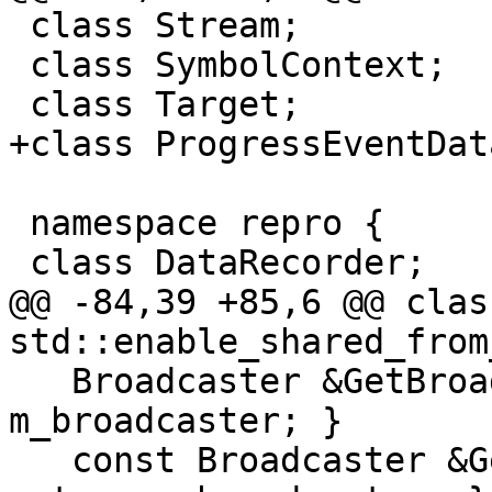
 class Stream;

 class SymbolContext;

 class Target;

+class ProgressEventData
 namespace repro {

 class DataRecorder;

@@ -84,39 +85,6 @@ clas
std::enable_shared_from
   Broadcaster &GetBroadcaster() { return 
m_broadcaster; }

   const Broadcaster &GetBroadcaster() const { 