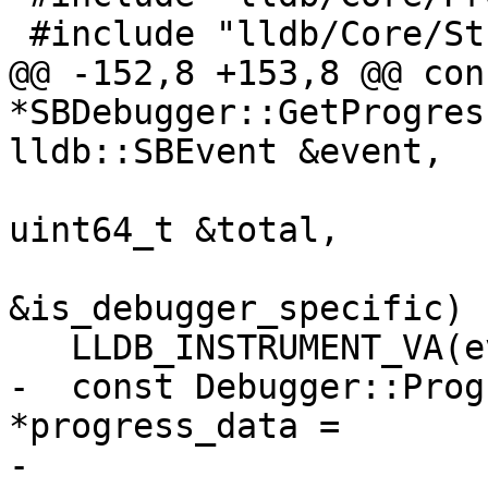
 #include "lldb/Core/StreamFile.h"

@@ -152,8 +153,8 @@ con
*SBDebugger::GetProgres
lldb::SBEvent &event,

uint64_t &total,

                         
&is_debugger_specific) {
   LLDB_INSTRUMENT_VA(event);

-  const Debugger::Prog
*progress_data =

-      