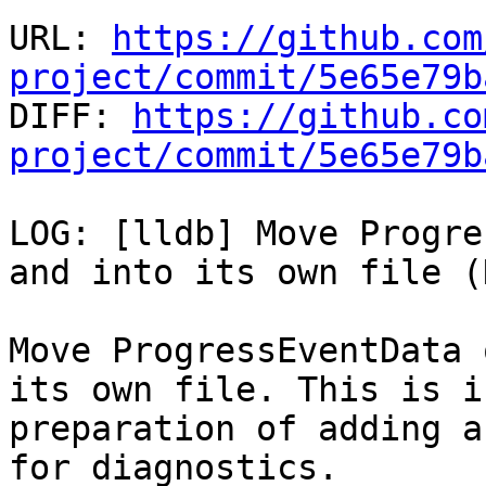
URL: 
https://github.com
project/commit/5e65e79b

DIFF: 
https://github.co
project/commit/5e65e79b
LOG: [lldb] Move Progre
and into its own file (N
Move ProgressEventData 
its own file. This is in
preparation of adding a
for diagnostics.
