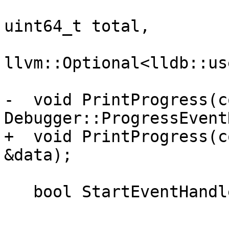
                              uint64_t
uint64_t total,

llvm::Optional<lldb::us
-  void PrintProgress(co
Debugger::ProgressEvent
+  void PrintProgress(c
&data);

   bool StartEventHandlerThread();
