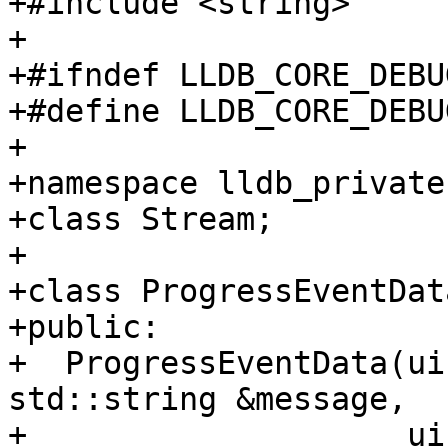
+#include <string>

+

+#ifndef LLDB_CORE_DEBU
+#define LLDB_CORE_DEBU
+

+namespace lldb_private 
+class Stream;

+

+class ProgressEventDat
+public:

+  ProgressEventData(ui
std::string &message,

+                    ui