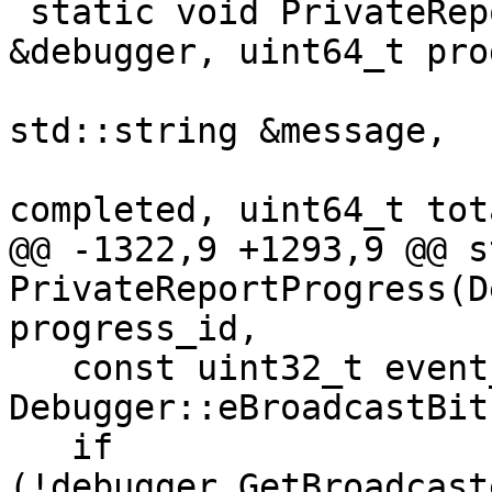
 static void PrivateReportProgress(Debugger 
&debugger, uint64_t pro
                           
std::string &message,

                             
completed, uint64_t tota
@@ -1322,9 +1293,9 @@ s
PrivateReportProgress(D
progress_id,

   const uint32_t event_type = 
Debugger::eBroadcastBit
   if 
(!debugger.GetBroadcast