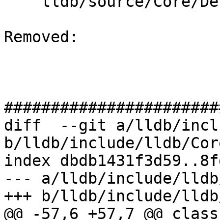
    lldb/source/Core/Debugger.cpp

Removed: 

#######################
diff  --git a/lldb/incl
b/lldb/include/lldb/Cor
index dbdb1431f3d59..8f
--- a/lldb/include/lldb
+++ b/lldb/include/lldb
@@ -57,6 +57,7 @@ class