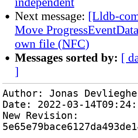
independent
Next message:
[Lldb-com
Move ProgressEventData o
own file (NFC)
Messages sorted by:
[ d
]
Author: Jonas Devliegher
Date: 2022-03-14T09:24:
New Revision: 
5e65e79bace6127da493de1