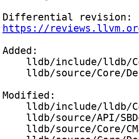
Differential revision: 
https://reviews.llvm.or
Added: 

    lldb/include/lldb/Core/DebuggerEvents.h

    lldb/source/Core/DebuggerEvents.cpp

Modified: 

    lldb/include/lldb/Core/Debugger.h

    lldb/source/API/SBDebugger.cpp

    lldb/source/Core/CMakeLists.txt
