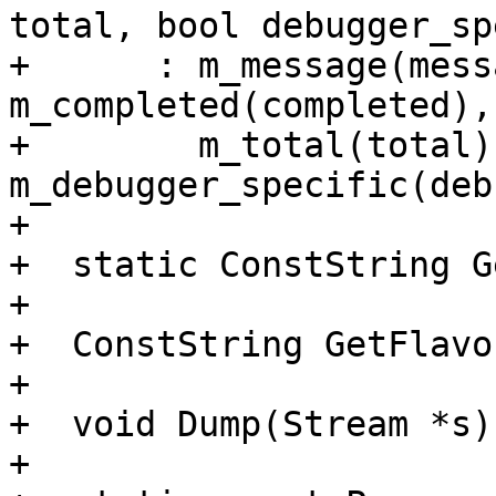
total, bool debugger_sp
+      : m_message(mess
m_completed(completed),

+        m_total(total),
m_debugger_specific(deb
+

+  static ConstString G
+

+  ConstString GetFlavo
+

+  void Dump(Stream *s)
+
