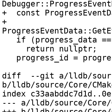
Debugger::ProgressEvent
+  const ProgressEventD
+      
ProgressEventData::GetE
   if (progress_data == nullptr)

     return nullptr;

   progress_id = progress_data->GetID();

diff  --git a/lldb/sour
b/lldb/source/Core/CMak
index c33aabddc7d1d..0e
--- a/lldb/source/Core/
+++ b/lldb/source/Core/