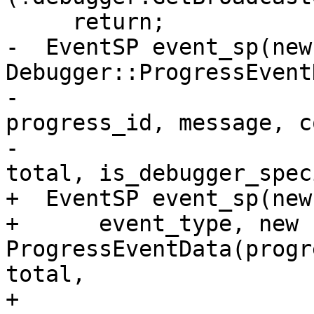
     return;

-  EventSP event_sp(new
Debugger::ProgressEvent
-                                             
progress_id, message, c
-                                             
total, is_debugger_spec
+  EventSP event_sp(new
+      event_type, new 
ProgressEventData(progr
total,

+                                        