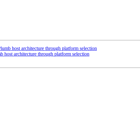
mb host architecture through platform selection
host architecture through platform selection