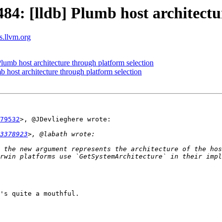
: [lldb] Plumb host architectur
ts.llvm.org
mb host architecture through platform selection
host architecture through platform selection
79532
>, @JDevlieghere wrote:

3378923
 the new argument represents the architecture of the hos
rwin platforms use `GetSystemArchitecture` in their impl
's quite a mouthful.
