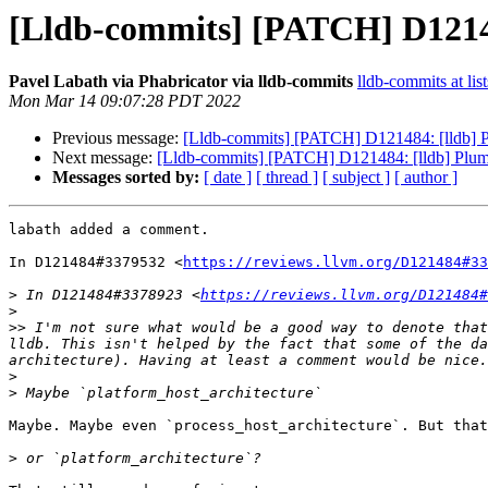
[Lldb-commits] [PATCH] D121484
Pavel Labath via Phabricator via lldb-commits
lldb-commits at lis
Mon Mar 14 09:07:28 PDT 2022
Previous message:
[Lldb-commits] [PATCH] D121484: [lldb] Plu
Next message:
[Lldb-commits] [PATCH] D121484: [lldb] Plumb 
Messages sorted by:
[ date ]
[ thread ]
[ subject ]
[ author ]
labath added a comment.

In D121484#3379532 <
https://reviews.llvm.org/D121484#33
>
 In D121484#3378923 <
https://reviews.llvm.org/D121484#
>
>>
 I'm not sure what would be a good way to denote that
lldb. This isn't helped by the fact that some of the da
>
>
Maybe. Maybe even `process_host_architecture`. But that
>