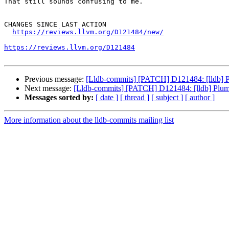
That still sounds confusing to me.

CHANGES SINCE LAST ACTION

https://reviews.llvm.org/D121484/new/
https://reviews.llvm.org/D121484
Previous message:
[Lldb-commits] [PATCH] D121484: [lldb] Plu
Next message:
[Lldb-commits] [PATCH] D121484: [lldb] Plumb 
Messages sorted by:
[ date ]
[ thread ]
[ subject ]
[ author ]
More information about the lldb-commits mailing list