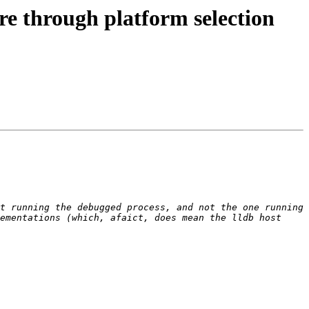
e through platform selection
t running the debugged process, and not the one running 
ementations (which, afaict, does mean the lldb host 