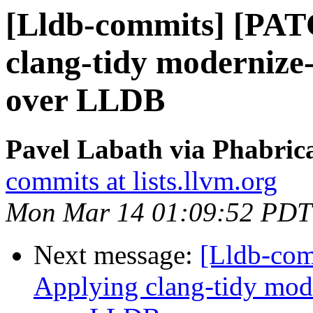
[Lldb-commits] [PAT
clang-tidy modernize
over LLDB
Pavel Labath via Phabrica
commits at lists.llvm.org
Mon Mar 14 01:09:52 PDT
Next message:
[Lldb-co
Applying clang-tidy mod