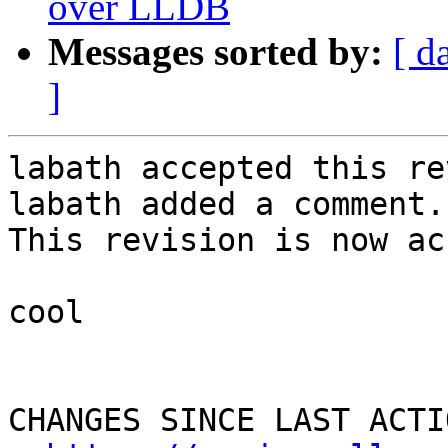
over LLDB
Messages sorted by:
[ d
]
labath accepted this re
labath added a comment.

This revision is now ac
cool

CHANGES SINCE LAST ACTIO