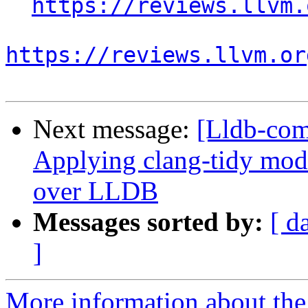
https://reviews.llvm.
https://reviews.llvm.or
Next message:
[Lldb-co
Applying clang-tidy mod
over LLDB
Messages sorted by:
[ d
]
More information about the 