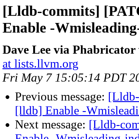
[Lldb-commits] [PAT
Enable -Wmisleading-
Dave Lee via Phabricator 
at lists.llvm.org
Fri May 7 15:05:14 PDT 2
Previous message:
[Lldb
[lldb] Enable -Wmisleadi
Next message:
[Lldb-com
Enable -Wmisleading-ind