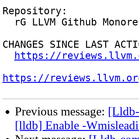
Repository:

  rG LLVM Github Monorepo

CHANGES SINCE LAST ACTIO
https://reviews.llvm.
https://reviews.llvm.or
Previous message:
[Lldb
[lldb] Enable -Wmisleadi