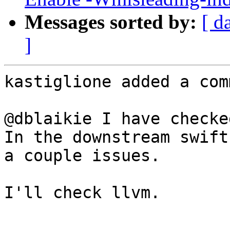
Messages sorted by:
[ d
]
kastiglione added a com
@dblaikie I have checke
In the downstream swift
a couple issues.

I'll check llvm.
