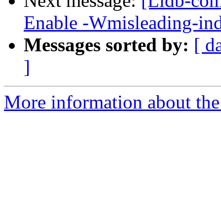
Next message:
[Lldb-com
Enable -Wmisleading-ind
Messages sorted by:
[ d
]
More information about the 