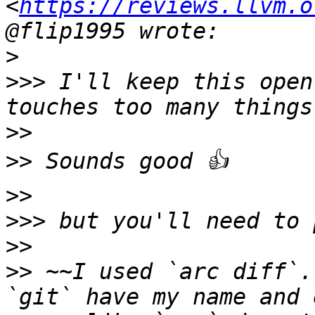
<
https://reviews.llvm.o
>
>>>
 I'll keep this open
>>
>>
>>
>>>
>>
>>
 ~~I used `arc diff`.
`git` have my name and 