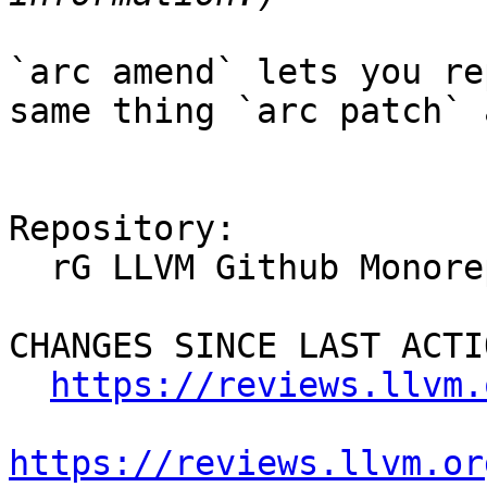
`arc amend` lets you re
same thing `arc patch` 
Repository:

  rG LLVM Github Monorepo

CHANGES SINCE LAST ACTIO
https://reviews.llvm.
https://reviews.llvm.or