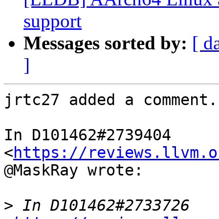
support
Messages sorted by:
[ d
]
jrtc27 added a comment.

In D101462#2739404 
<
https://reviews.llvm.o
@MaskRay wrote:

>
 In D101462#2733726 