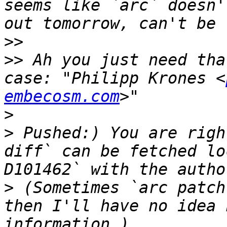
seems like `arc` doesn'
>>
>>
 Ah you just need tha
case: "Philipp Krones <
embecosm.com
>
>
 Pushed:) You are righ
diff` can be fetched lo
>
 (Sometimes `arc patch
then I'll have no idea 