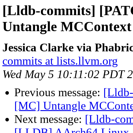
[Lldb-commits] [PA
Untangle MCContext
Jessica Clarke via Phabri
commits at lists.llvm.org
Wed May 5 10:11:02 PDT 
Previous message:
[Lldb
[MC] Untangle MCConte
Next message:
[Lldb-co
[LLDB] AArch64 Linux a