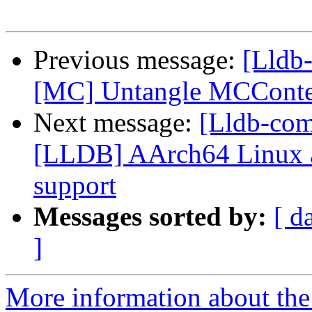
Previous message:
[Lldb
[MC] Untangle MCConte
Next message:
[Lldb-co
[LLDB] AArch64 Linux a
support
Messages sorted by:
[ d
]
More information about the 