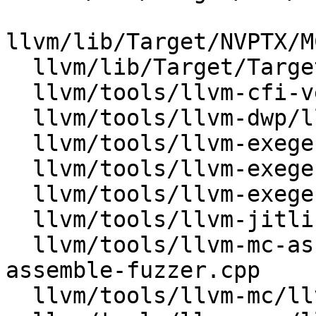
llvm/lib/Target/NVPTX/M
  llvm/lib/Target/TargetLoweringObjectFile.cpp

  llvm/tools/llvm-cfi-verify/lib/FileAnalysis.cpp

  llvm/tools/llvm-dwp/llvm-dwp.cpp

  llvm/tools/llvm-exegesis/lib/Analysis.cpp

  llvm/tools/llvm-exegesis/lib/LlvmState.cpp

  llvm/tools/llvm-exegesis/lib/SnippetFile.cpp

  llvm/tools/llvm-jitlink/llvm-jitlink.cpp

  llvm/tools/llvm-mc-assemble-fuzzer/llvm-mc-
assemble-fuzzer.cpp

  llvm/tools/llvm-mc/llvm-mc.cpp
