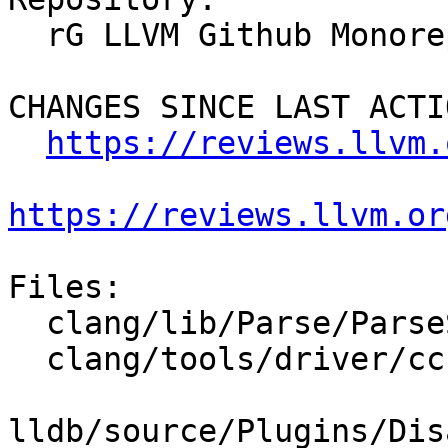
  rG LLVM Github Monorepo

CHANGES SINCE LAST ACTIO
https://reviews.llvm.
https://reviews.llvm.or
Files:

  clang/lib/Parse/ParseStmtAsm.cpp

  clang/tools/driver/cc1as_main.cpp

lldb/source/Plugins/Dis