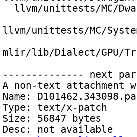
  llvm/unittests/MC/DwarfLineTables.cpp

llvm/unittests/MC/Syste
mlir/lib/Dialect/GPU/Tr
-------------- next par
A non-text attachment w
Name: D101462.343098.pat
Type: text/x-patch

Size: 56847 bytes

Desc: not available
