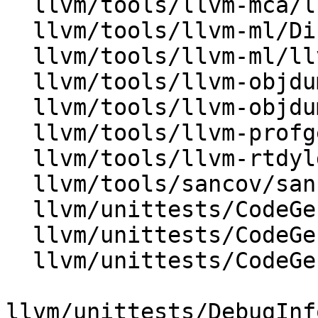
  llvm/tools/llvm-mca/llvm-mca.cpp

  llvm/tools/llvm-ml/Disassembler.cpp

  llvm/tools/llvm-ml/llvm-ml.cpp

  llvm/tools/llvm-objdump/MachODump.cpp

  llvm/tools/llvm-objdump/llvm-objdump.cpp

  llvm/tools/llvm-profgen/ProfiledBinary.cpp

  llvm/tools/llvm-rtdyld/llvm-rtdyld.cpp

  llvm/tools/sancov/sancov.cpp

  llvm/unittests/CodeGen/MachineInstrTest.cpp

  llvm/unittests/CodeGen/MachineOperandTest.cpp

  llvm/unittests/CodeGen/TestAsmPrinter.cpp

llvm/unittests/DebugInf