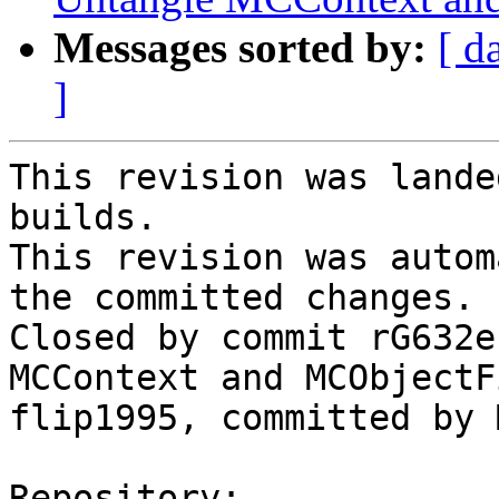
Messages sorted by:
[ d
]
This revision was lande
builds.

This revision was autom
the committed changes.

Closed by commit rG632e
MCContext and MCObjectF
flip1995, committed by 
Repository:
