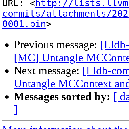
URL: <
http://lists.llvm
commits/attachments/202
0001.bin
Previous message:
[Lldb
[MC] Untangle MCConte
Next message:
[Lldb-co
Untangle MCContext and
Messages sorted by:
[ d
]