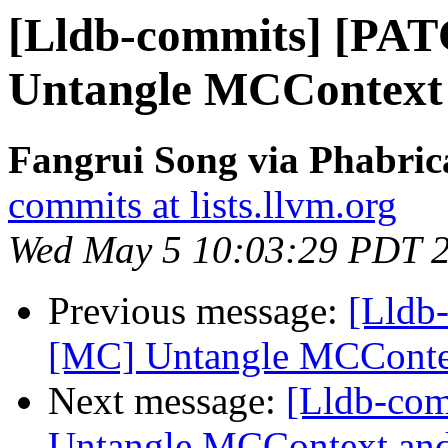
[Lldb-commits] [PA
Untangle MCContext
Fangrui Song via Phabric
commits at lists.llvm.org
Wed May 5 10:03:29 PDT 
Previous message:
[Lldb
[MC] Untangle MCConte
Next message:
[Lldb-co
Untangle MCContext and