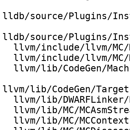
lldb/source/Plugins/Ins
lldb/source/Plugins/Ins
  llvm/include/llvm/MC/MCContext.h

  llvm/include/llvm/MC/MCObjectFileInfo.h

  llvm/lib/CodeGen/MachineModuleInfo.cpp

llvm/lib/CodeGen/Target
  llvm/lib/DWARFLinker/DWARFStreamer.cpp

  llvm/lib/MC/MCAsmStreamer.cpp

  llvm/lib/MC/MCContext.cpp
