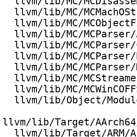
  llvm/lib/MC/MCDisassembler/Disassembler.cpp

  llvm/lib/MC/MCMachOStreamer.cpp

  llvm/lib/MC/MCObjectFileInfo.cpp

  llvm/lib/MC/MCParser/AsmParser.cpp

  llvm/lib/MC/MCParser/COFFAsmParser.cpp

  llvm/lib/MC/MCParser/DarwinAsmParser.cpp

  llvm/lib/MC/MCParser/MasmParser.cpp

  llvm/lib/MC/MCStreamer.cpp

  llvm/lib/MC/MCWinCOFFStreamer.cpp

  llvm/lib/Object/ModuleSymbolTable.cpp

llvm/lib/Target/AArch64
  llvm/lib/Target/ARM/AsmParser/ARMAsmParser.cpp
