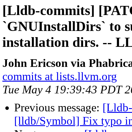
[Lldb-commits] [PAT
`GNUInstallDirs` to 
installation dirs. -- 
John Ericson via Phabrica
commits at lists.llvm.org
Tue May 4 19:39:43 PDT 2
Previous message:
[Lldb-
[lldb/Symbol] Fix typo 