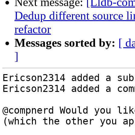
Next message:
[Lldb-comm
Dedup different source l
refactor
Messages sorted by:
[ d
]
Ericson2314 added a sub
Ericson2314 added a com
@compnerd Would you lik
(which the other you ap