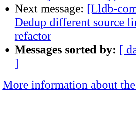
Next message:
[Lldb-comm
Dedup different source l
refactor
Messages sorted by:
[ d
]
More information about the 