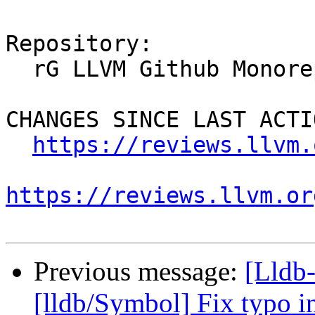
Repository:

  rG LLVM Github Monorepo

CHANGES SINCE LAST ACTIO
https://reviews.llvm.
https://reviews.llvm.or
Previous message:
[Lldb-
[lldb/Symbol] Fix typo 