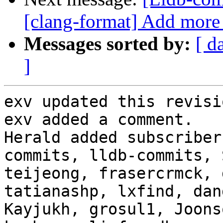
[clang-format] Add more 
Messages sorted by:
[ d
]
exv updated this revisi
exv added a comment.

Herald added subscriber
commits, lldb-commits, 
teijeong, frasercrmck, 
tatianashp, lxfind, dan
Kayjukh, grosul1, Joons