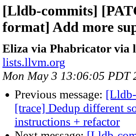
[Lldb-commits] [PAT
format] Add more sup
Eliza via Phabricator via
lists.llvm.org
Mon May 3 13:06:05 PDT 
Previous message:
[Lldb
[trace] Dedup different 
instructions + refactor
Next message:
[Lldb-co