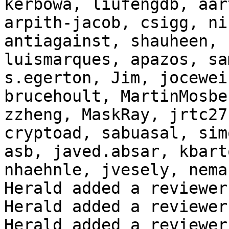
kerbowa, liufengdb, aar
arpith-jacob, csigg, ni
antiagainst, shauheen, 
luismarques, apazos, sa
s.egerton, Jim, jocewei
brucehoult, MartinMosbe
zzheng, MaskRay, jrtc27
cryptoad, sabuasal, sim
asb, javed.absar, kbart
nhaehnle, jvesely, nema
Herald added a reviewer
Herald added a reviewer
Herald added a reviewer