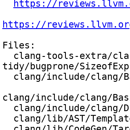
https://reviews.llvm.
https://reviews.llvm.or