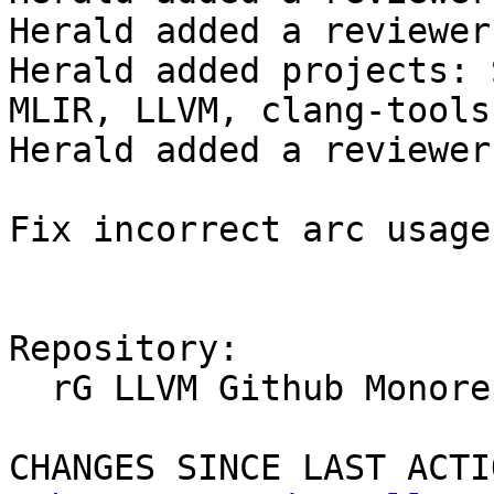
Herald added a reviewer
Herald added projects: 
MLIR, LLVM, clang-tools
Herald added a reviewer
Fix incorrect arc usage

Repository:

  rG LLVM Github Monorepo

CHANGES SINCE LAST ACTIO