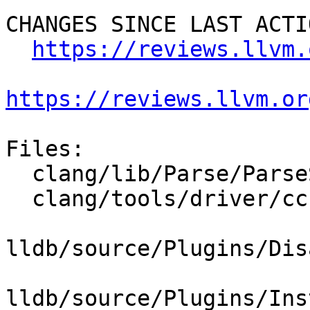
CHANGES SINCE LAST ACTIO
https://reviews.llvm.
https://reviews.llvm.or
Files:

  clang/lib/Parse/ParseStmtAsm.cpp

  clang/tools/driver/cc1as_main.cpp

lldb/source/Plugins/Dis
lldb/source/Plugins/Ins