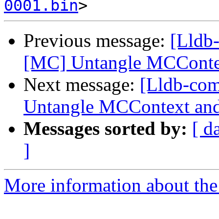
0001.bin
Previous message:
[Lldb
[MC] Untangle MCConte
Next message:
[Lldb-co
Untangle MCContext and
Messages sorted by:
[ d
]
More information about the 