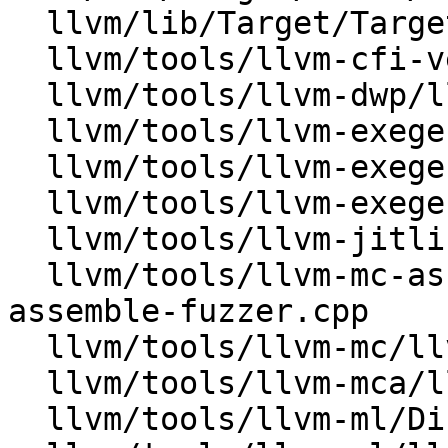
  llvm/lib/Target/TargetLoweringObjectFile.cpp

  llvm/tools/llvm-cfi-verify/lib/FileAnalysis.cpp

  llvm/tools/llvm-dwp/llvm-dwp.cpp

  llvm/tools/llvm-exegesis/lib/Analysis.cpp

  llvm/tools/llvm-exegesis/lib/LlvmState.cpp

  llvm/tools/llvm-exegesis/lib/SnippetFile.cpp

  llvm/tools/llvm-jitlink/llvm-jitlink.cpp

  llvm/tools/llvm-mc-assemble-fuzzer/llvm-mc-
assemble-fuzzer.cpp

  llvm/tools/llvm-mc/llvm-mc.cpp

  llvm/tools/llvm-mca/llvm-mca.cpp

  llvm/tools/llvm-ml/Disassembler.cpp
