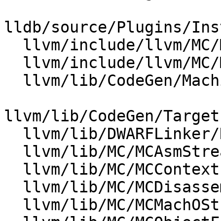
lldb/source/Plugins/Ins
  llvm/include/llvm/MC/MCContext.h

  llvm/include/llvm/MC/MCObjectFileInfo.h

  llvm/lib/CodeGen/MachineModuleInfo.cpp

llvm/lib/CodeGen/Target
  llvm/lib/DWARFLinker/DWARFStreamer.cpp

  llvm/lib/MC/MCAsmStreamer.cpp

  llvm/lib/MC/MCContext.cpp

  llvm/lib/MC/MCDisassembler/Disassembler.cpp

  llvm/lib/MC/MCMachOStreamer.cpp
