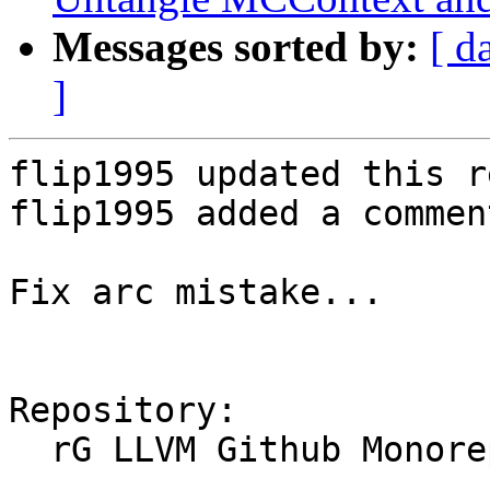
Messages sorted by:
[ d
]
flip1995 updated this r
flip1995 added a comment
Fix arc mistake...

Repository:

  rG LLVM Github Monorepo
