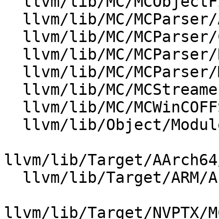
  llvm/lib/MC/MCObjectFileInfo.cpp

  llvm/lib/MC/MCParser/AsmParser.cpp

  llvm/lib/MC/MCParser/COFFAsmParser.cpp

  llvm/lib/MC/MCParser/DarwinAsmParser.cpp

  llvm/lib/MC/MCParser/MasmParser.cpp

  llvm/lib/MC/MCStreamer.cpp

  llvm/lib/MC/MCWinCOFFStreamer.cpp

  llvm/lib/Object/ModuleSymbolTable.cpp

llvm/lib/Target/AArch64
  llvm/lib/Target/ARM/AsmParser/ARMAsmParser.cpp

llvm/lib/Target/NVPTX/M