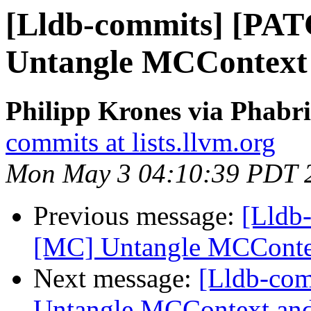
[Lldb-commits] [PA
Untangle MCContext
Philipp Krones via Phabri
commits at lists.llvm.org
Mon May 3 04:10:39 PDT 
Previous message:
[Lldb
[MC] Untangle MCConte
Next message:
[Lldb-co
Untangle MCContext and