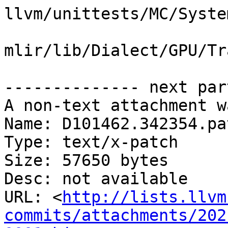
llvm/unittests/MC/Syste
mlir/lib/Dialect/GPU/Tr
-------------- next par
A non-text attachment w
Name: D101462.342354.pat
Type: text/x-patch

Size: 57650 bytes

Desc: not available

URL: <
http://lists.llvm
commits/attachments/202