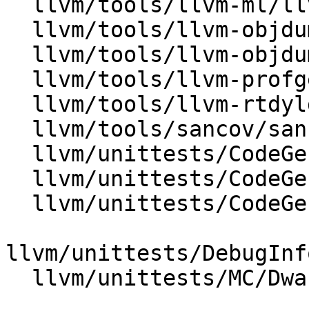
  llvm/tools/llvm-ml/llvm-ml.cpp

  llvm/tools/llvm-objdump/MachODump.cpp

  llvm/tools/llvm-objdump/llvm-objdump.cpp

  llvm/tools/llvm-profgen/ProfiledBinary.cpp

  llvm/tools/llvm-rtdyld/llvm-rtdyld.cpp

  llvm/tools/sancov/sancov.cpp

  llvm/unittests/CodeGen/MachineInstrTest.cpp

  llvm/unittests/CodeGen/MachineOperandTest.cpp

  llvm/unittests/CodeGen/TestAsmPrinter.cpp

llvm/unittests/DebugInf
  llvm/unittests/MC/DwarfLineTables.cpp
