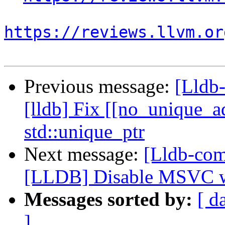
https://reviews.llvm.or
Previous message:
[Lldb
[lldb] Fix [[no_unique_ad
std::unique_ptr
Next message:
[Lldb-co
[LLDB] Disable MSVC 
Messages sorted by:
[ d
]