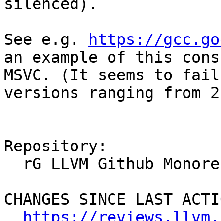
silenced).

See e.g. 
https://gcc.go
an example of this cons
MSVC. (It seems to fail
versions ranging from 2
Repository:

  rG LLVM Github Monorepo

CHANGES SINCE LAST ACTIO
https://reviews.llvm.