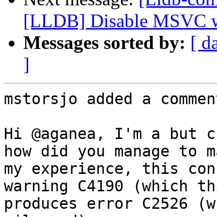
[LLDB] Disable MSVC 
Messages sorted by:
[ d
]
mstorsjo added a comment
Hi @aganea, I'm a but c
how did you manage to m
my experience, this con
warning C4190 (which th
produces error C2526 (w