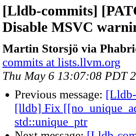
[Lldb-commits] [PA
Disable MSVC warni
Martin Storsjö via Phabri
commits at lists.llvm.org
Thu May 6 13:07:08 PDT 
Previous message:
[Lldb
[lldb] Fix [[no_unique_ad
std::unique_ptr
Next message:
[Lldb-co