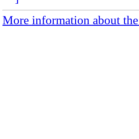
More information about the 