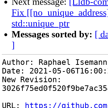
Next message:
[Lldb-com
Fix [[no_unique_address]
std::unique_ptr
Messages sorted by:
[ d
]
Author: Raphael Isemann

Date: 2021-05-06T16:00:
New Revision: 
3026f75ed0f520f9be7ac35
URL: 
https://github.com