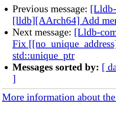
Previous message:
[Lldb
[lldb][AArch64] Add memo
Next message:
[Lldb-com
Fix [[no_unique_address]
std::unique_ptr
Messages sorted by:
[ d
]
More information about the 