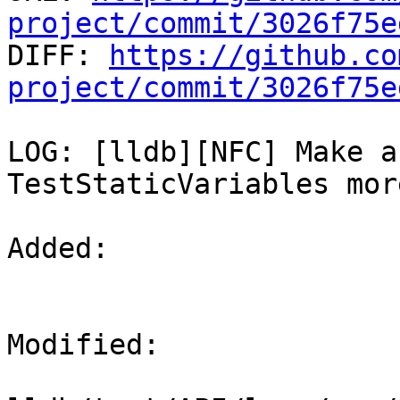
project/commit/3026f75e

DIFF: 
https://github.co
project/commit/3026f75e
LOG: [lldb][NFC] Make a
TestStaticVariables mor
Added: 

Modified: 
