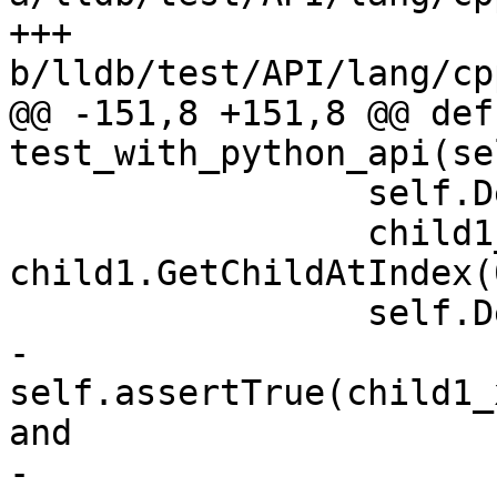
+++ 
b/lldb/test/API/lang/cp
@@ -151,8 +151,8 @@ def 
test_with_python_api(sel
                 self.DebugSBValue(child1)

                 child1_x = 
child1.GetChildAtIndex(0
                 self.DebugSBValue(child1_x)

-                
self.assertTrue(child1_
and

-                                