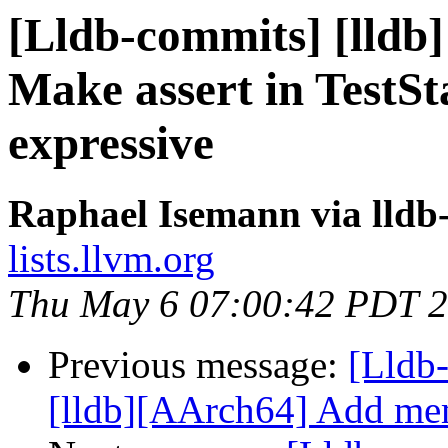
[Lldb-commits] [lldb]
Make assert in TestSt
expressive
Raphael Isemann via lldb
lists.llvm.org
Thu May 6 07:00:42 PDT 
Previous message:
[Lldb
[lldb][AArch64] Add memo