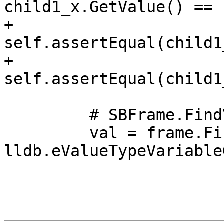
child1_x.GetValue() == 
+                
self.assertEqual(child1
+                
self.assertEqual(child1
         # SBFrame.FindValue() should also work.

         val = frame.FindValue("A::g_points", 
lldb.eValueTypeVariable