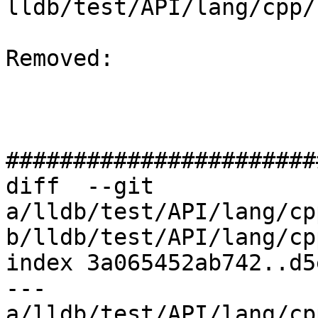
lldb/test/API/lang/cpp/
Removed: 

#######################
diff  --git 
a/lldb/test/API/lang/cp
b/lldb/test/API/lang/cp
index 3a065452ab742..d5
--- 
a/lldb/test/API/lang/cp